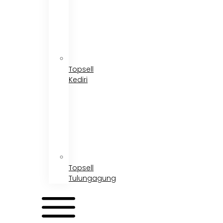
Topsell
Kediri
Topsell
Tulungagung