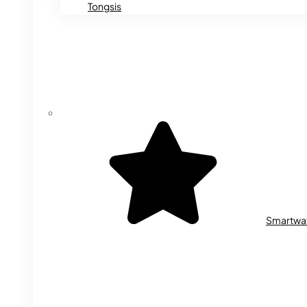
Tongsis
Smartwa