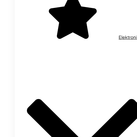
Elektron