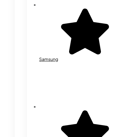
Samsung