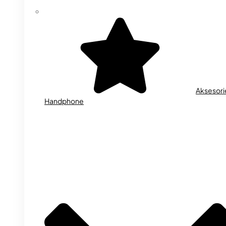
Aksesori
Handphone