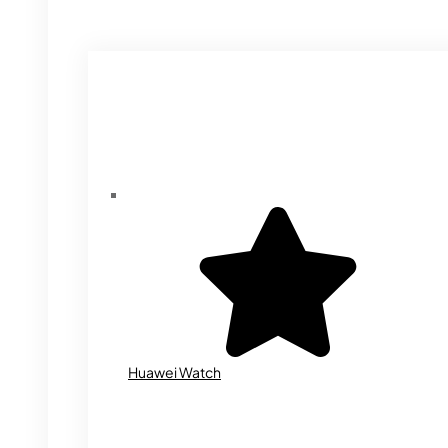
Huawei Watch