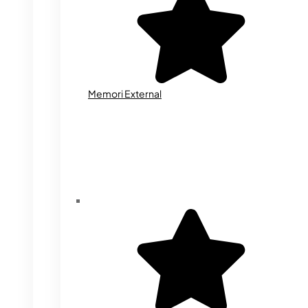
Memori External