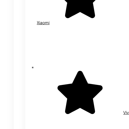
Xiaomi
Vi