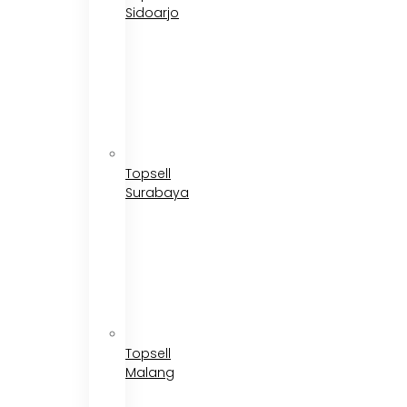
Sidoarjo
Topsell
Surabaya
Topsell
Malang