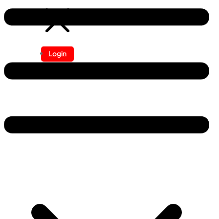
Login