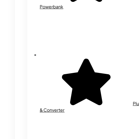
Powerbank
Plu
& Converter