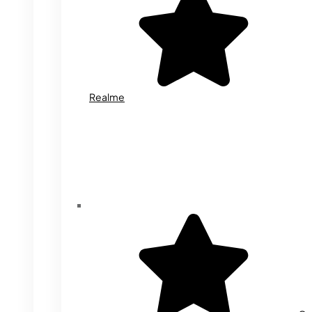
Realme