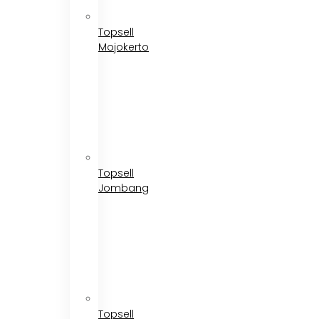
Topsell
Mojokerto
Topsell
Jombang
Topsell