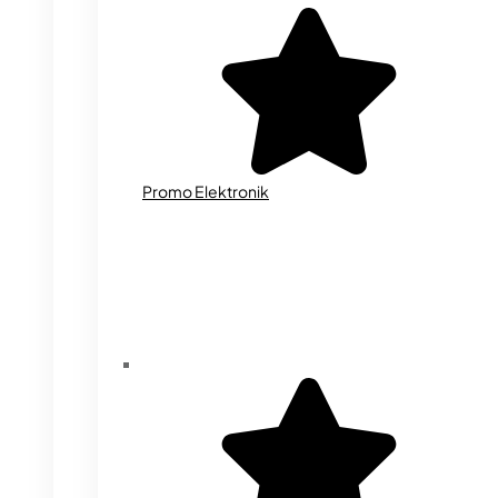
Promo Elektronik