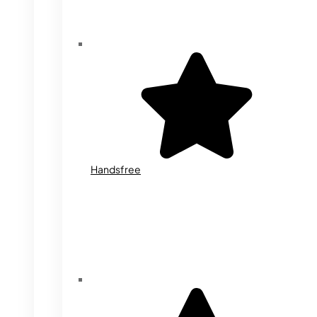
Handsfree