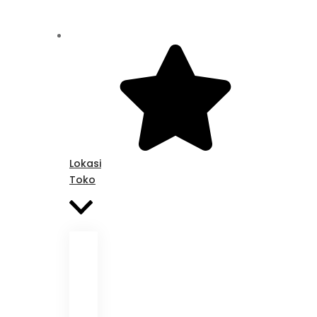
Lokasi
Toko