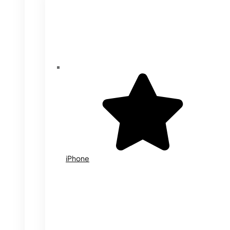
iPhone