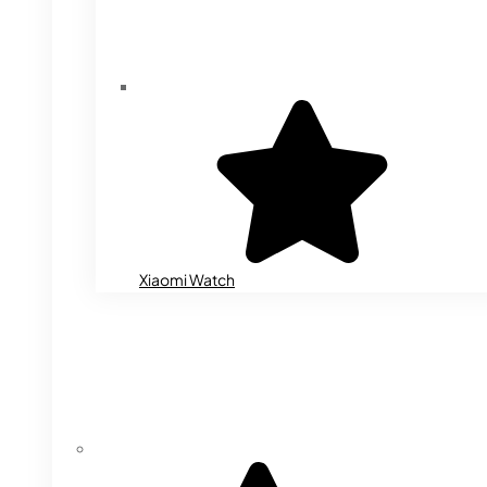
Xiaomi Watch