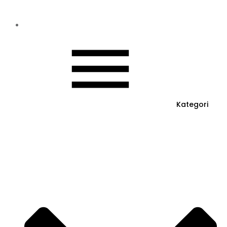
Kategori