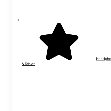
Handph
& Tablet