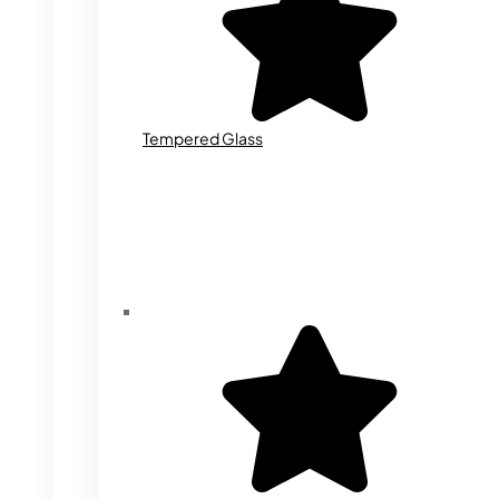
Tempered Glass