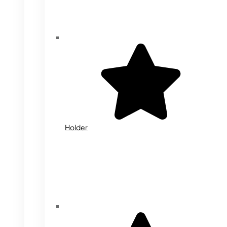
Holder