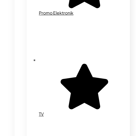
Promo Elektronik
TV