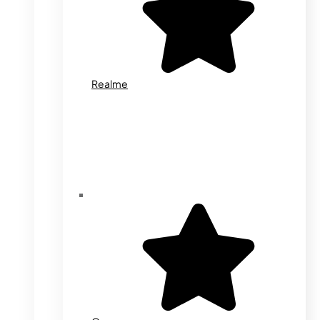
Realme