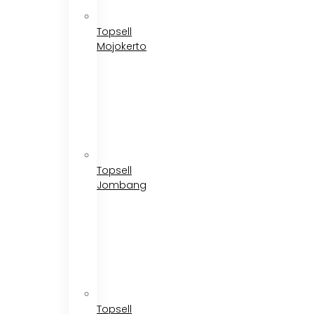
Topsell
Mojokerto
Topsell
Jombang
Topsell