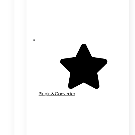
Plugin & Converter