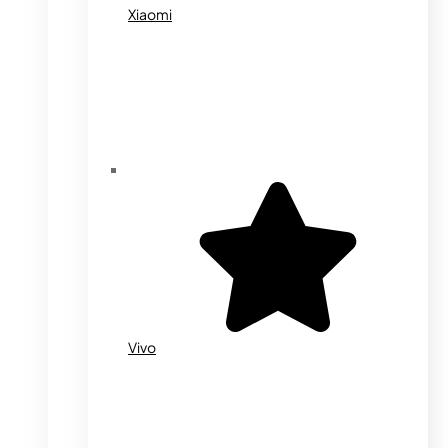
Xiaomi
Vivo