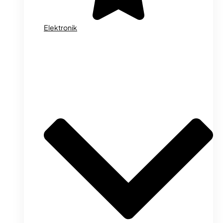
Elektronik