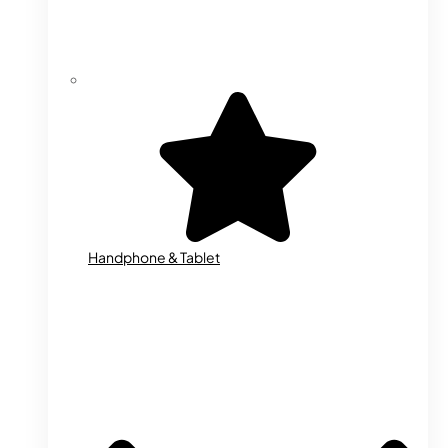
Handphone & Tablet