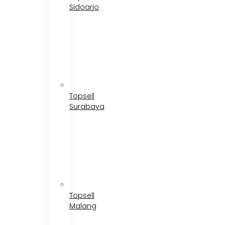
Sidoarjo
Topsell
Surabaya
Topsell
Malang