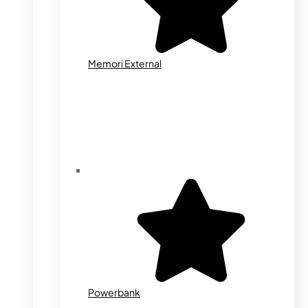
Memori External
Powerbank