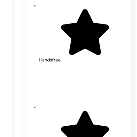
Handsfree