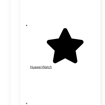
Huawei Watch