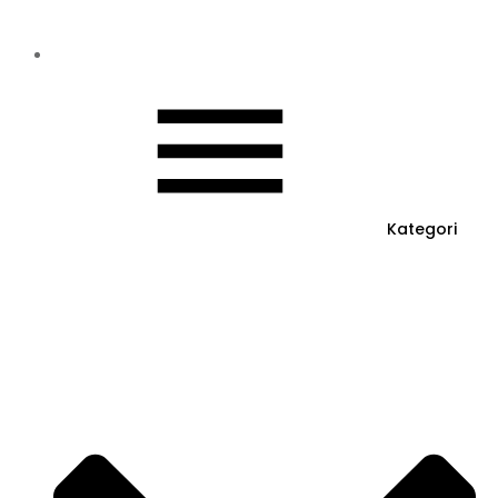
Kategori