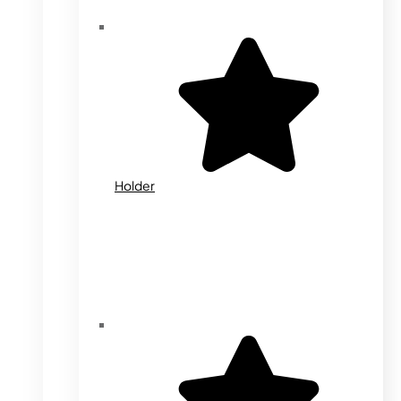
Holder