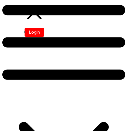
Login