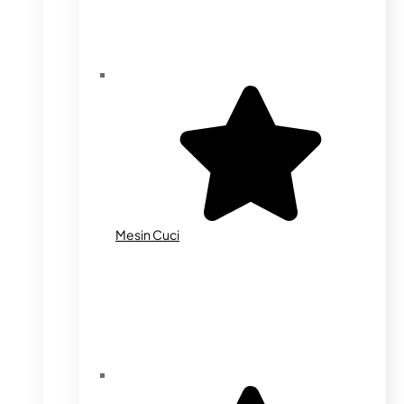
Mesin Cuci