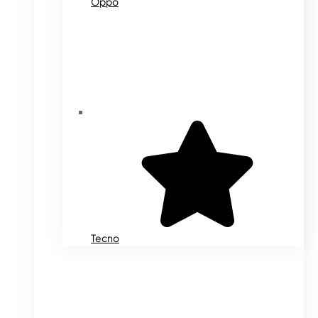
Oppo
Tecno