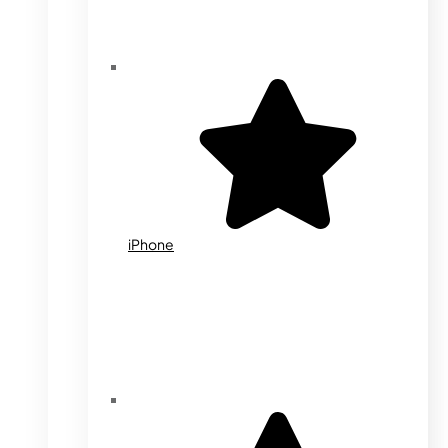
iPhone