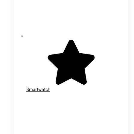
Smartwatch