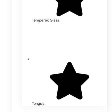
Tempered Glass
Tongsis