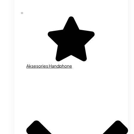
Aksesories Handphone