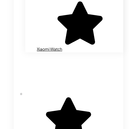
Xiaomi Watch