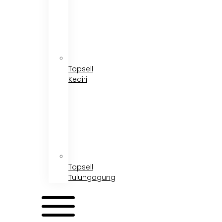
Topsell
Kediri
Topsell
Tulungagung