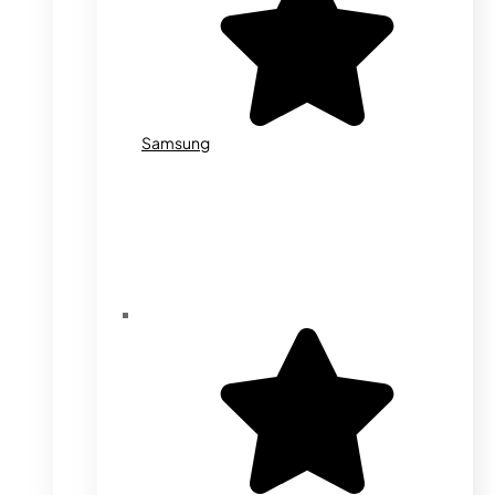
Samsung