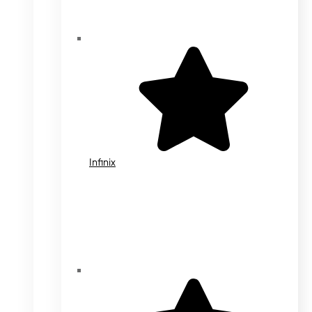
Infinix