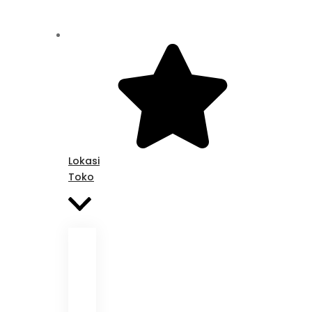
Lokasi
Toko