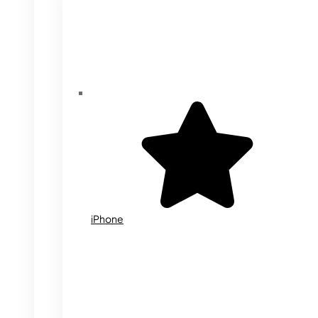
iPhone