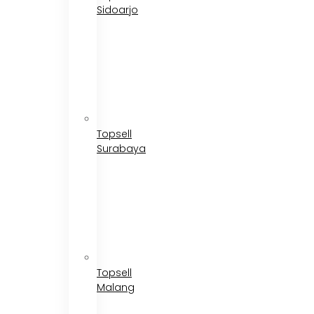
Sidoarjo
Topsell
Surabaya
Topsell
Malang