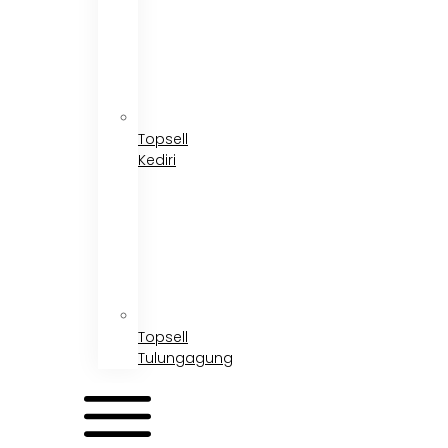
Topsell
Kediri
Topsell
Tulungagung