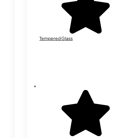
Tempered Glass