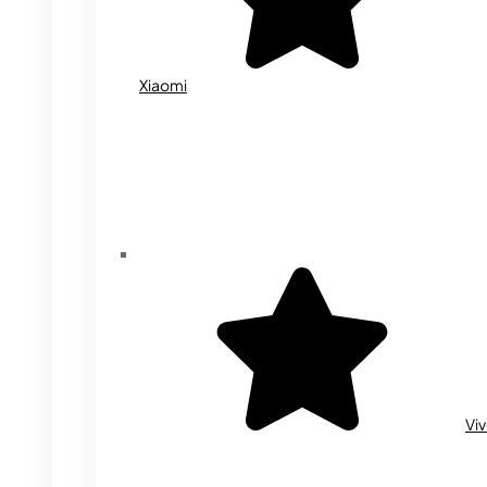
Xiaomi
Vi