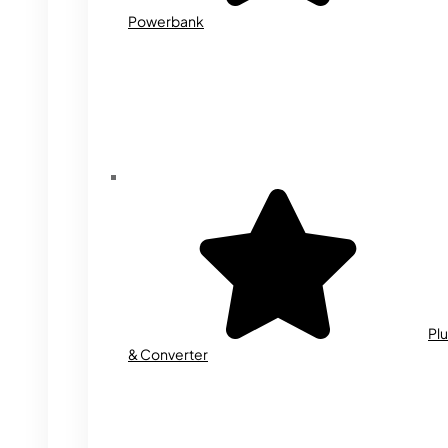
Powerbank
Plu
& Converter