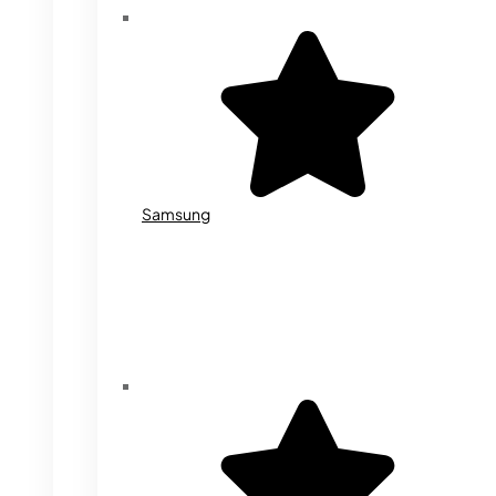
Samsung