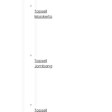
Topsell
Mojokerto
Topsell
Jombang
Topsell