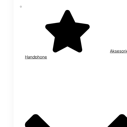
Aksesori
Handphone