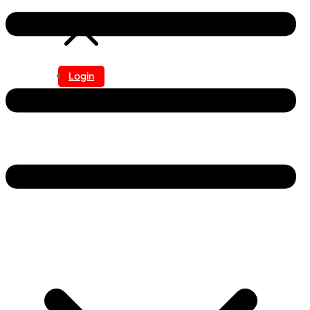
Login