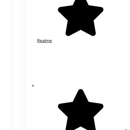
Realme