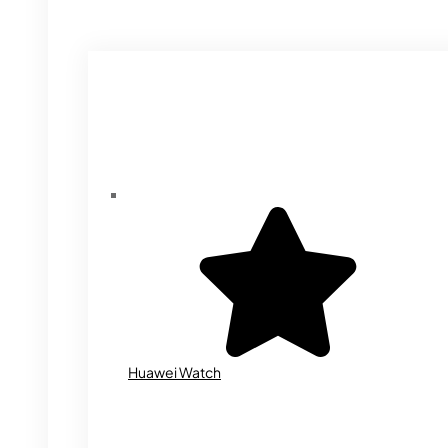
Huawei Watch