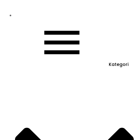
Kategori