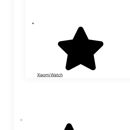
Xiaomi Watch