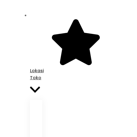
Lokasi
Toko