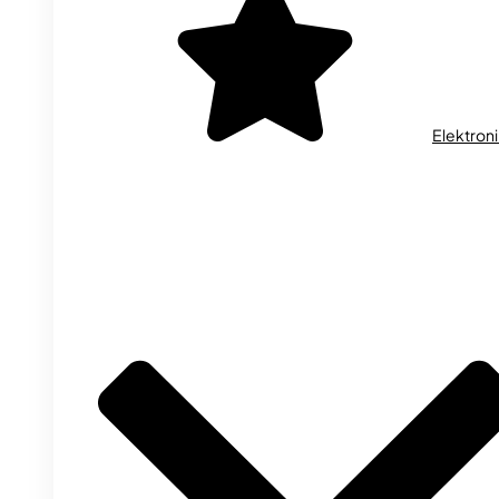
Elektron