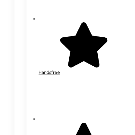
Handsfree