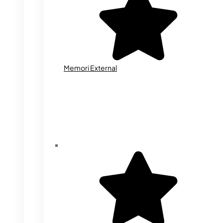
Memori External