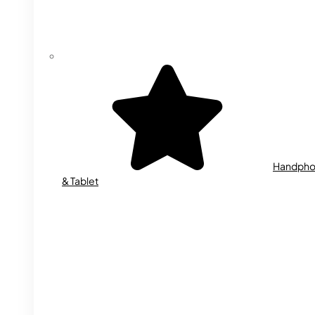
Handph
& Tablet