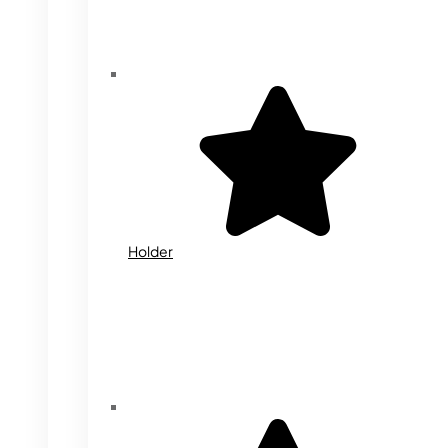
Holder