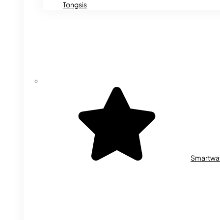
Tongsis
Smartwa