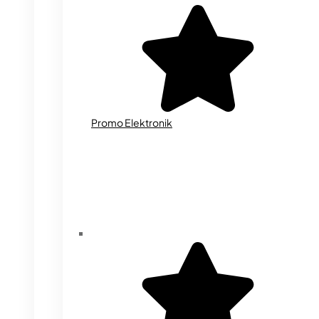
Promo Elektronik