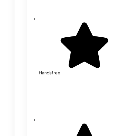
Handsfree