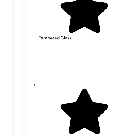
Tempered Glass