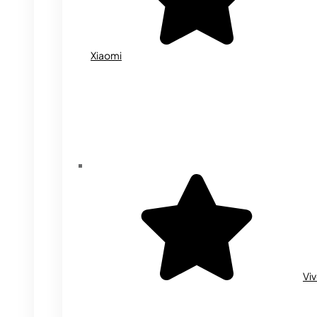
Xiaomi
Vi