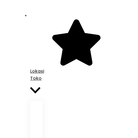
Lokasi
Toko