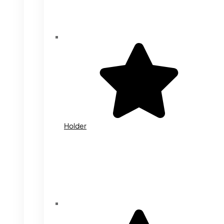
Holder