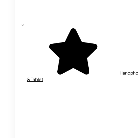
Handph
& Tablet