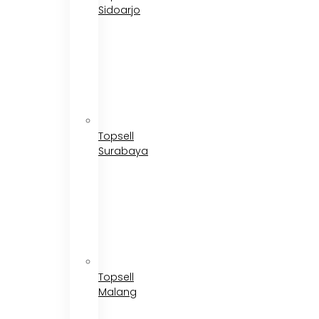
Sidoarjo
Topsell
Surabaya
Topsell
Malang