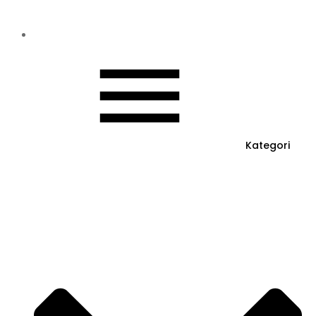
Kategori