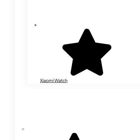
Xiaomi Watch