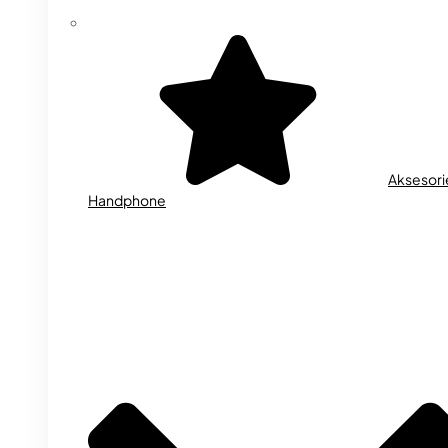
Aksesori
Handphone