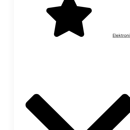
Elektron