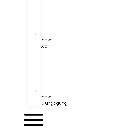
Topsell
Kediri
Topsell
Tulungagung