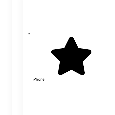
iPhone