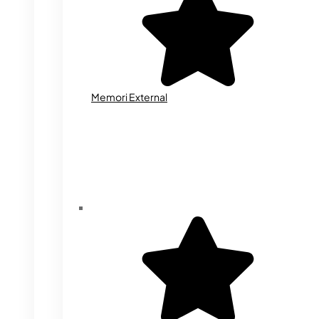
Memori External