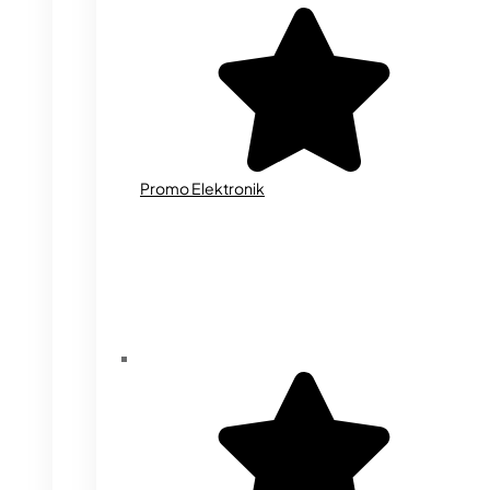
Promo Elektronik