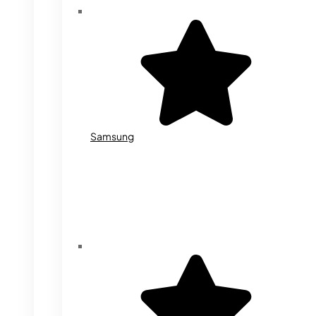
Samsung