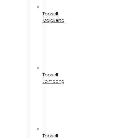
Topsell
Mojokerto
Topsell
Jombang
Topsell