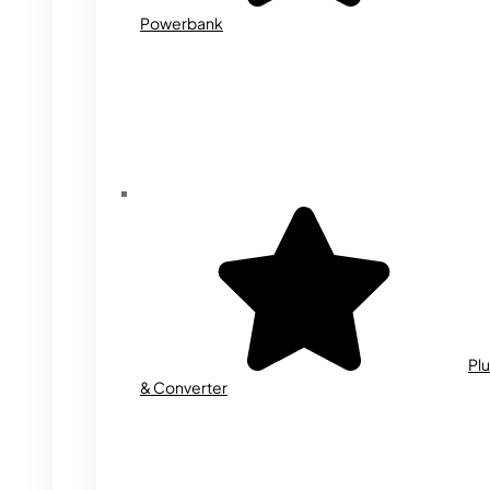
Powerbank
Plu
& Converter