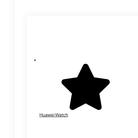
Huawei Watch