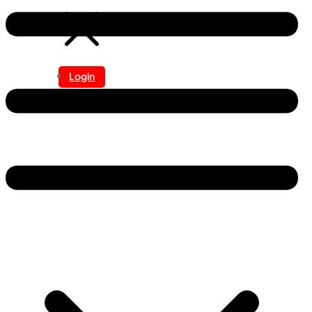
Login