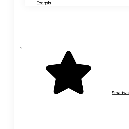
Tongsis
Smartwa