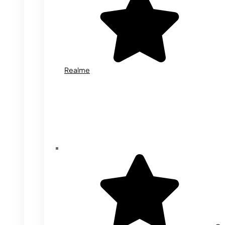
Realme