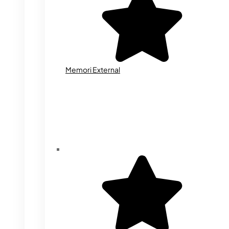
Memori External