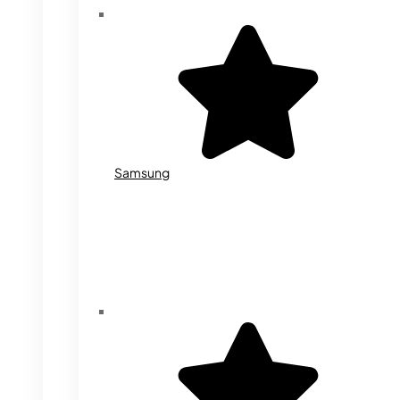
Samsung