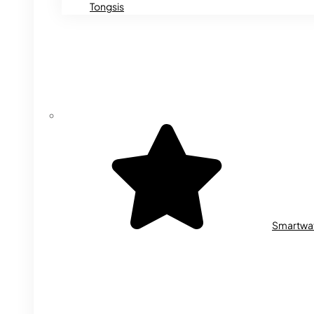
Tongsis
Smartwa