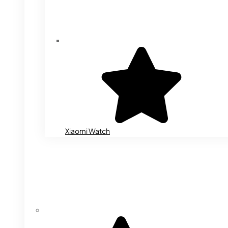
Xiaomi Watch