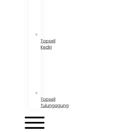
Topsell
Kediri
Topsell
Tulungagung