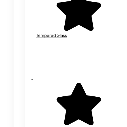
Tempered Glass