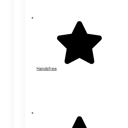
Handsfree