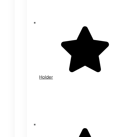
Holder