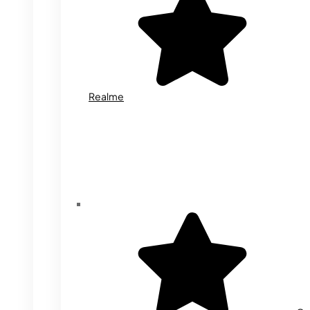
Realme