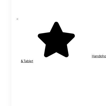
Handph
& Tablet