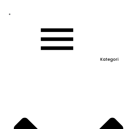
Kategori