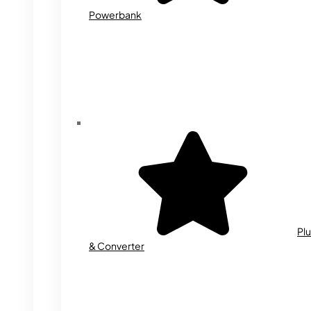
Powerbank
Plu
& Converter