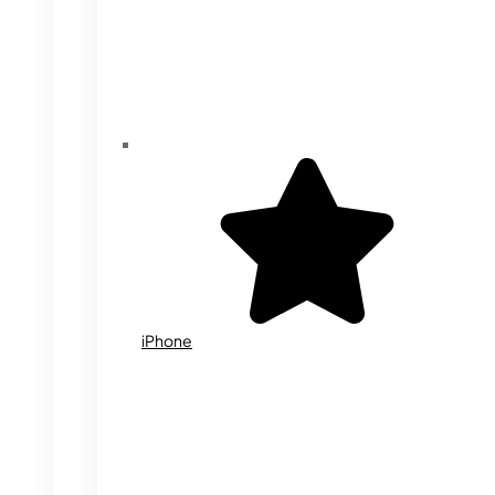
iPhone