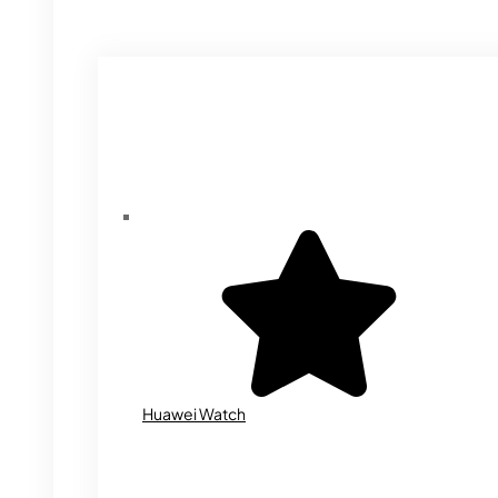
Huawei Watch