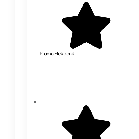
Promo Elektronik