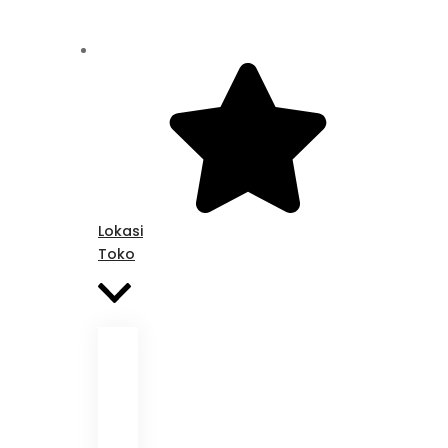
Lokasi
Toko