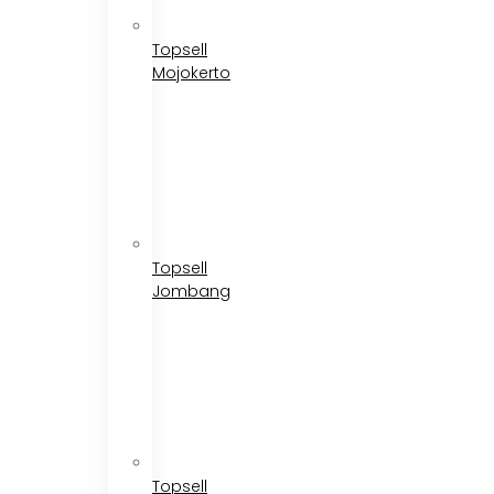
Topsell
Mojokerto
Topsell
Jombang
Topsell