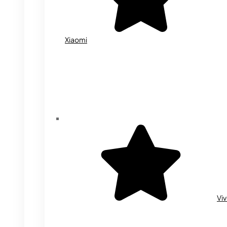
Xiaomi
Vi