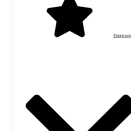
Elektron