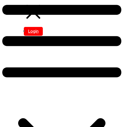
Login