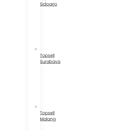
Sidoarjo
Topsell
Surabaya
Topsell
Malang