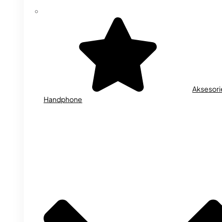
Aksesori
Handphone