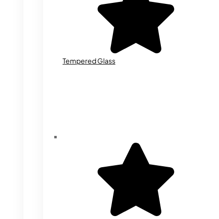
Tempered Glass