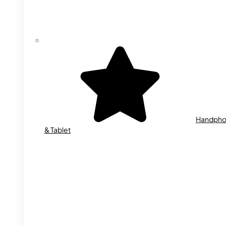
Handph
& Tablet