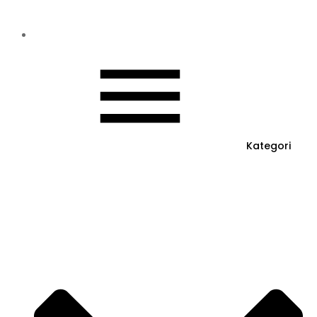
Kategori