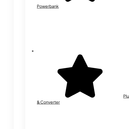
Powerbank
Plu
& Converter