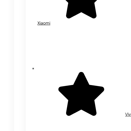
Xiaomi
Vi