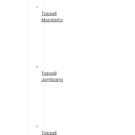
Topsell
Mojokerto
Topsell
Jombang
Topsell