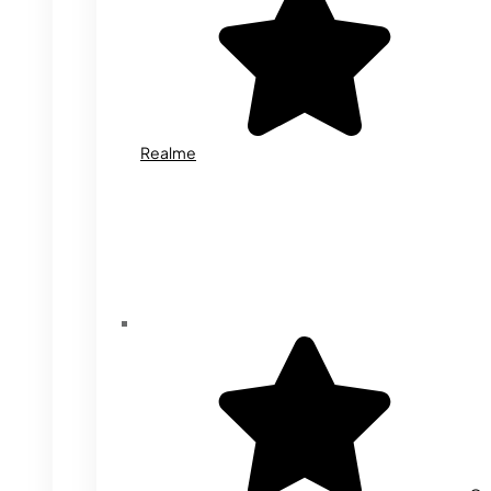
Realme