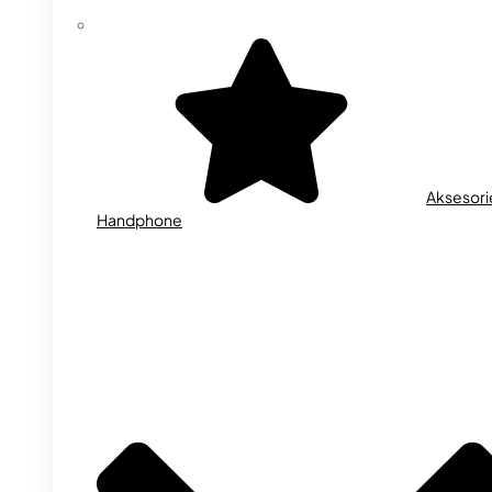
Aksesori
Handphone