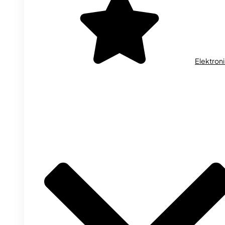
Elektron