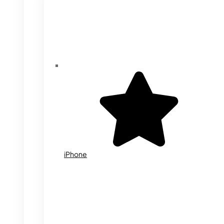
iPhone