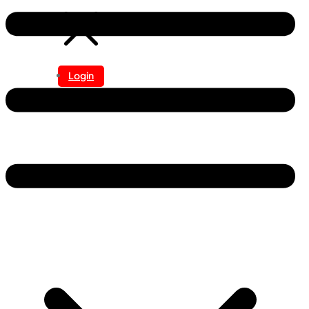
Login