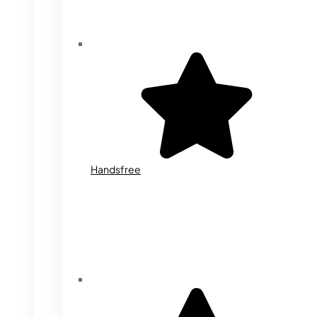
Handsfree