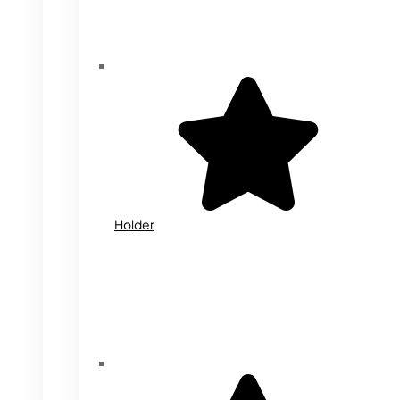
Holder