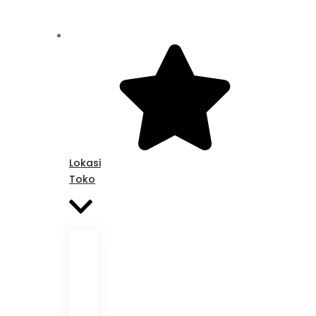
Lokasi
Toko