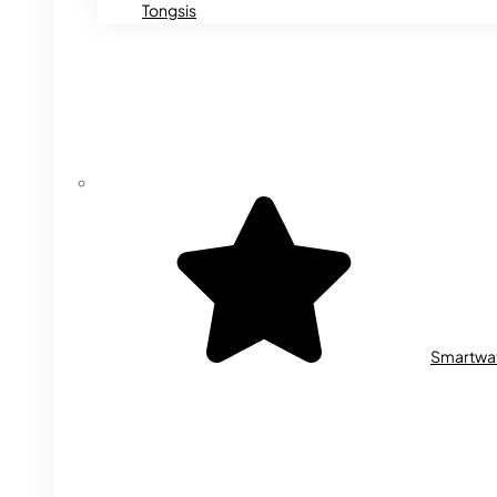
Tongsis
Smartwa