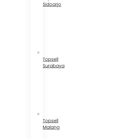
Sidoarjo
Topsell
Surabaya
Topsell
Malang