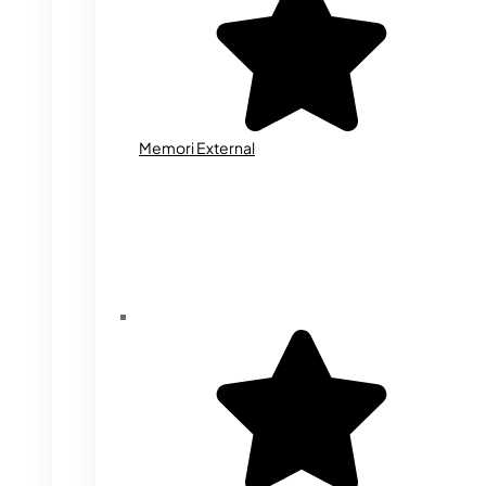
Memori External