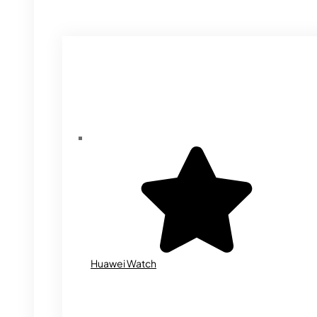
Huawei Watch