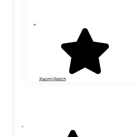
Xiaomi Watch