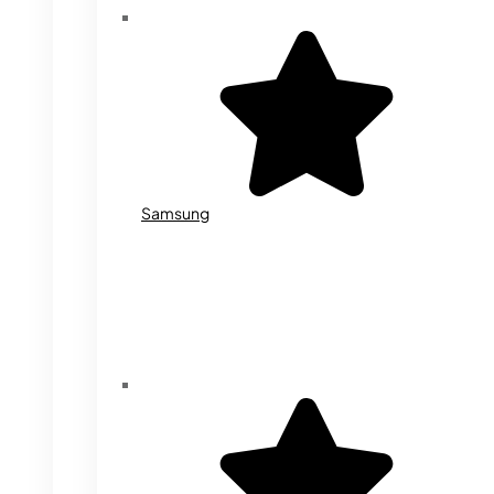
Samsung