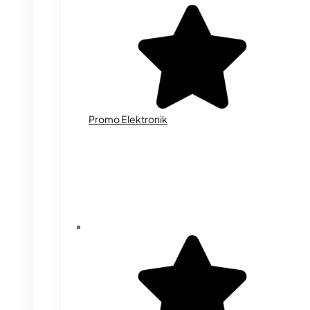
Promo Elektronik