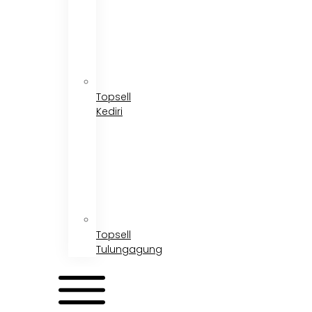
Topsell
Kediri
Topsell
Tulungagung