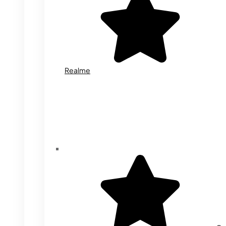
Realme