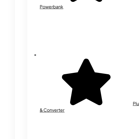
Powerbank
Plu
& Converter