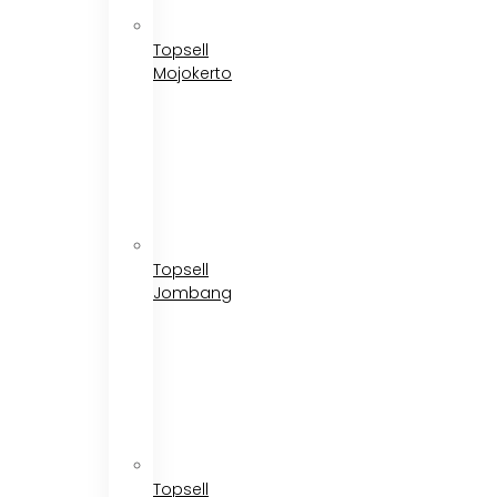
Topsell
Mojokerto
Topsell
Jombang
Topsell