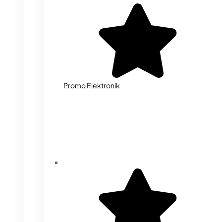
Promo Elektronik