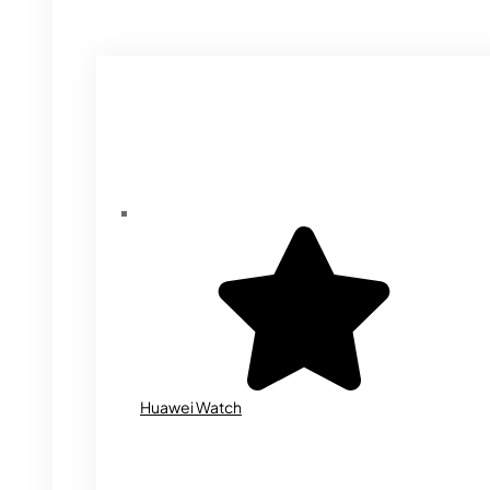
Huawei Watch