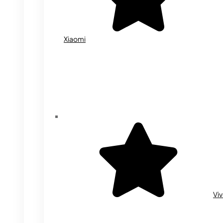
Xiaomi
Vi