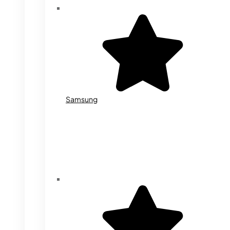
Samsung