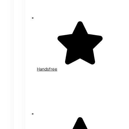
Handsfree