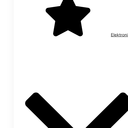
Elektron