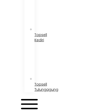
Topsell
Kediri
Topsell
Tulungagung