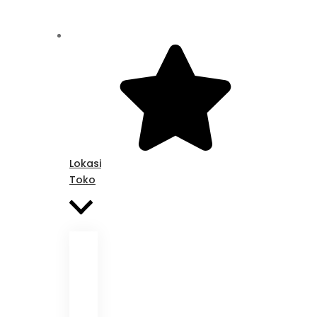
Lokasi
Toko