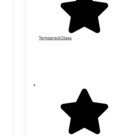
Tempered Glass