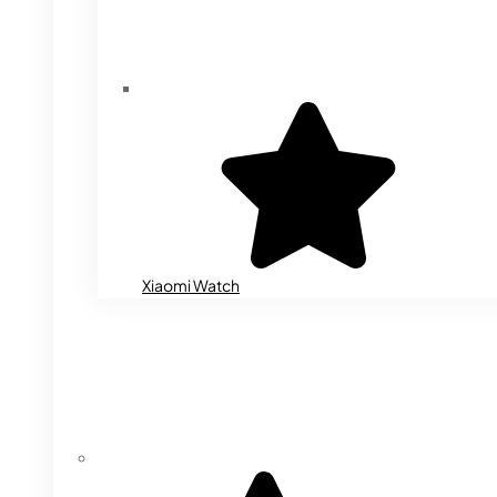
Xiaomi Watch