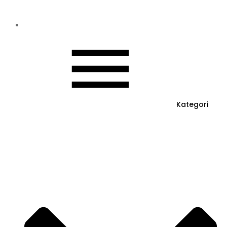
Kategori