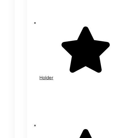
Holder