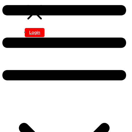
Login