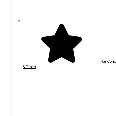
Handph
& Tablet