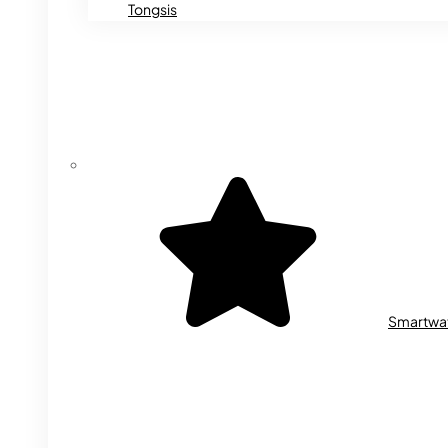
Tongsis
Smartwa