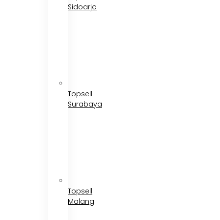
Sidoarjo
Topsell
Surabaya
Topsell
Malang