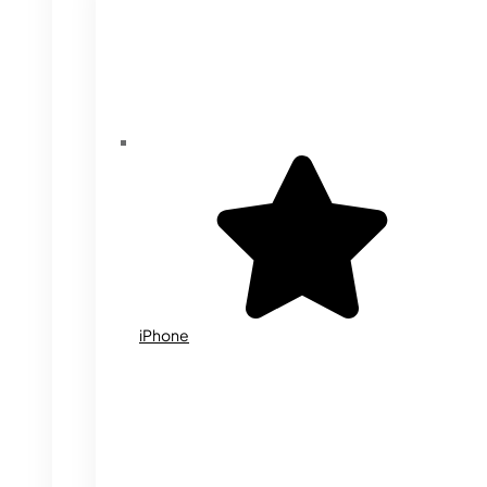
iPhone