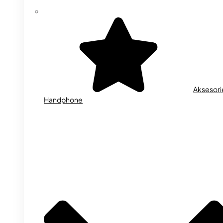
Aksesori
Handphone