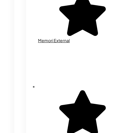
Memori External