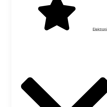
Elektron