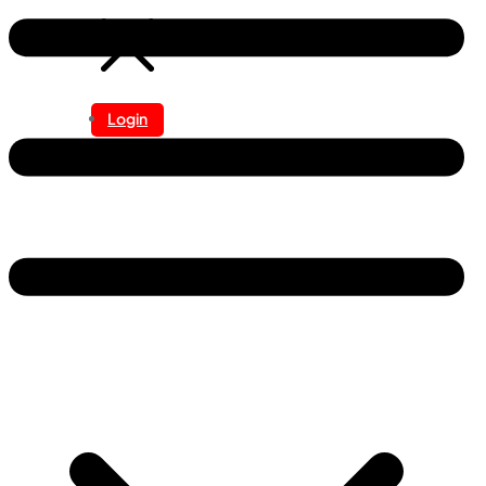
Login