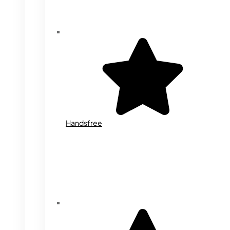
Handsfree