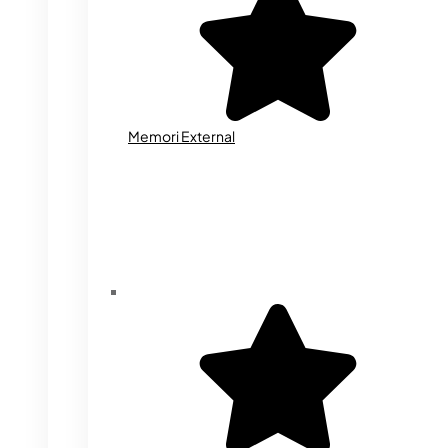
Memori External