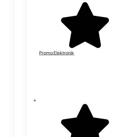
Promo Elektronik