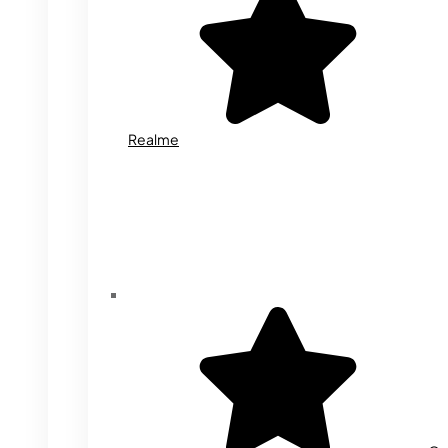
Realme