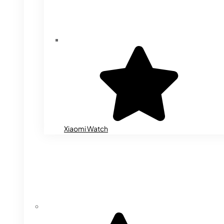
Xiaomi Watch