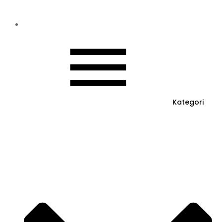
Kategori