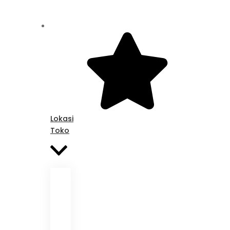
Lokasi
Toko