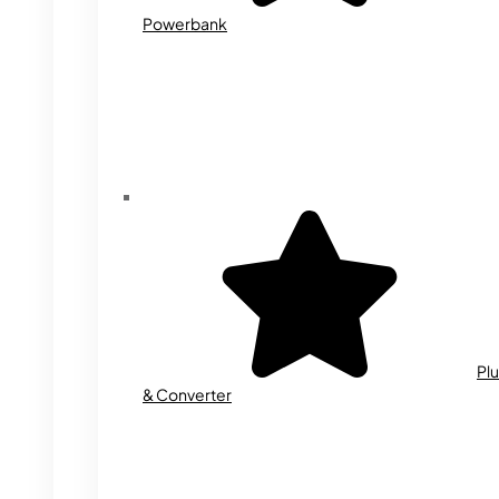
Powerbank
Plu
& Converter