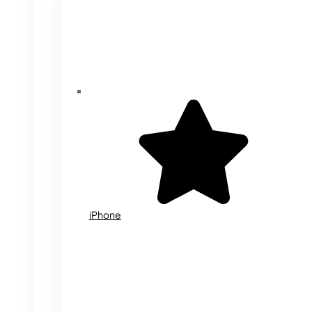
iPhone