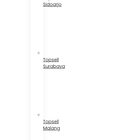
Sidoarjo
Topsell
Surabaya
Topsell
Malang