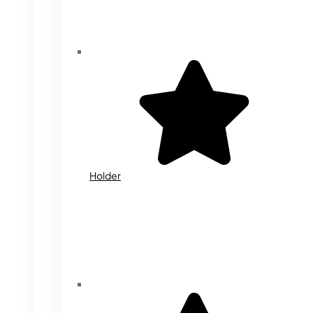
Holder