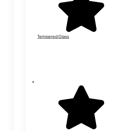
Tempered Glass