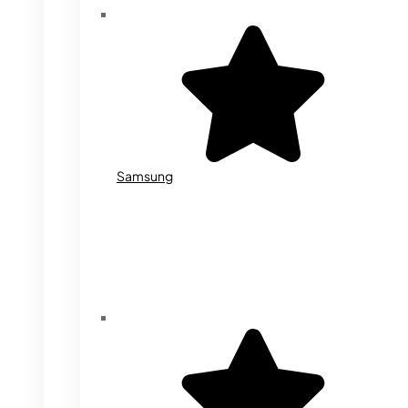
Samsung