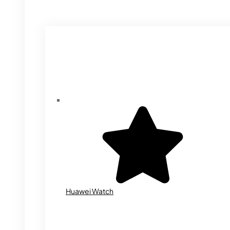
Huawei Watch