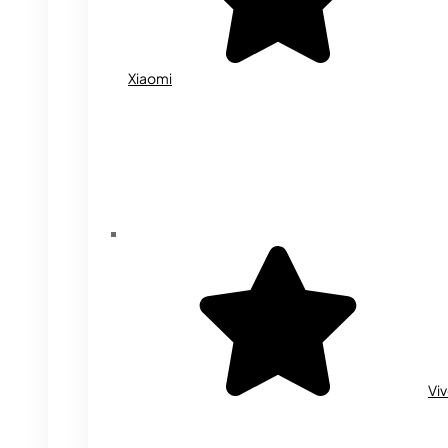
Xiaomi
Vi