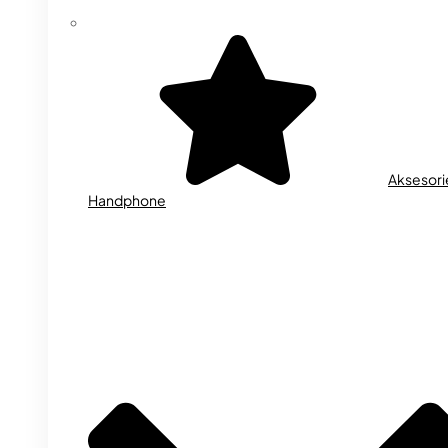
Aksesori
Handphone