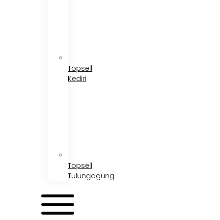
Topsell
Kediri
Topsell
Tulungagung