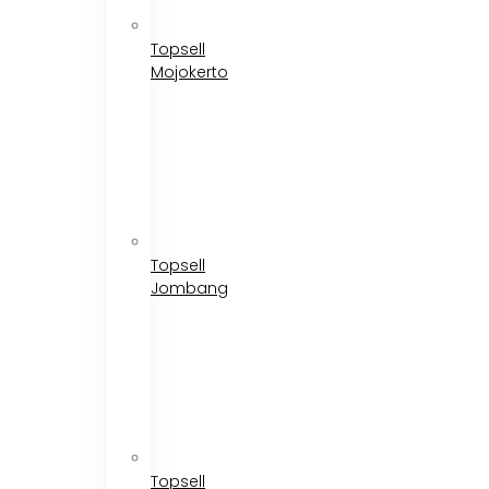
Topsell
Mojokerto
Topsell
Jombang
Topsell