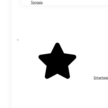
Tongsis
Smartwa