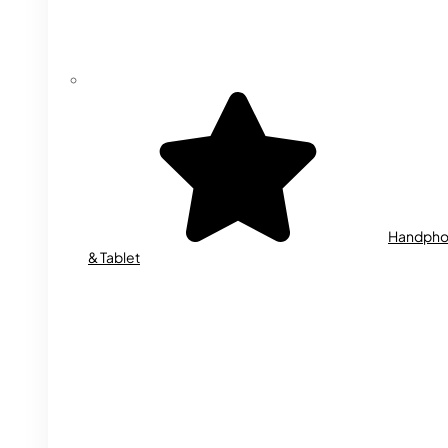
Handph
& Tablet