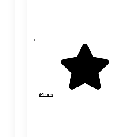
iPhone