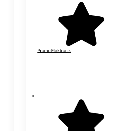
Promo Elektronik