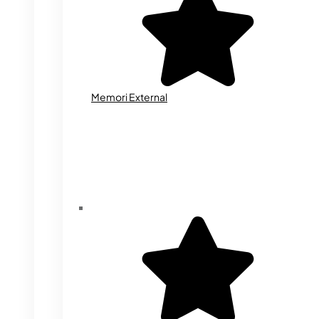
Memori External