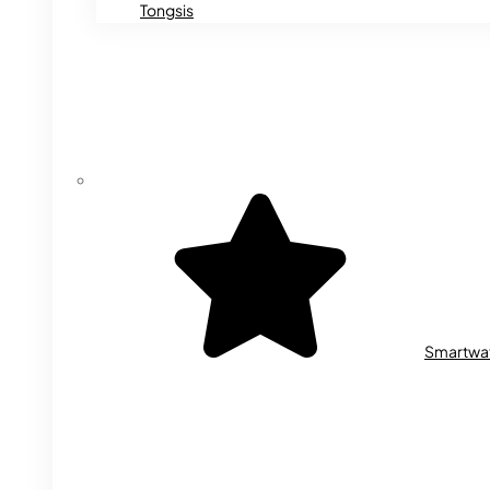
Tongsis
Smartwa