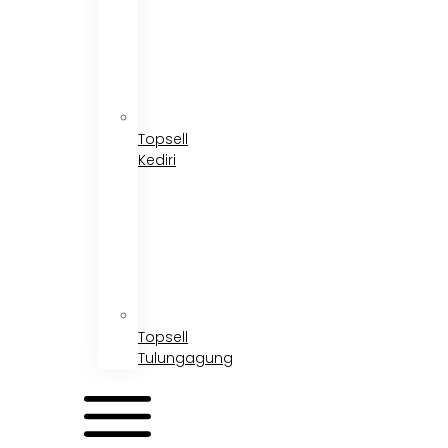
Topsell
Kediri
Topsell
Tulungagung