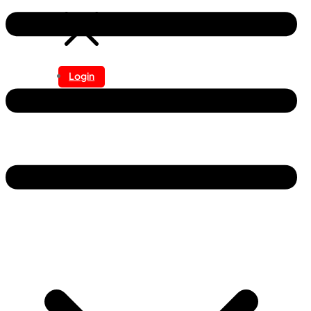
Login