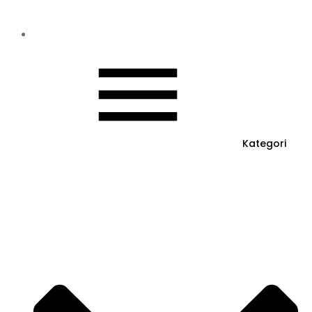
Kategori