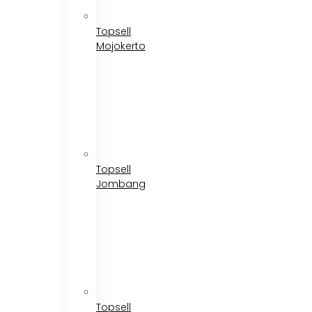
Topsell
Mojokerto
Topsell
Jombang
Topsell