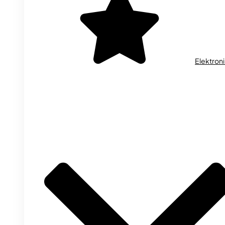
Elektron