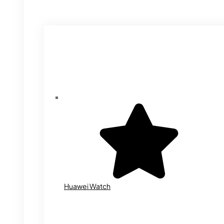
Huawei Watch