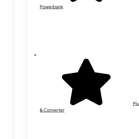
Powerbank
Plu
& Converter