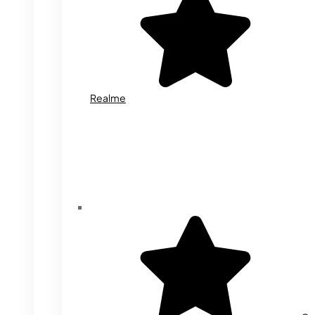
Realme