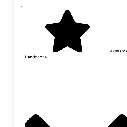
Aksesori
Handphone