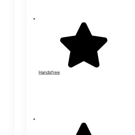
Handsfree