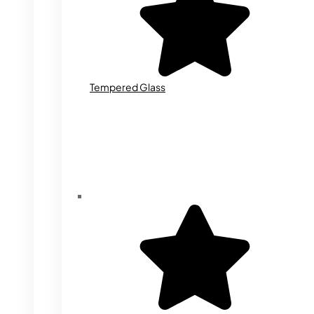
Tempered Glass