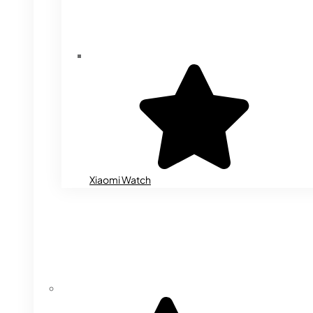
Xiaomi Watch