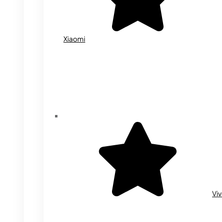
Xiaomi
Vi