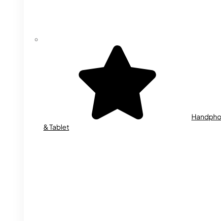
Handph
& Tablet