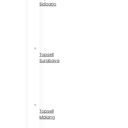
Sidoarjo
Topsell
Surabaya
Topsell
Malang