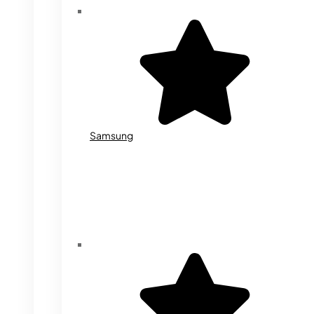
Samsung