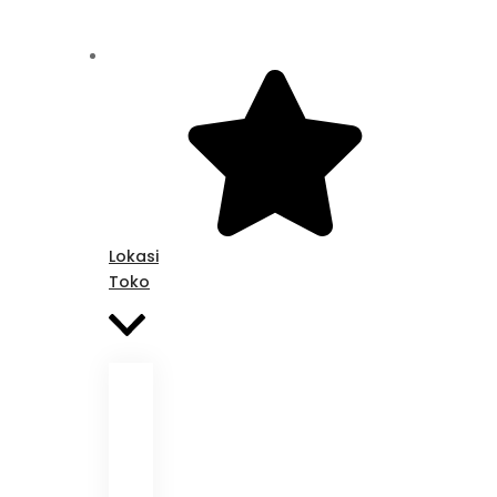
Lokasi
Toko