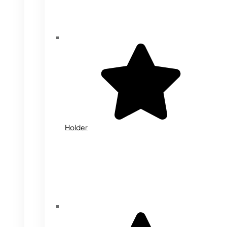
Holder