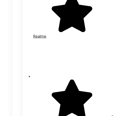
Realme