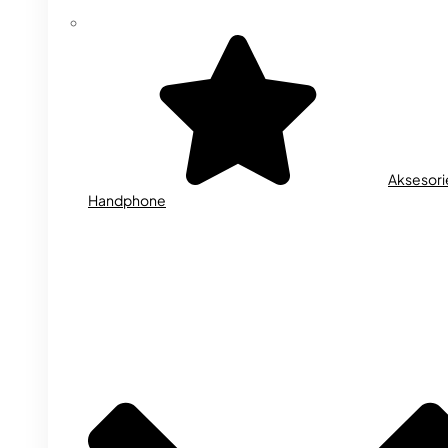
Aksesori
Handphone