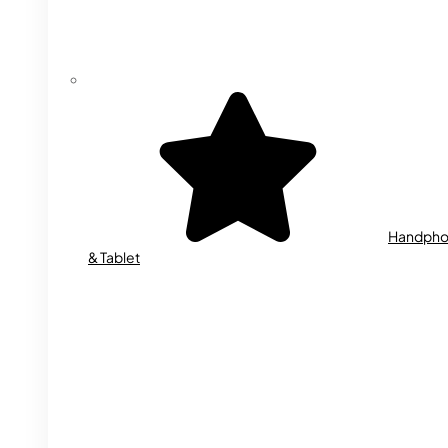
Handph
& Tablet