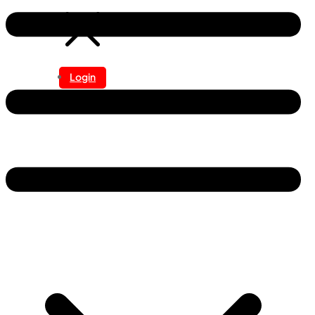
Login