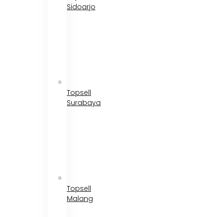
Sidoarjo
Topsell
Surabaya
Topsell
Malang