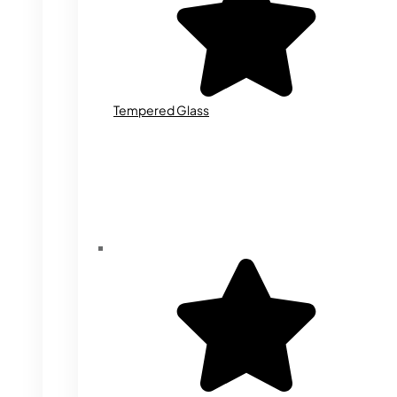
Tempered Glass