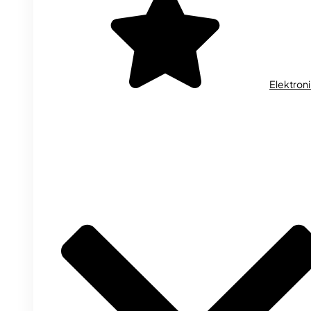
Elektron