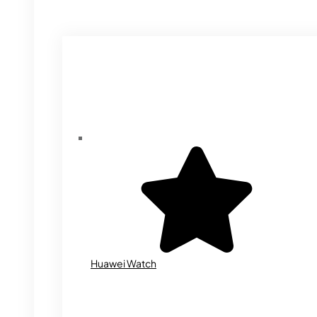
Huawei Watch