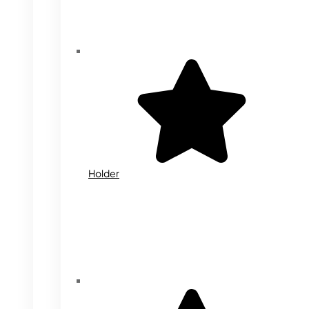
Holder