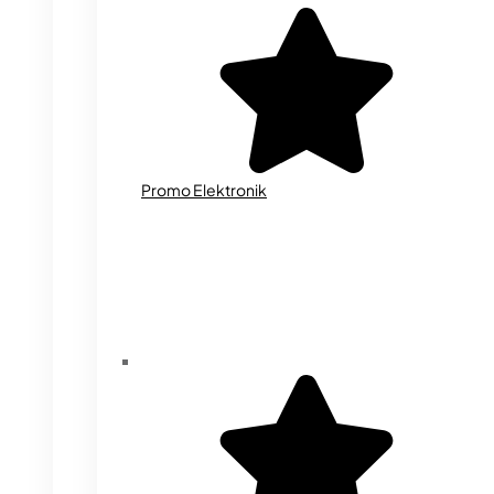
Promo Elektronik