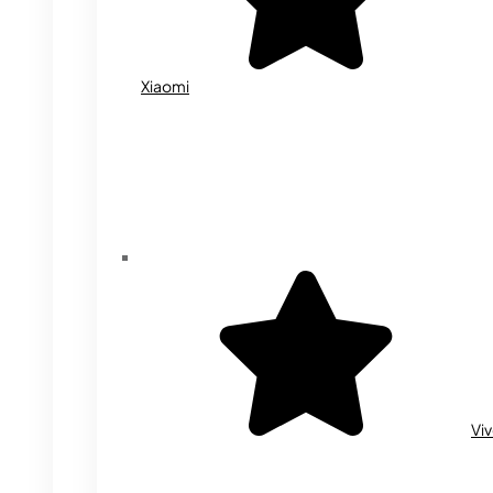
Xiaomi
Vi