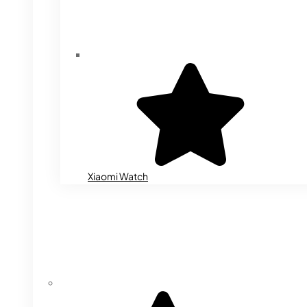
Xiaomi Watch