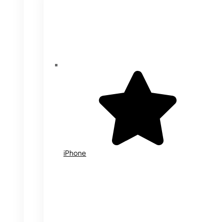
iPhone