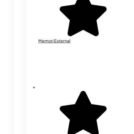
Memori External