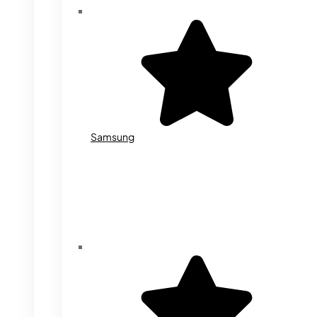
Samsung