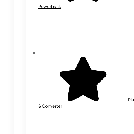
Powerbank
Plu
& Converter