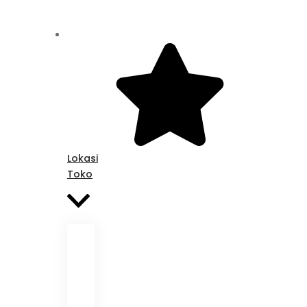
Lokasi
Toko