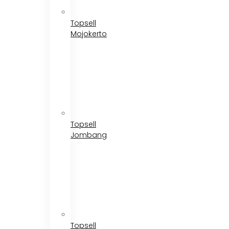
Topsell
Mojokerto
Topsell
Jombang
Topsell