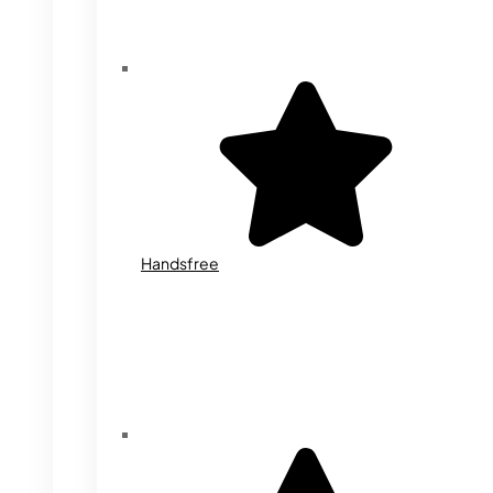
Handsfree