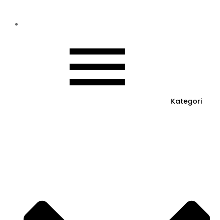
Kategori