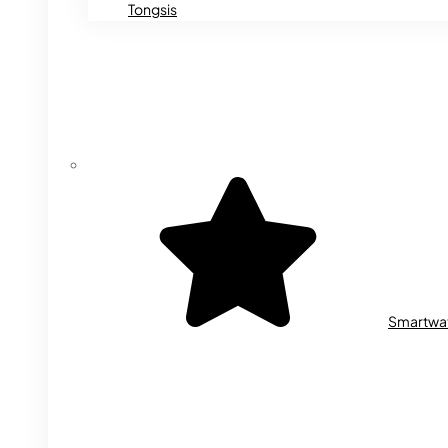
Tongsis
Smartwa