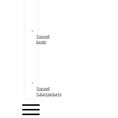
Topsell
Kediri
Topsell
Tulungagung