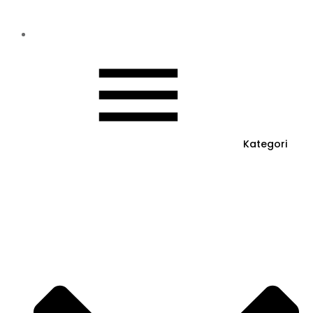
Kategori