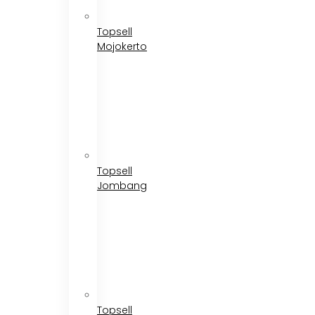
Topsell
Mojokerto
Topsell
Jombang
Topsell