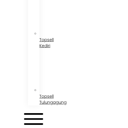
Topsell
Kediri
Topsell
Tulungagung