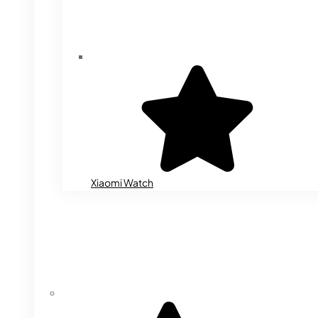
Xiaomi Watch