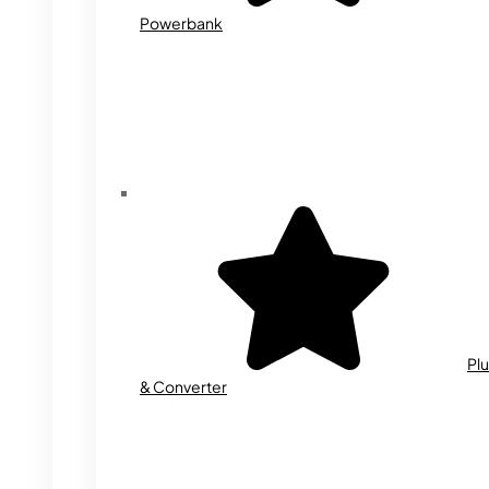
Powerbank
Plu
& Converter