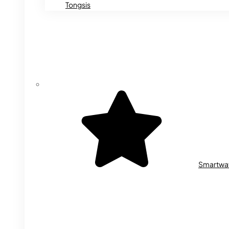
Tongsis
Smartwa