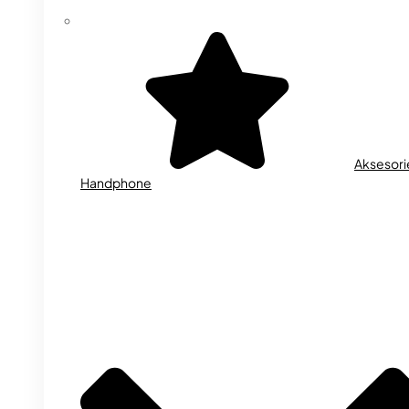
Aksesori
Handphone