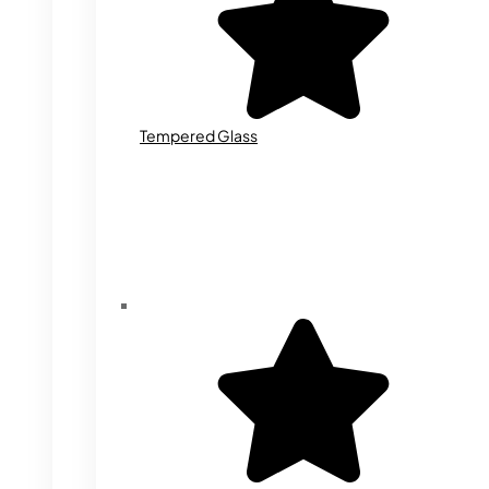
Tempered Glass