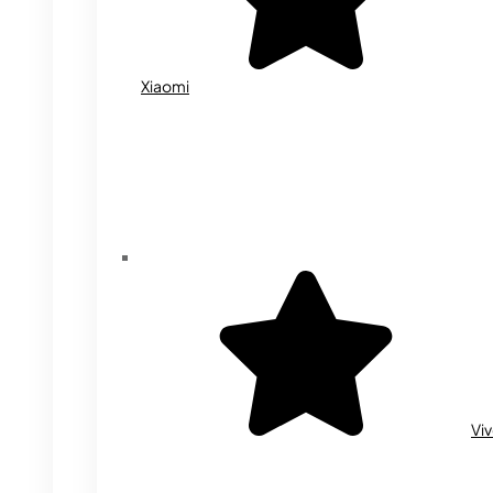
Xiaomi
Vi