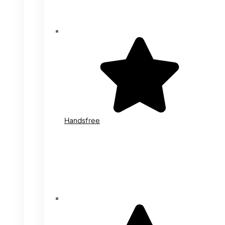
Handsfree