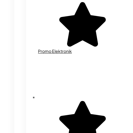
Promo Elektronik