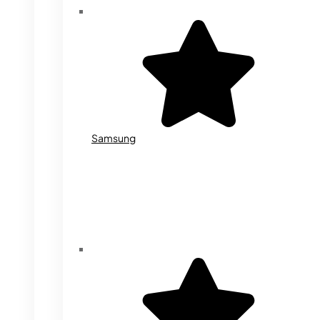
Samsung