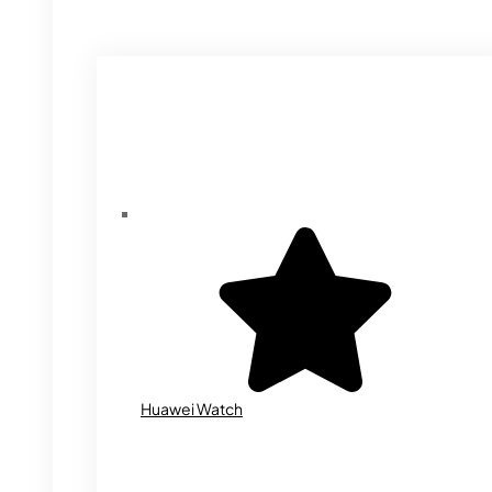
Huawei Watch