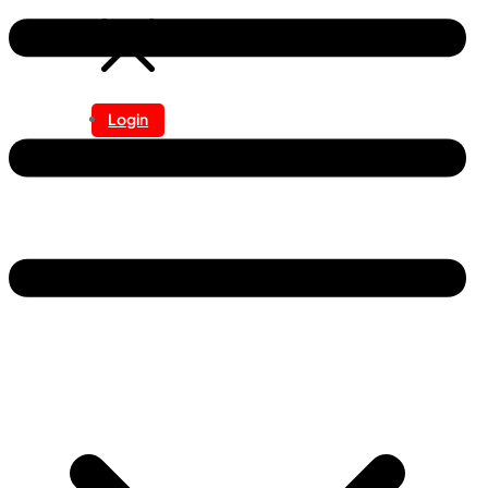
Login