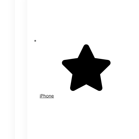
iPhone