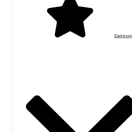
Elektron