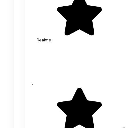
Realme