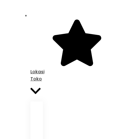
Lokasi
Toko