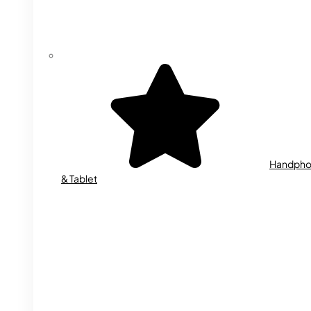
Handph
& Tablet