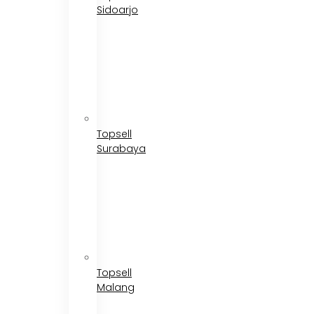
Sidoarjo
Topsell
Surabaya
Topsell
Malang