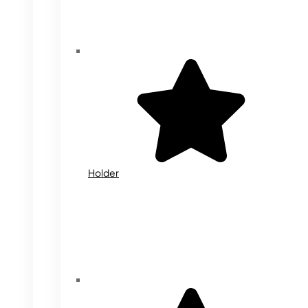
Holder