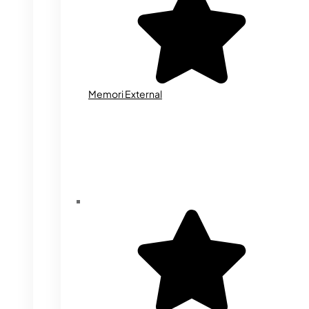
Memori External