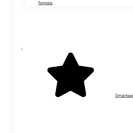
Tongsis
Smartwa