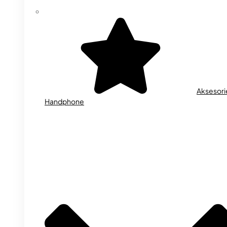
Aksesori
Handphone