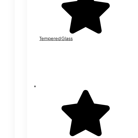
Tempered Glass