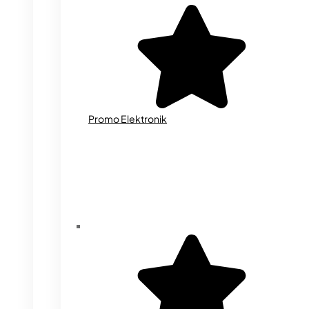
Promo Elektronik