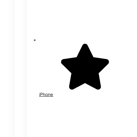
iPhone