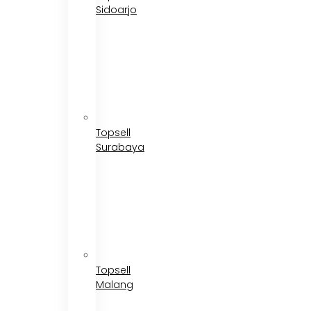
Sidoarjo
Topsell
Surabaya
Topsell
Malang