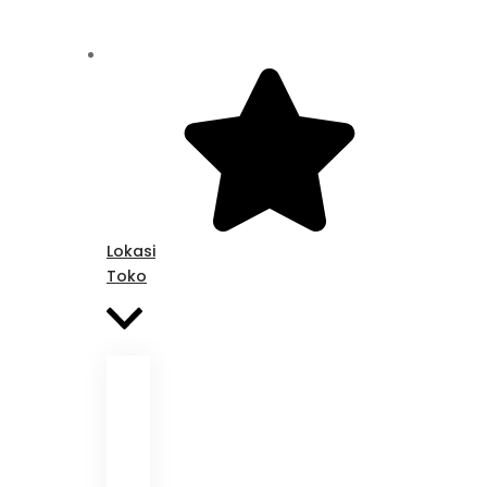
Lokasi
Toko