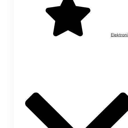
Elektron