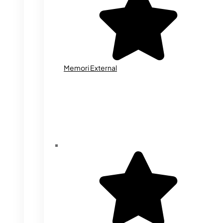
Memori External