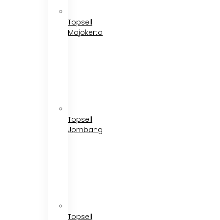
Topsell
Mojokerto
Topsell
Jombang
Topsell