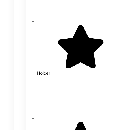
Holder