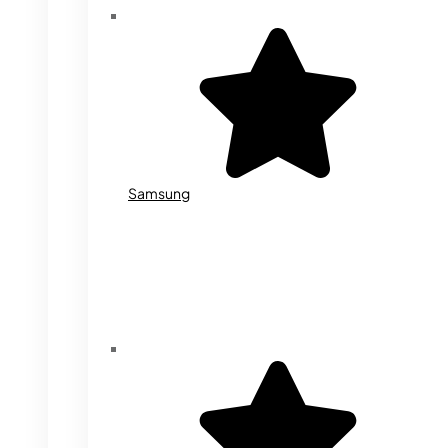
Samsung