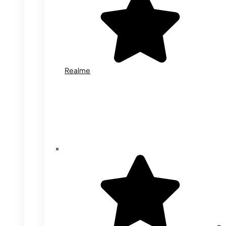
Realme