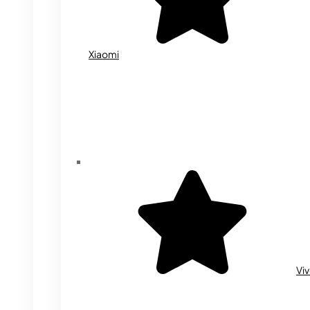
Xiaomi
Vi