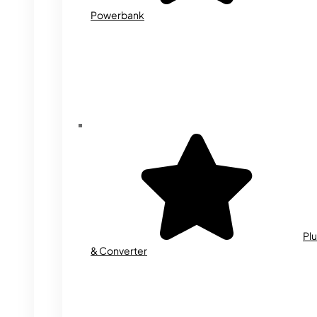
Powerbank
Plu
& Converter