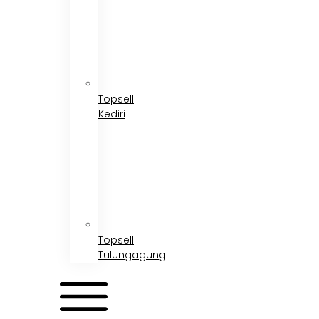
Topsell
Kediri
Topsell
Tulungagung