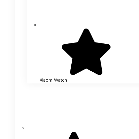
Xiaomi Watch