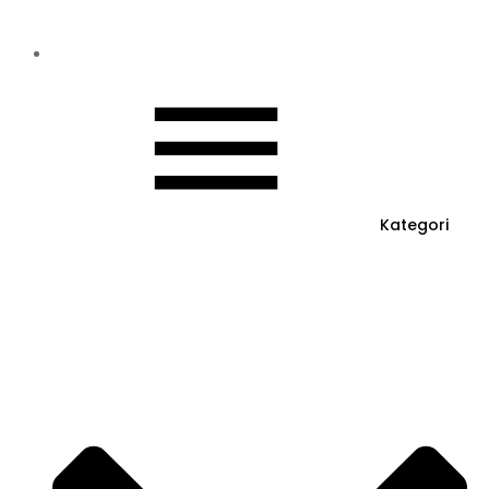
Kategori