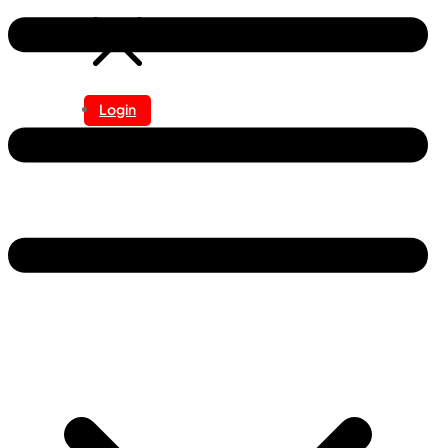
Login