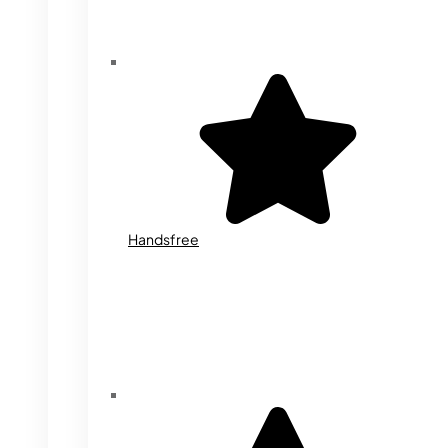
Handsfree