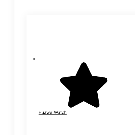
Huawei Watch