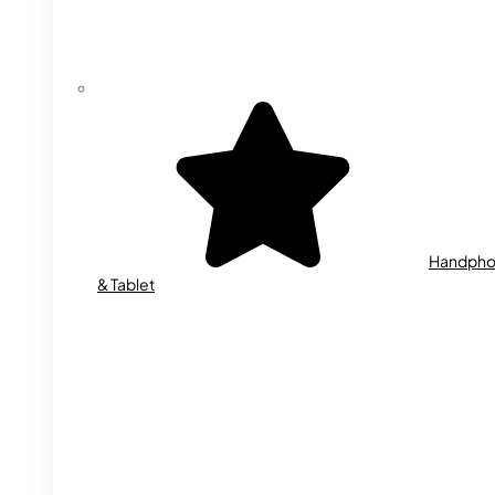
Handph
& Tablet