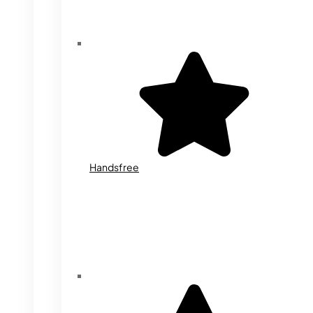
Handsfree