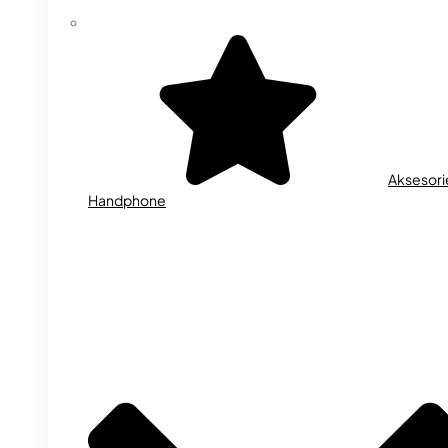
Aksesori
Handphone