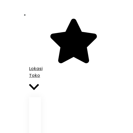
Lokasi
Toko