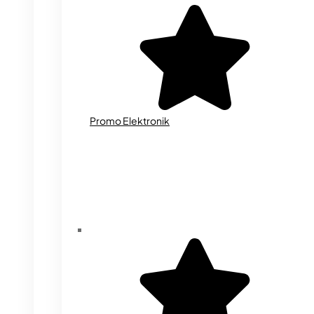
Promo Elektronik