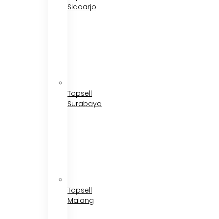
Sidoarjo
Topsell
Surabaya
Topsell
Malang