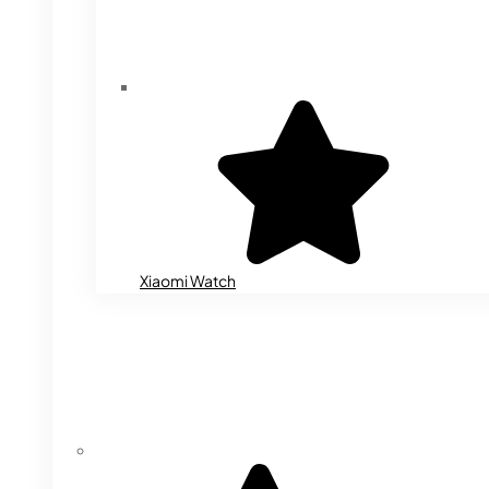
Xiaomi Watch