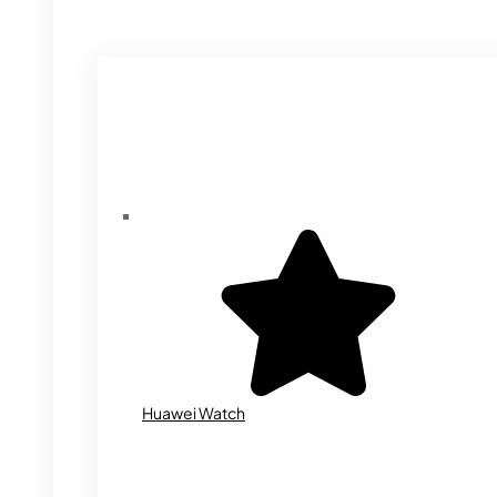
Huawei Watch