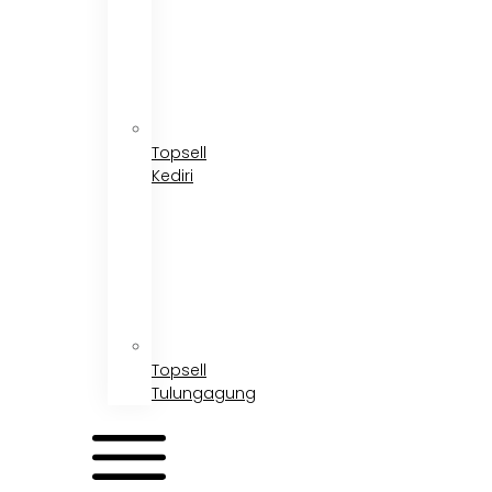
Topsell
Kediri
Topsell
Tulungagung