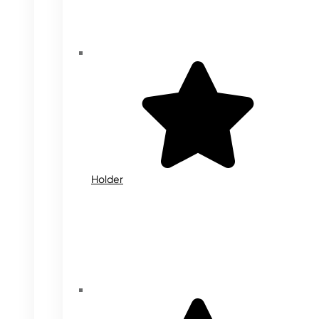
Holder