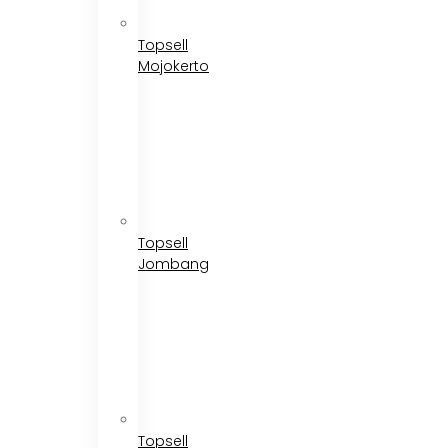
Topsell
Mojokerto
Topsell
Jombang
Topsell