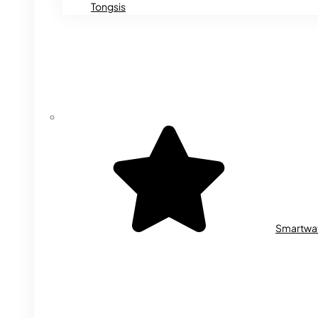
Tongsis
Smartwa