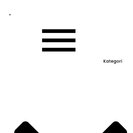
Kategori