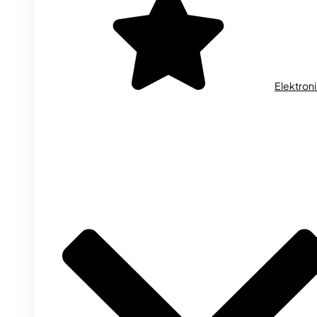
Elektron