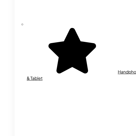
Handph
& Tablet