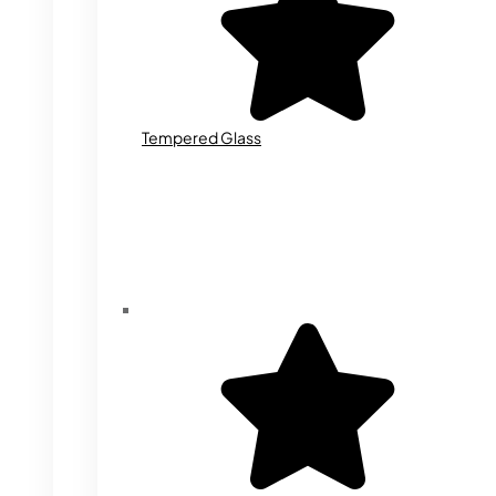
Tempered Glass