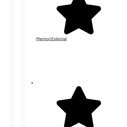
Memori External