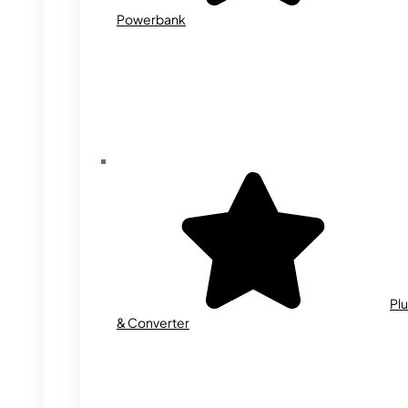
Powerbank
Plu
& Converter