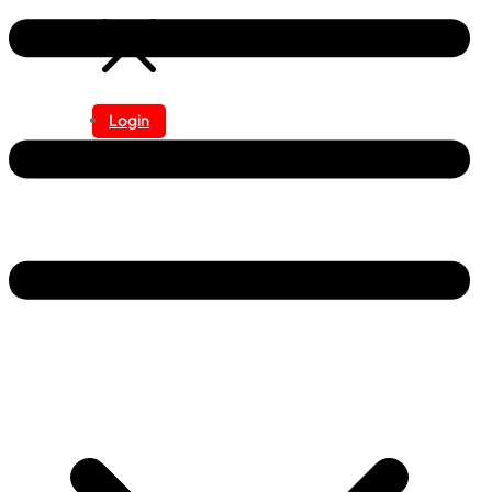
Login