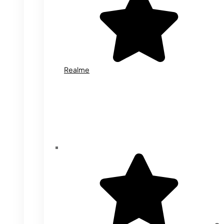
Realme