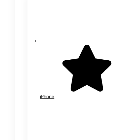
iPhone