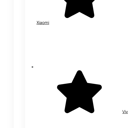
Xiaomi
Vi