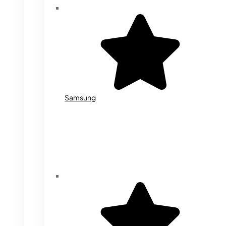
Samsung