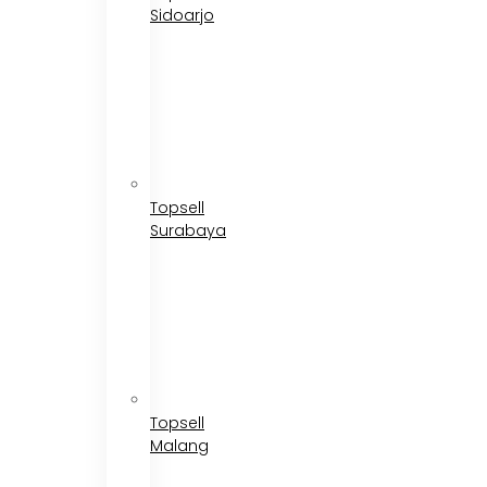
Sidoarjo
Topsell
Surabaya
Topsell
Malang