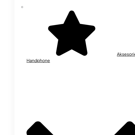
Aksesori
Handphone