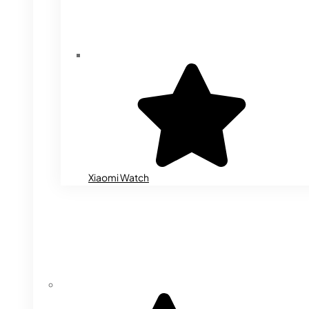
Xiaomi Watch