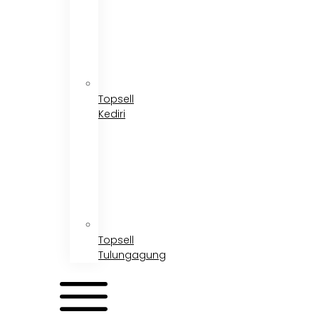
Topsell
Kediri
Topsell
Tulungagung