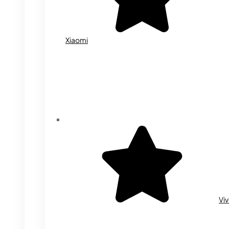
Xiaomi
Vi