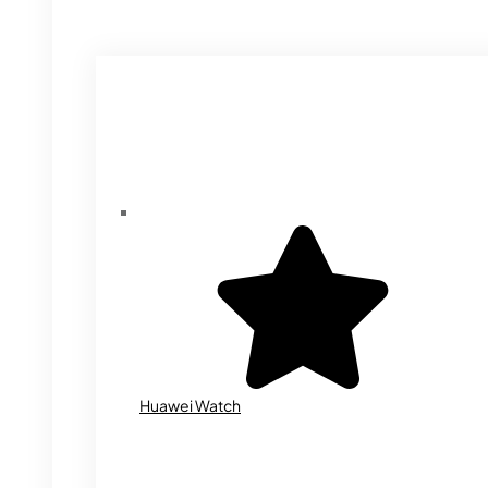
Huawei Watch