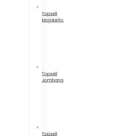
Topsell
Mojokerto
Topsell
Jombang
Topsell