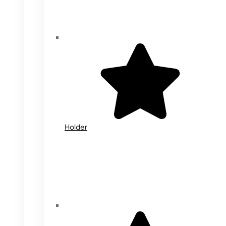
Holder