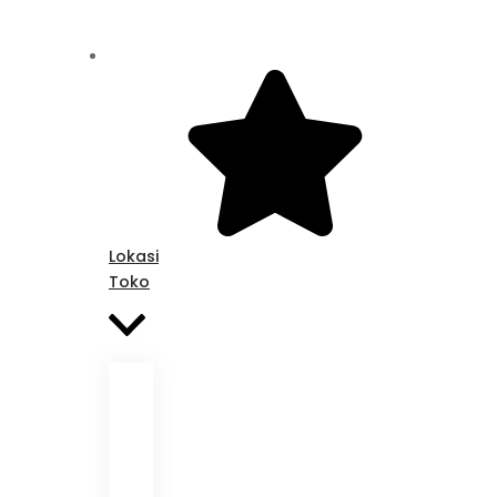
Lokasi
Toko