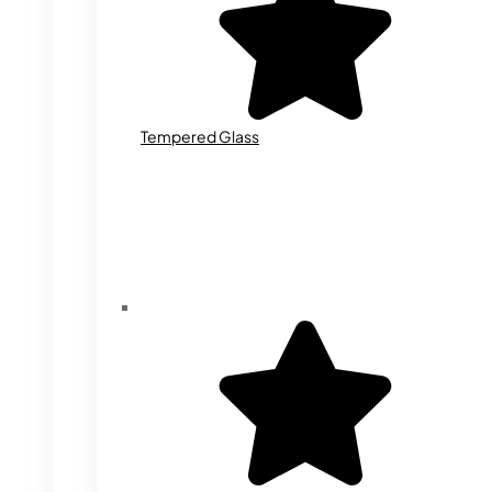
Tempered Glass