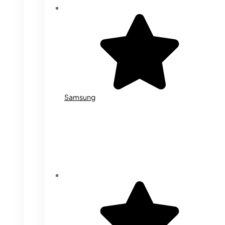
Samsung