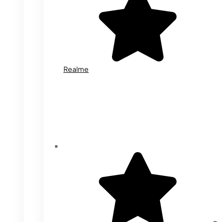
Realme