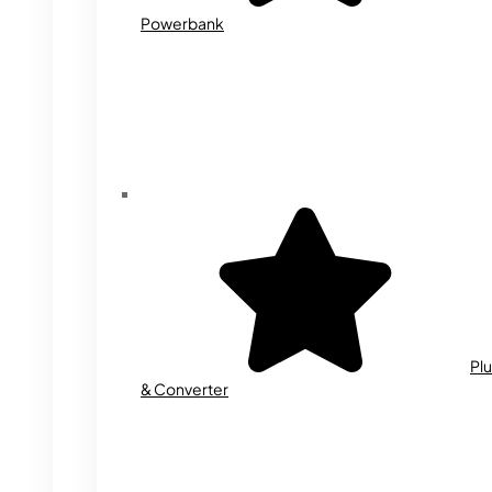
Powerbank
Plu
& Converter