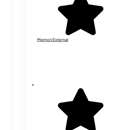
Memori External