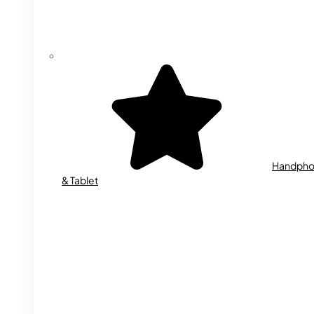
Handph
& Tablet