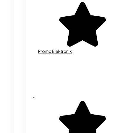
Promo Elektronik