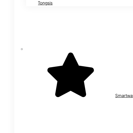
Tongsis
Smartwa