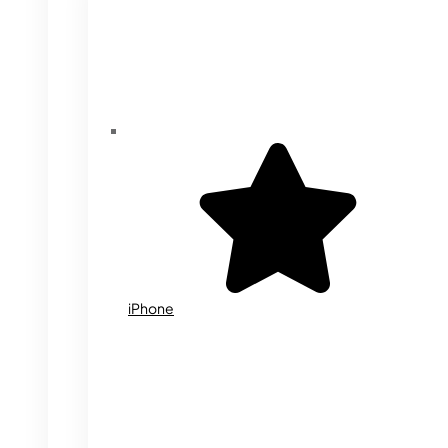
iPhone