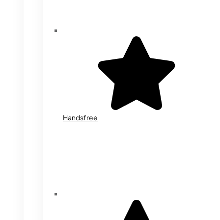
Handsfree