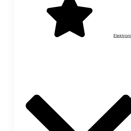
Elektron