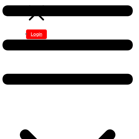
Login