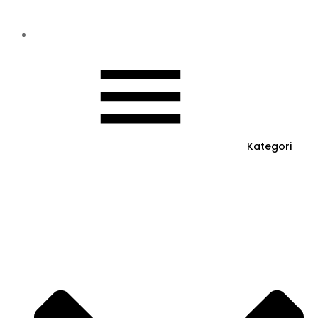
Kategori