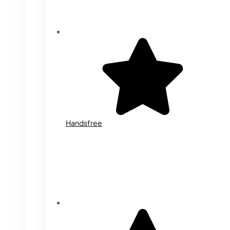
Handsfree