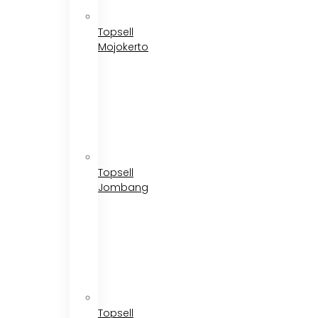
Topsell
Mojokerto
Topsell
Jombang
Topsell