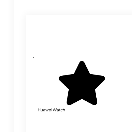
Huawei Watch