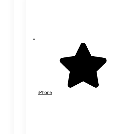
iPhone