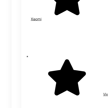
Xiaomi
Vi