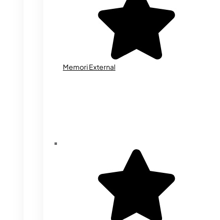
Memori External