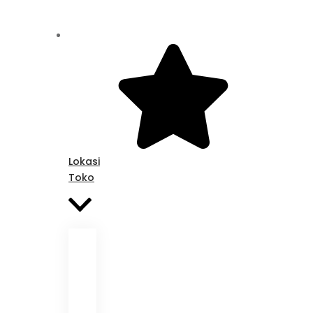
Lokasi
Toko