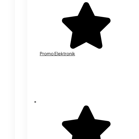
Promo Elektronik