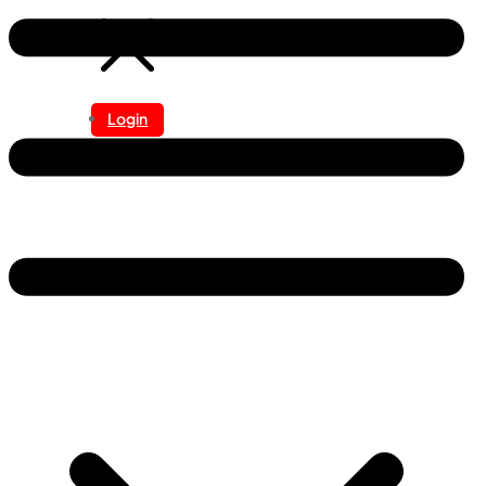
Login