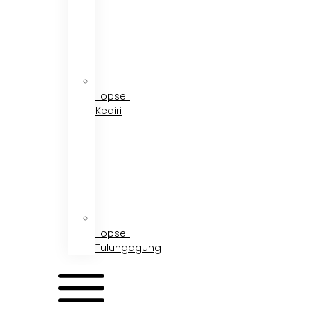
Topsell
Kediri
Topsell
Tulungagung