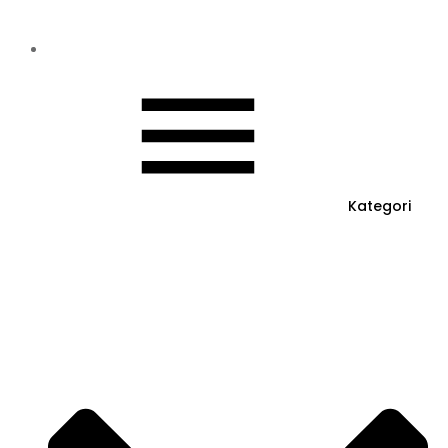
Kategori