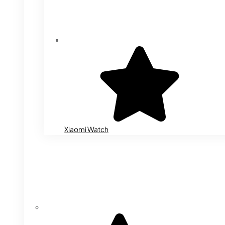
Xiaomi Watch