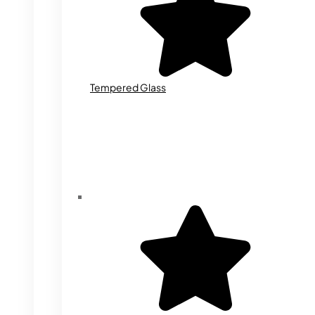
Tempered Glass