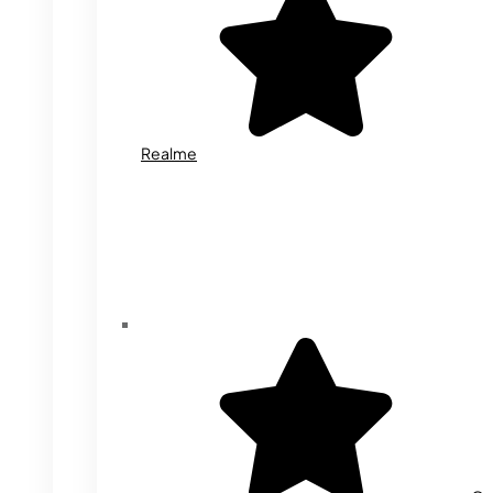
Realme