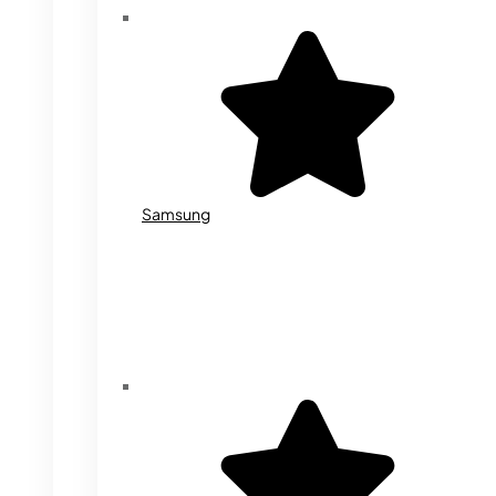
Samsung