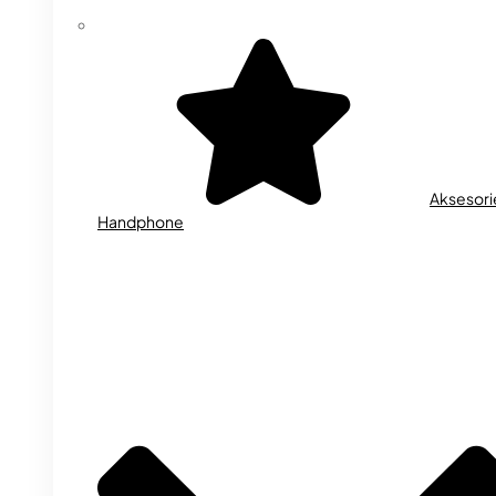
Aksesori
Handphone