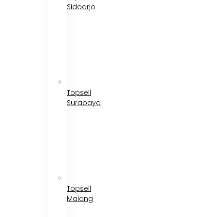
Sidoarjo
Topsell
Surabaya
Topsell
Malang