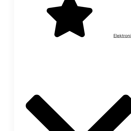
Elektron