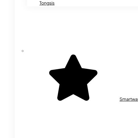
Tongsis
Smartwa