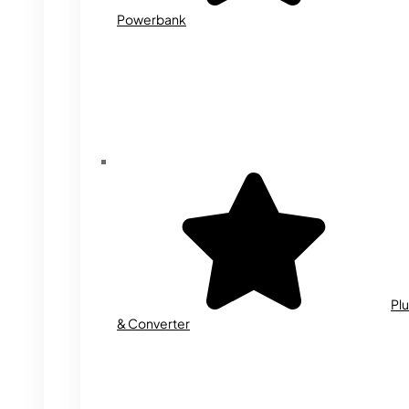
Powerbank
Plu
& Converter