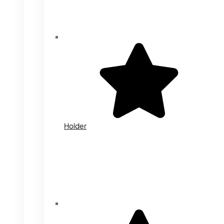
Holder