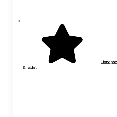
Handph
& Tablet