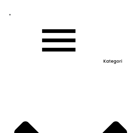
Kategori