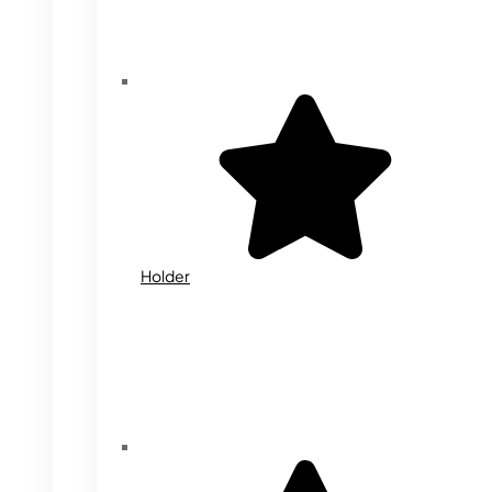
Holder