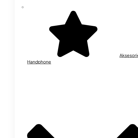
Aksesori
Handphone