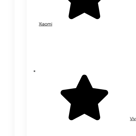
Xiaomi
Vi