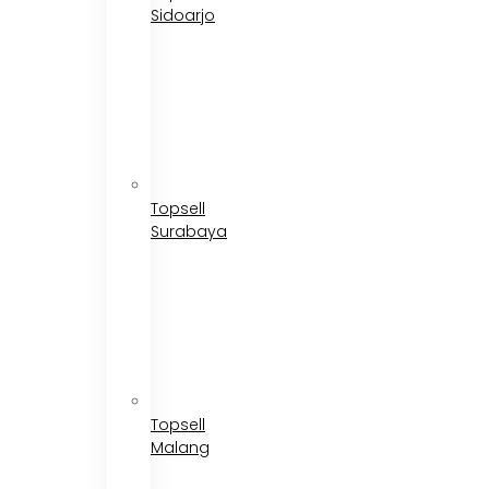
Sidoarjo
Topsell
Surabaya
Topsell
Malang