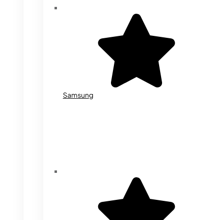
Samsung