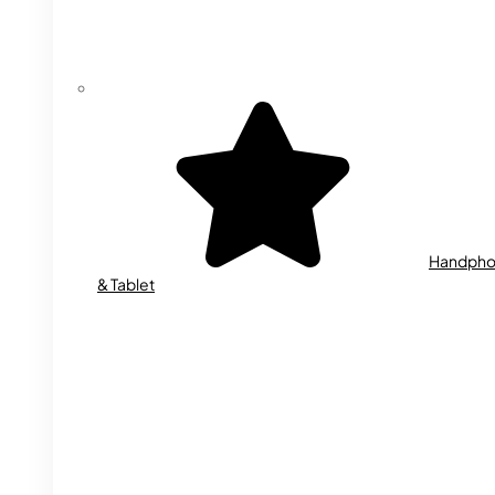
Handph
& Tablet