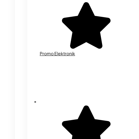
Promo Elektronik