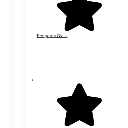
Tempered Glass