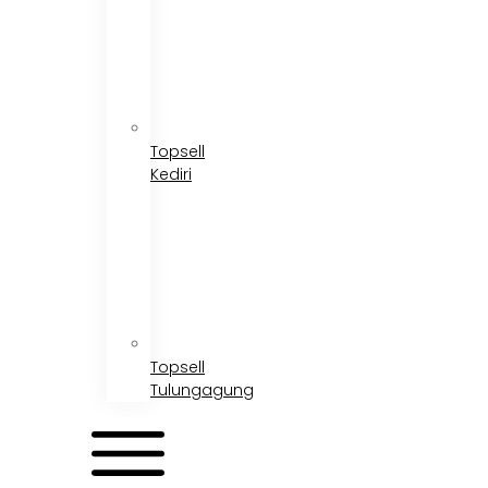
Topsell
Kediri
Topsell
Tulungagung