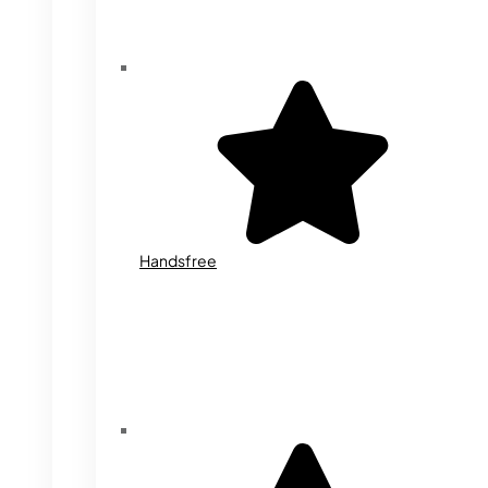
Handsfree