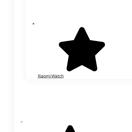
Xiaomi Watch