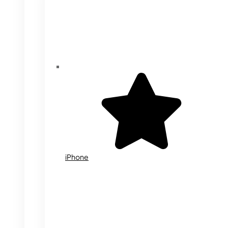
iPhone