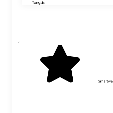
Tongsis
Smartwa