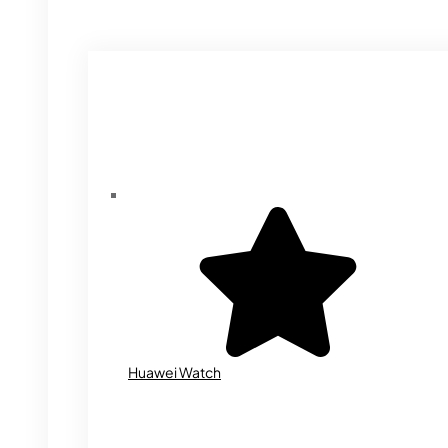
Huawei Watch