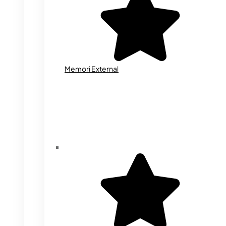
Memori External