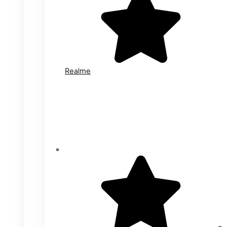
Realme