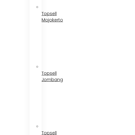
Topsell
Mojokerto
Topsell
Jombang
Topsell