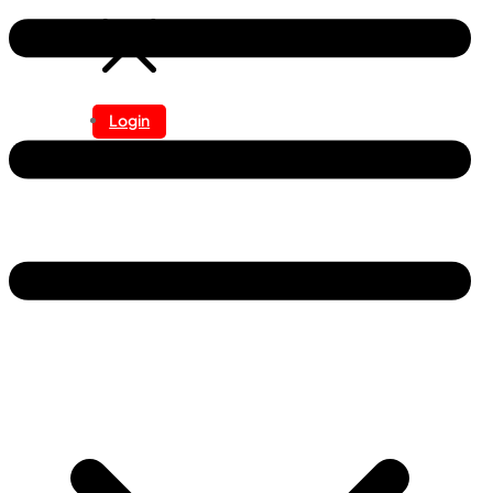
Login