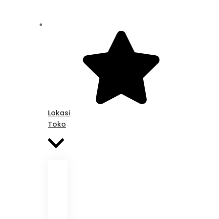
Lokasi
Toko