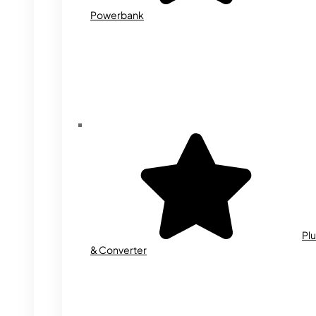
Powerbank
Plu
& Converter