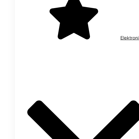
Elektron