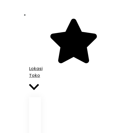
Lokasi
Toko