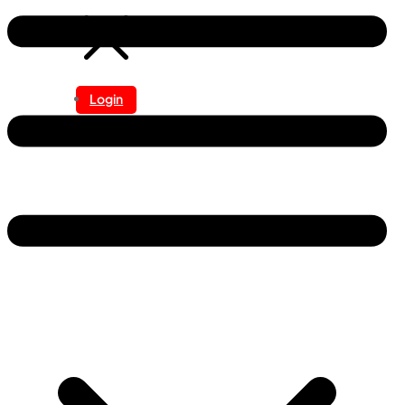
Login