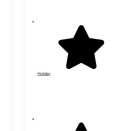
Holder