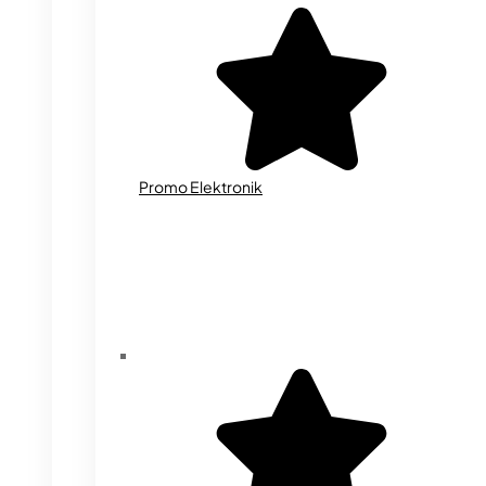
Promo Elektronik