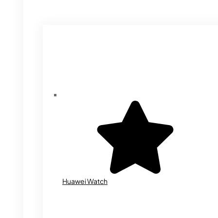
Huawei Watch