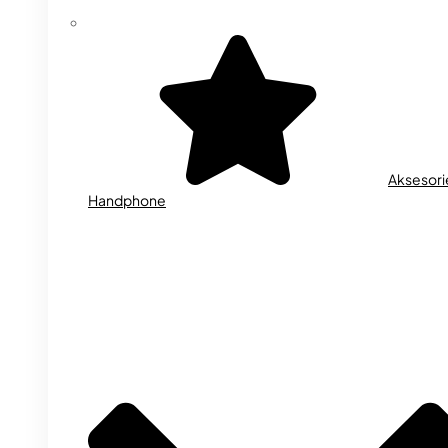
Aksesori
Handphone