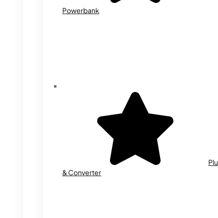
Powerbank
Plu
& Converter