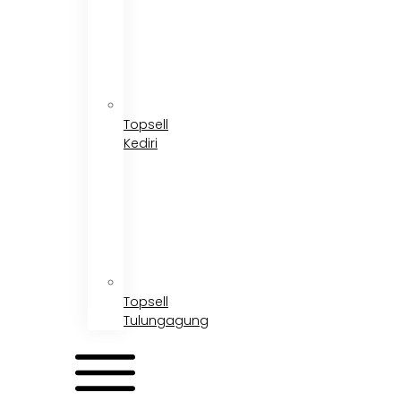
Topsell
Kediri
Topsell
Tulungagung