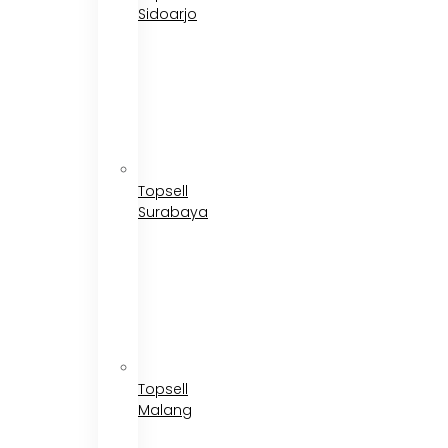
Sidoarjo
Topsell
Surabaya
Topsell
Malang