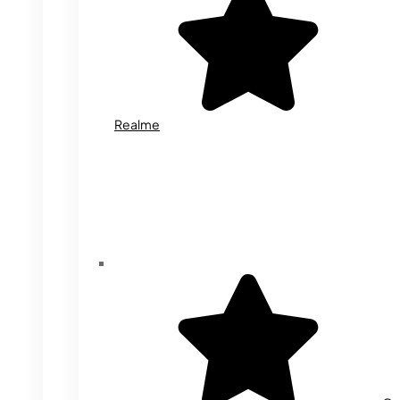
Realme