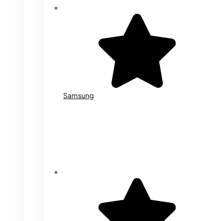
Samsung