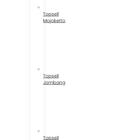
Topsell
Mojokerto
Topsell
Jombang
Topsell