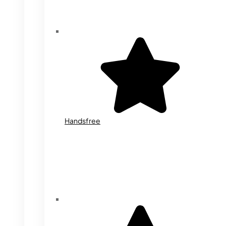
Handsfree