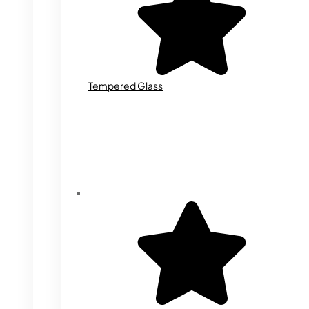
Tempered Glass