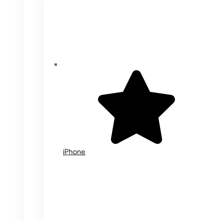
iPhone