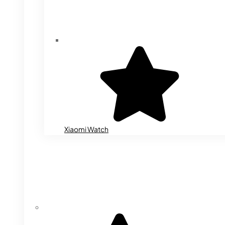
Xiaomi Watch