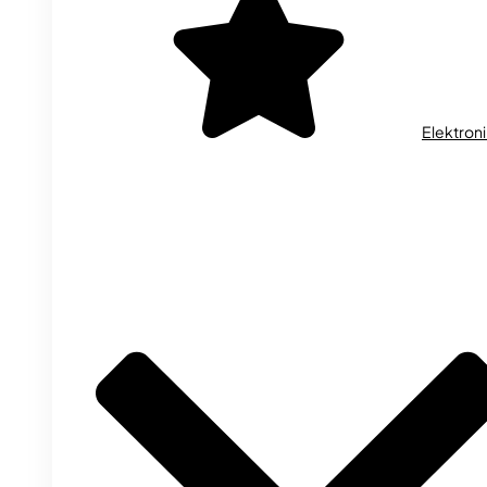
Elektron