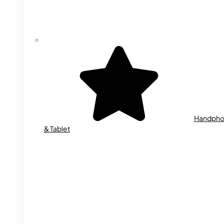
Handph
& Tablet