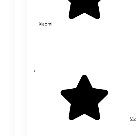
Xiaomi
Vi