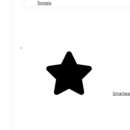
Tongsis
Smartwa