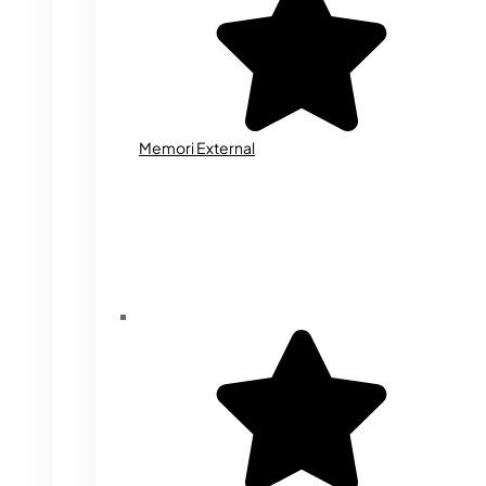
Memori External