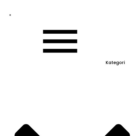
Kategori