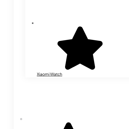
Xiaomi Watch