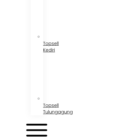
Topsell
Kediri
Topsell
Tulungagung