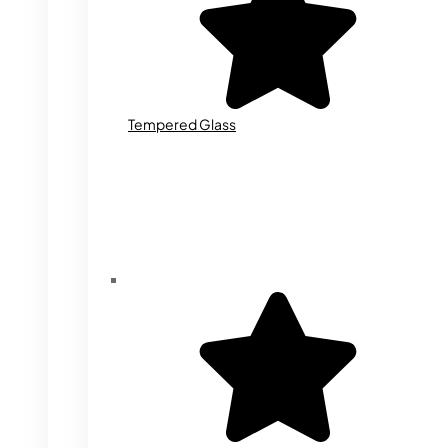
Tempered Glass