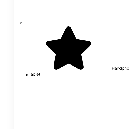
Handph
& Tablet