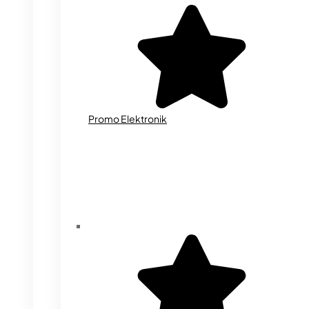
Promo Elektronik