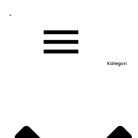
Kategori