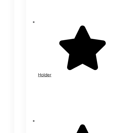
Holder