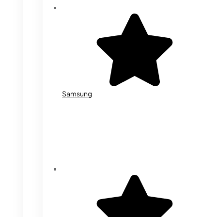
Samsung