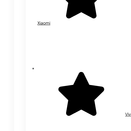
Xiaomi
Vi