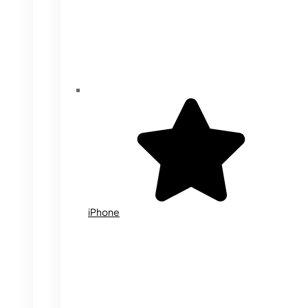
iPhone