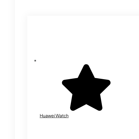
Huawei Watch