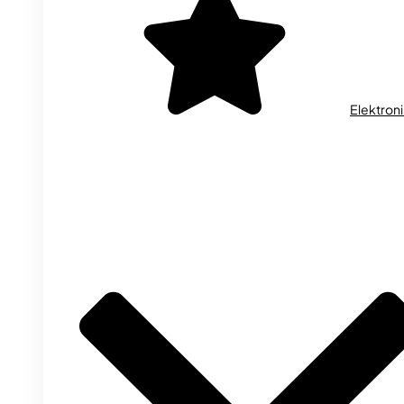
Elektron