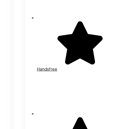
Handsfree