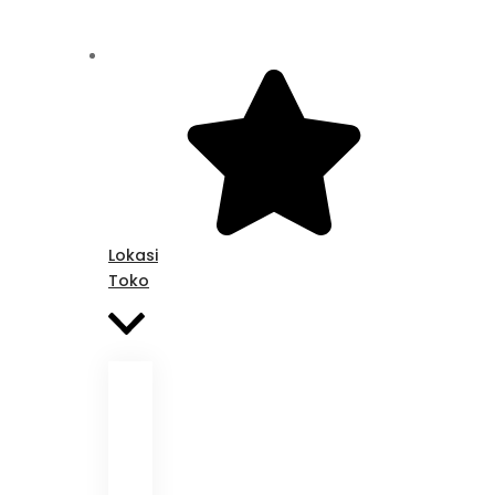
Lokasi
Toko