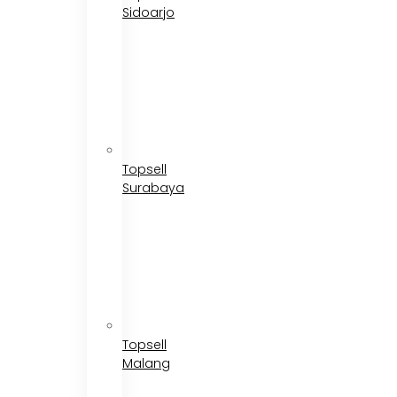
Sidoarjo
Topsell
Surabaya
Topsell
Malang