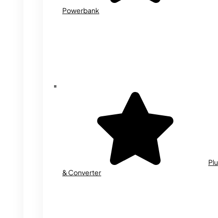
Powerbank
Plu
& Converter