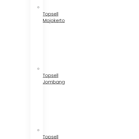
Topsell
Mojokerto
Topsell
Jombang
Topsell