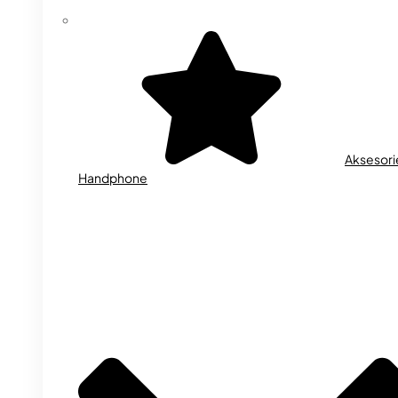
Aksesori
Handphone