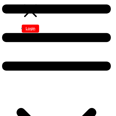
Login