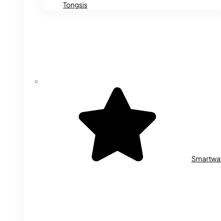
Tongsis
Smartwa