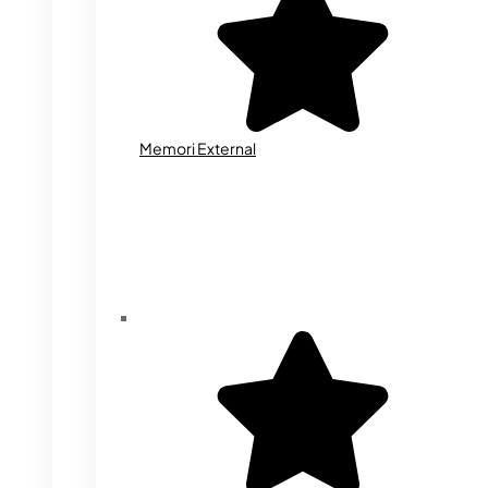
Memori External