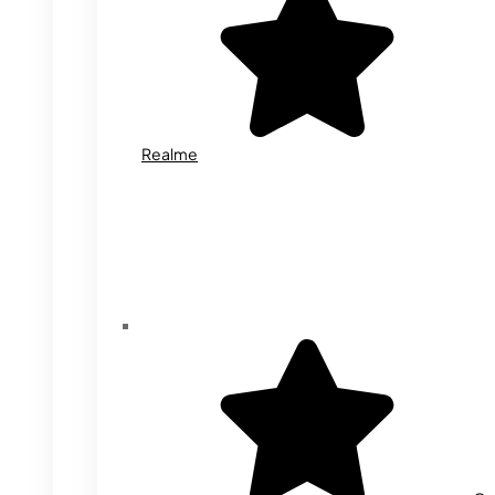
Realme