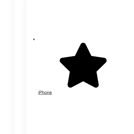
iPhone