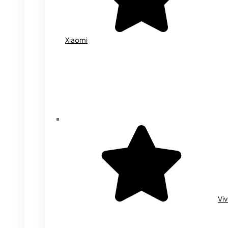
Xiaomi
Vi