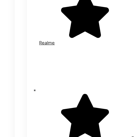
Realme