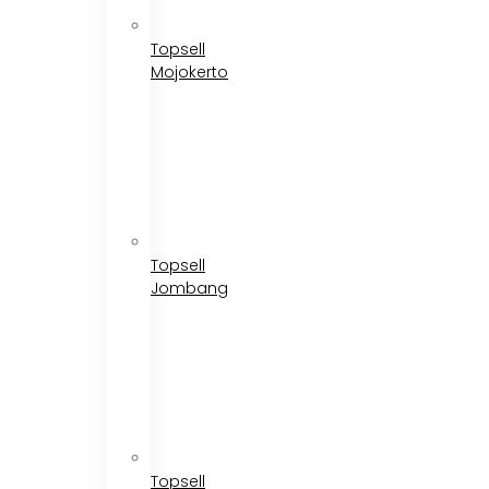
Topsell
Mojokerto
Topsell
Jombang
Topsell