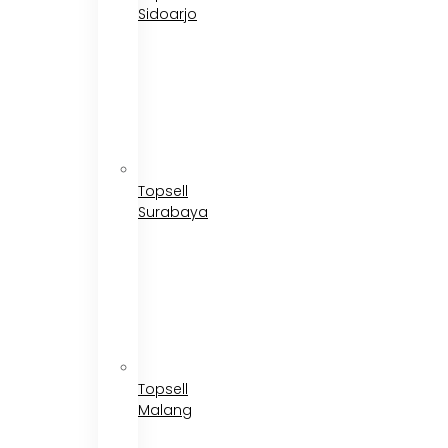
Sidoarjo
Topsell
Surabaya
Topsell
Malang