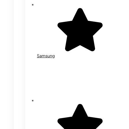
Samsung