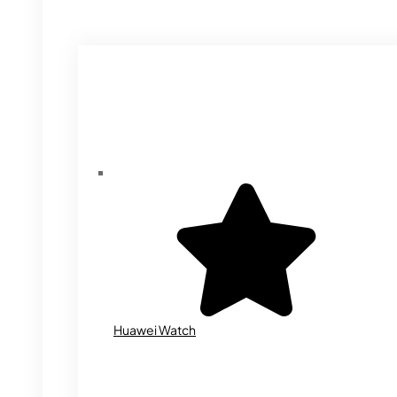
Huawei Watch