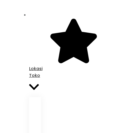
Lokasi
Toko