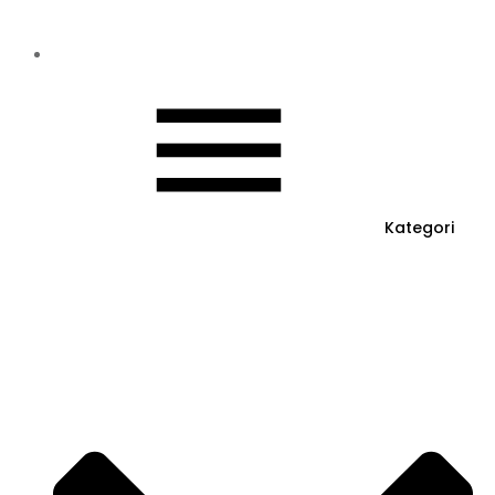
Kategori