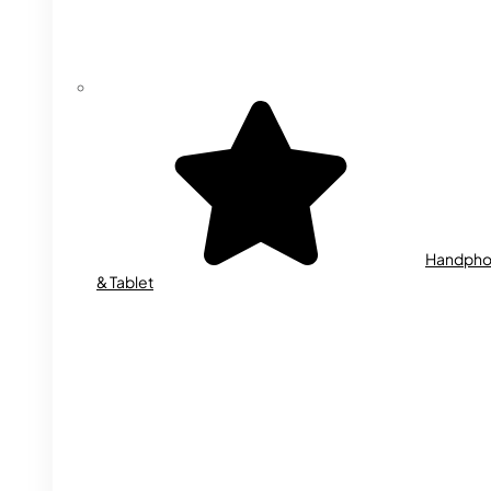
Handph
& Tablet