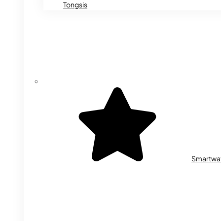
Tongsis
Smartwa