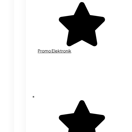
Promo Elektronik