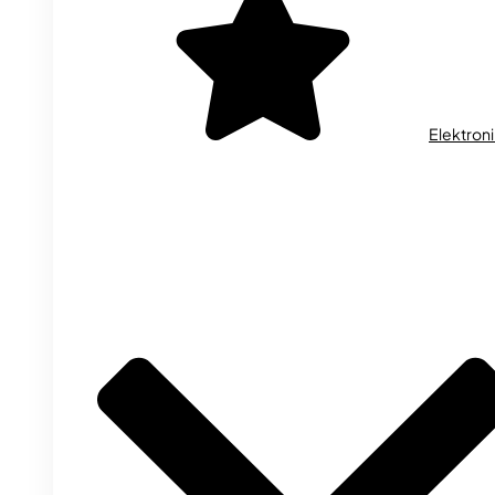
Elektron