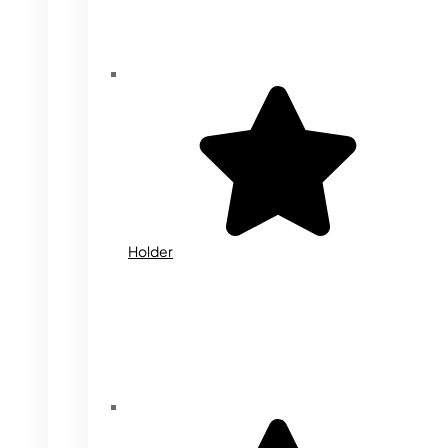
Holder