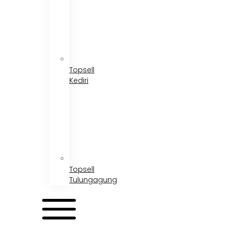
Topsell
Kediri
Topsell
Tulungagung