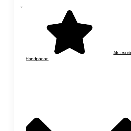
Aksesori
Handphone