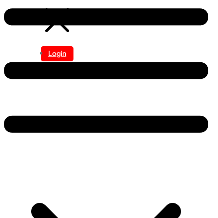
Login