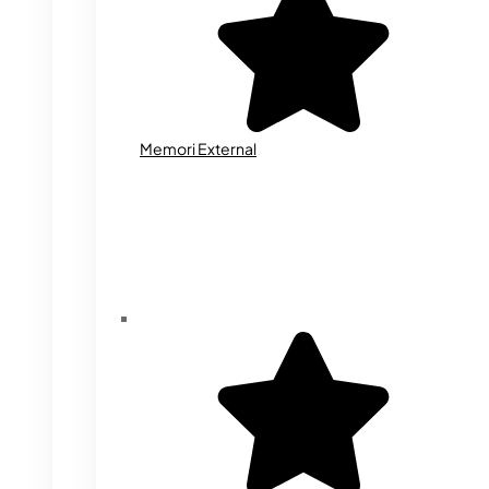
Memori External