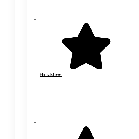
Handsfree