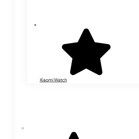
Xiaomi Watch