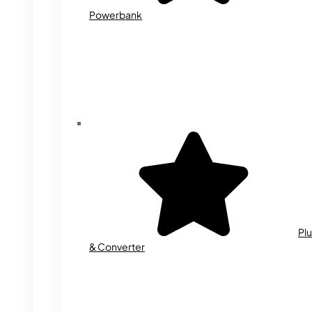
Powerbank
Plu
& Converter