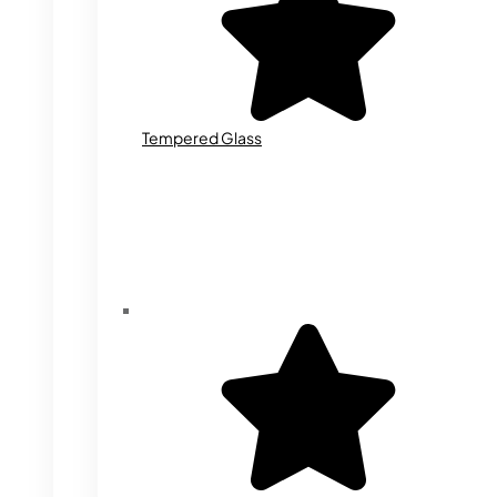
Tempered Glass