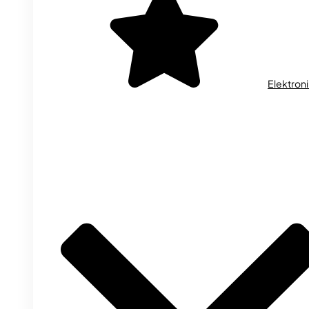
Elektron