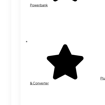
Powerbank
Plu
& Converter