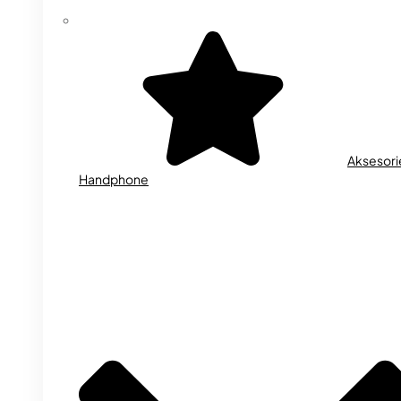
Aksesori
Handphone