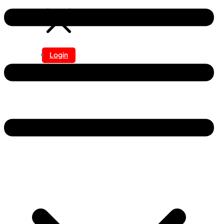
Login