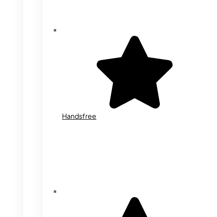
Handsfree