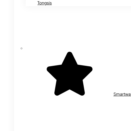
Tongsis
Smartwa