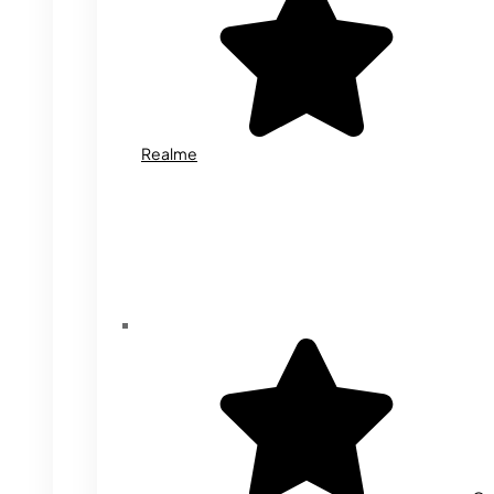
Realme