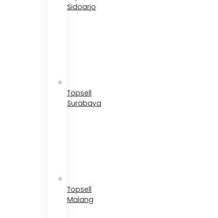
Sidoarjo
Topsell
Surabaya
Topsell
Malang