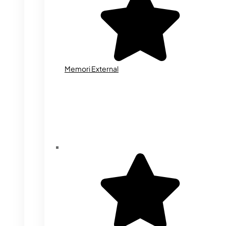
Memori External