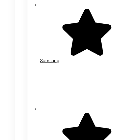
Samsung