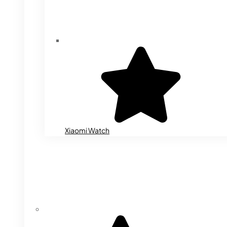
Xiaomi Watch