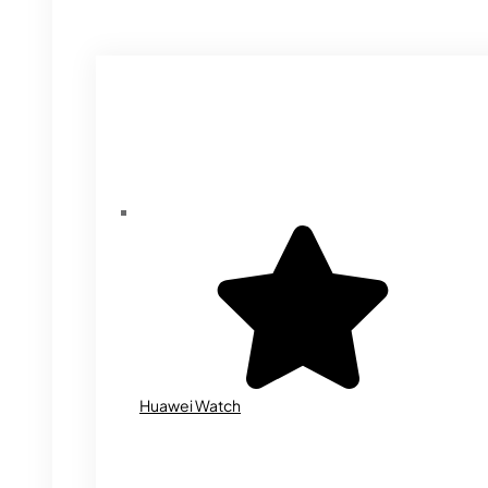
Huawei Watch