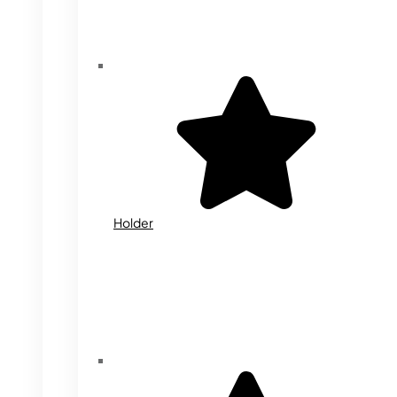
Holder