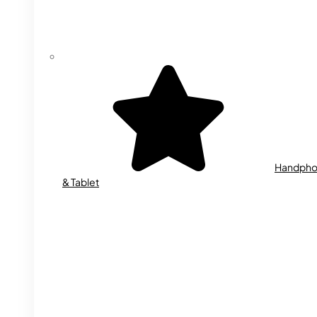
Handph
& Tablet