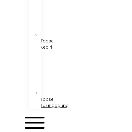
Topsell
Kediri
Topsell
Tulungagung