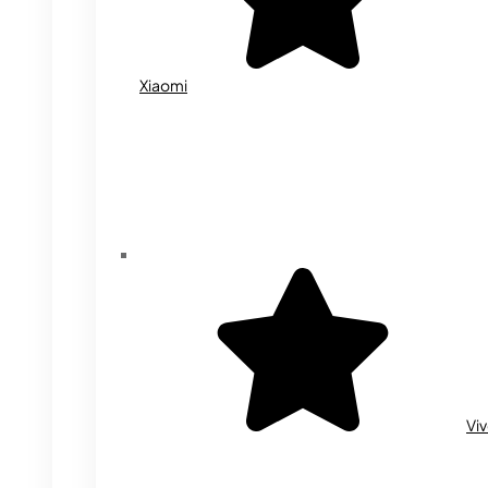
Xiaomi
Vi