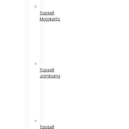
Topsell
Mojokerto
Topsell
Jombang
Topsell