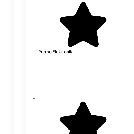
Promo Elektronik