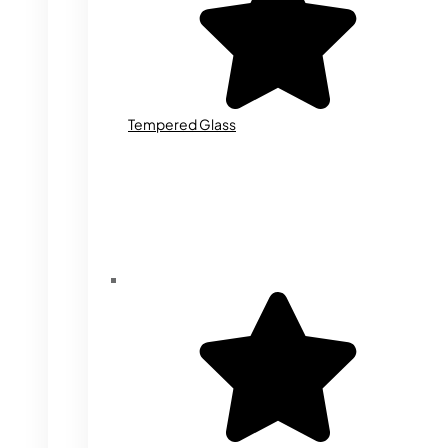
Tempered Glass