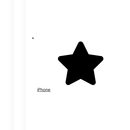
iPhone