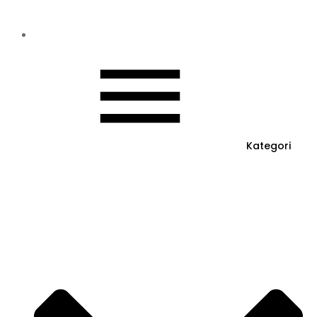
Kategori