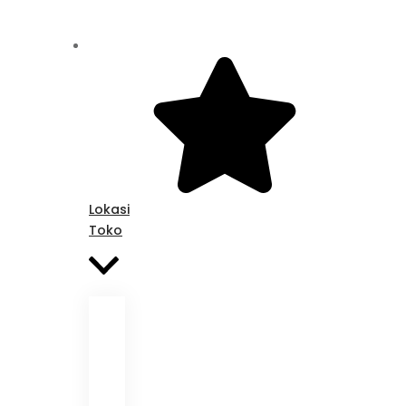
Lokasi
Toko