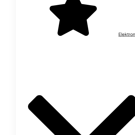
Elektron