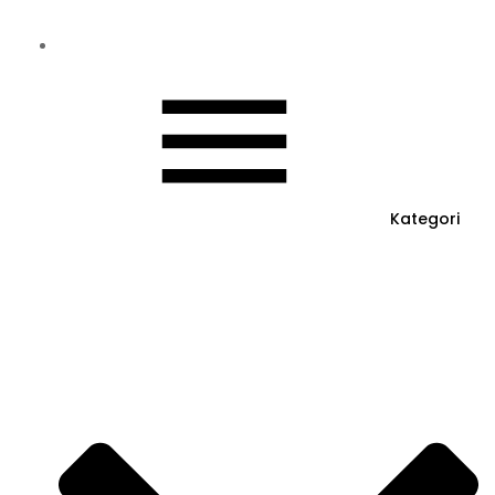
Kategori