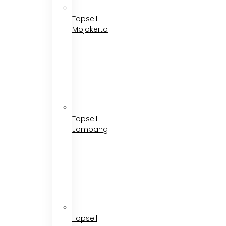
Topsell
Mojokerto
Topsell
Jombang
Topsell