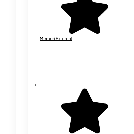
Memori External