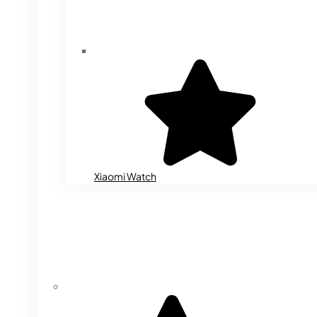
Xiaomi Watch