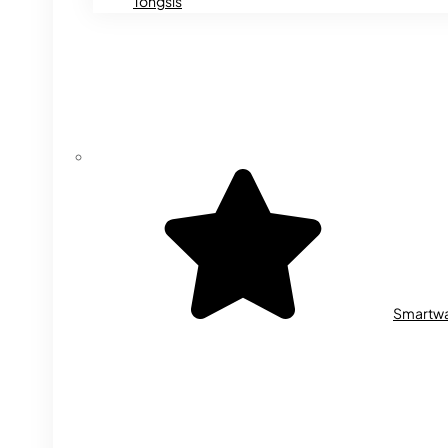
Tongsis
Smartw