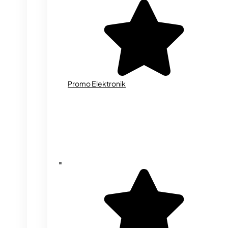
Promo Elektronik