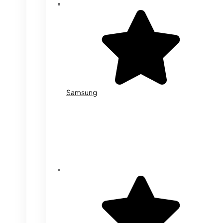
Samsung