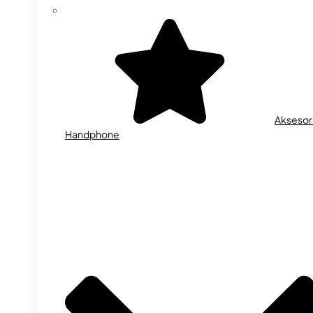
Aksesor
Handphone