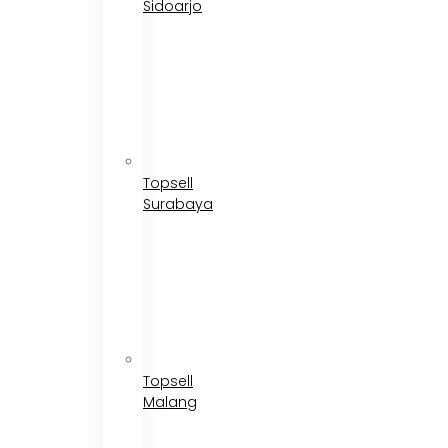
Sidoarjo
Topsell
Surabaya
Topsell
Malang