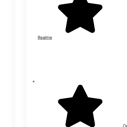
Realme
O