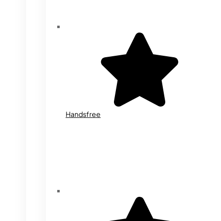
Handsfree