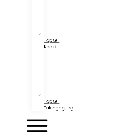
Topsell
Kediri
Topsell
Tulungagung