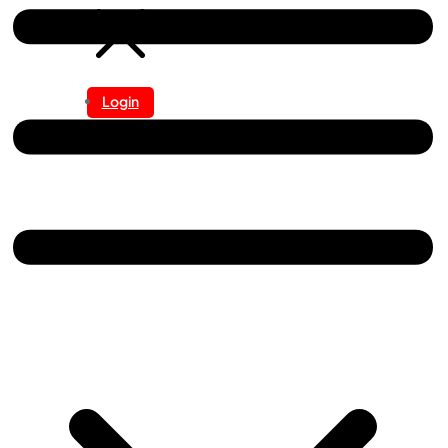
Login