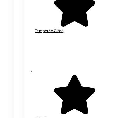
Tempered Glass