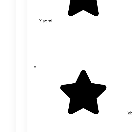
Xiaomi
Vi