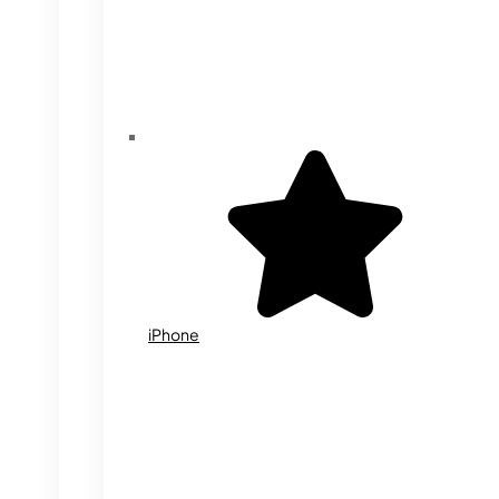
iPhone