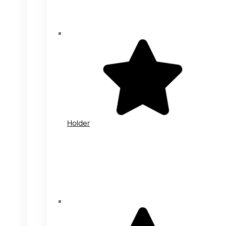
Holder