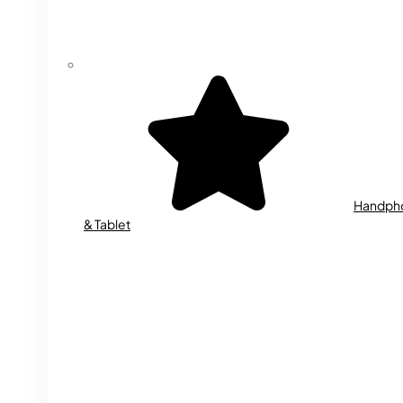
Handph
& Tablet