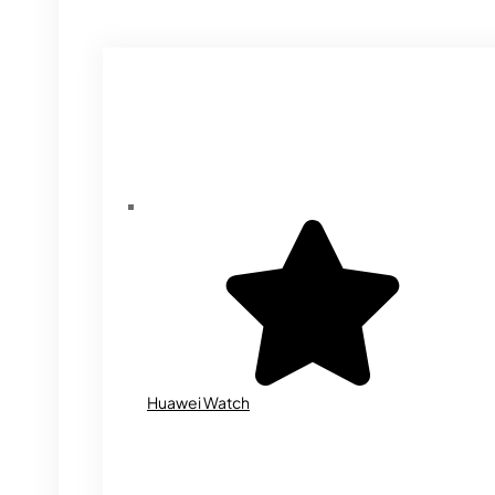
Huawei Watch