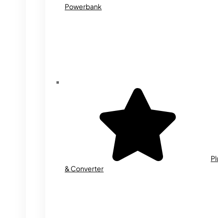
Powerbank
Pl
& Converter