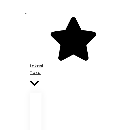
Lokasi
Toko