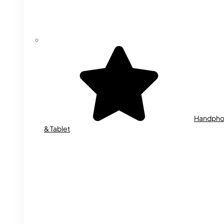
Handph
& Tablet