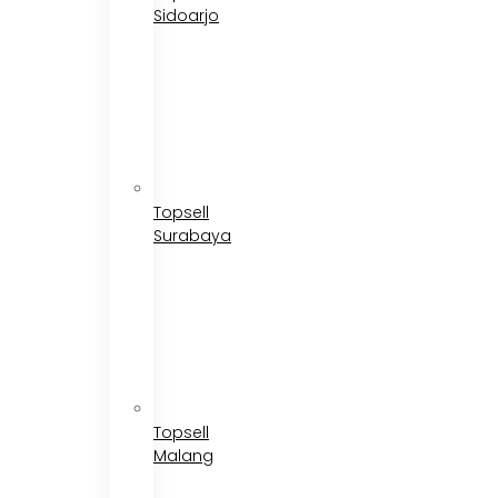
Sidoarjo
Topsell
Surabaya
Topsell
Malang