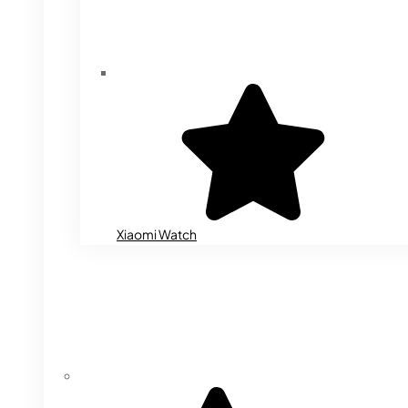
Xiaomi Watch