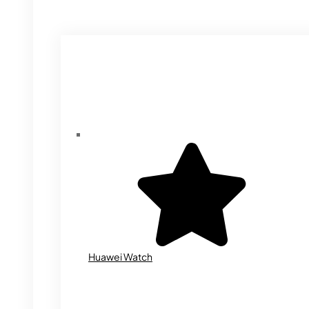
Huawei Watch