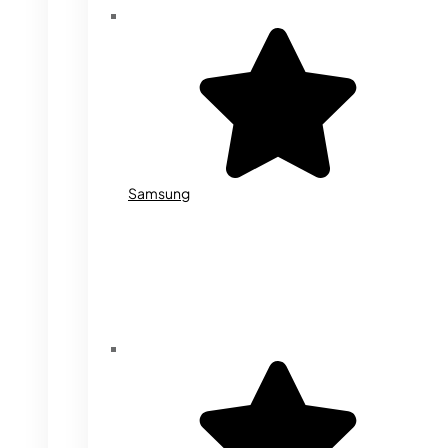
Samsung