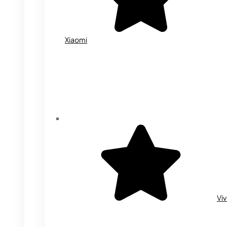
Xiaomi
Vi