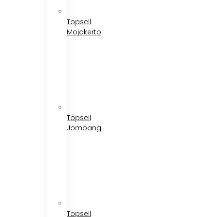
Topsell
Mojokerto
Topsell
Jombang
Topsell