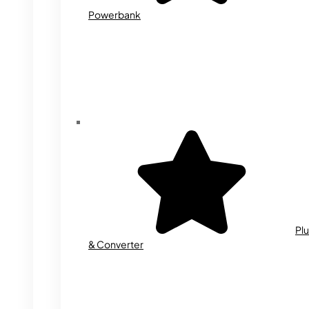
Powerbank
Plu
& Converter