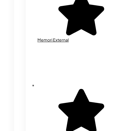
Memori External