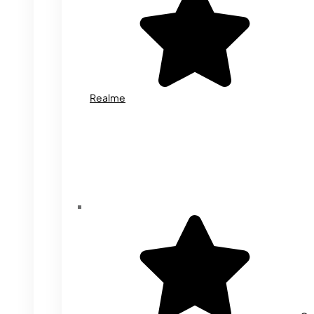
Realme