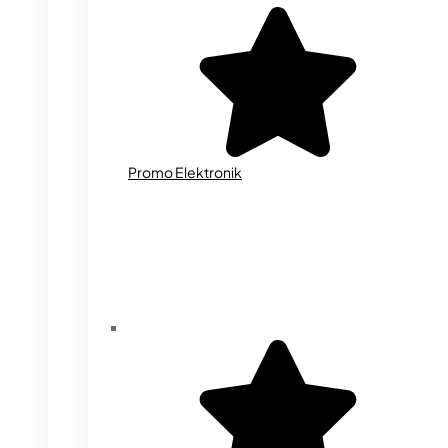
Promo Elektronik