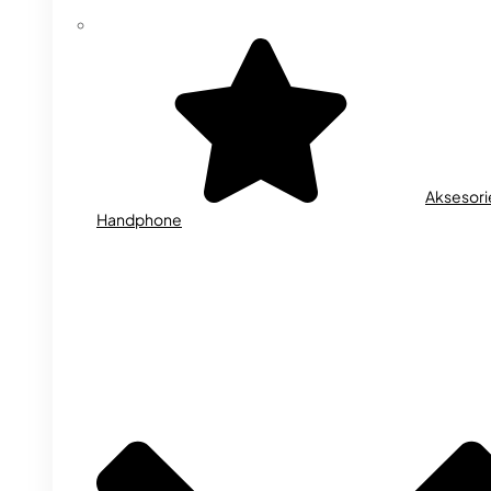
Aksesori
Handphone