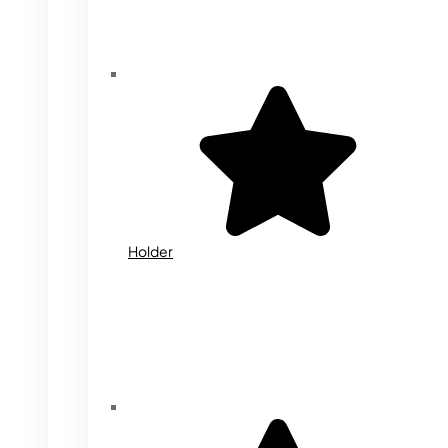
Holder