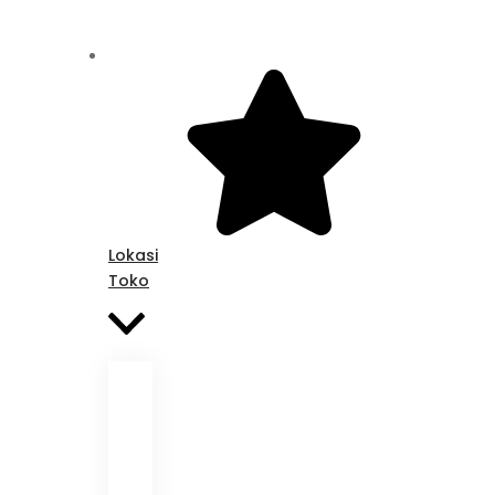
Lokasi
Toko