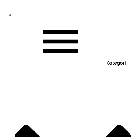
Kategori