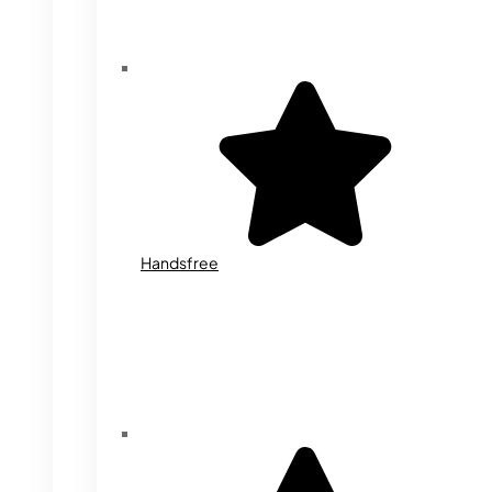
Handsfree