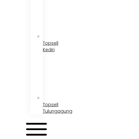
Topsell
Kediri
Topsell
Tulungagung