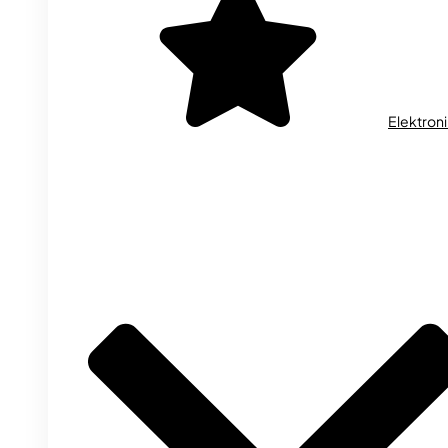
Elektron