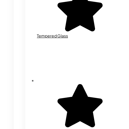
Tempered Glass