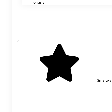
Tongsis
Smartwa