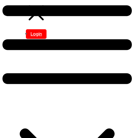
Login