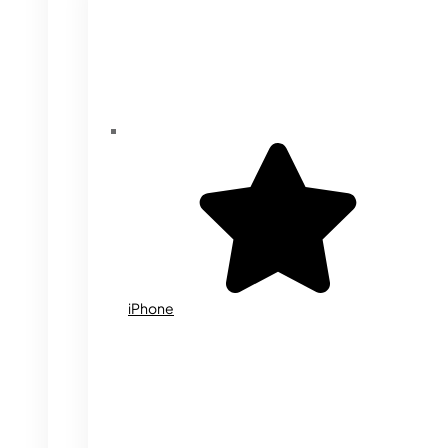
iPhone