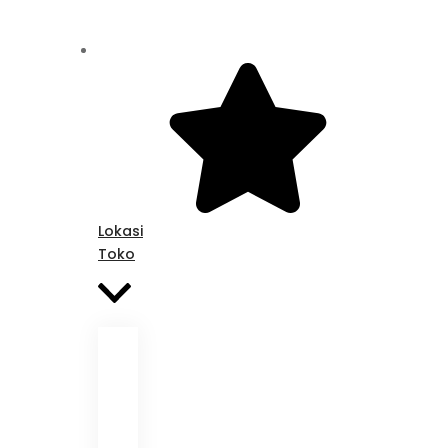
Lokasi
Toko