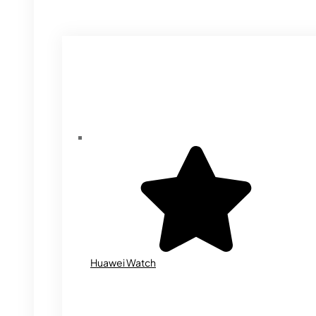
Huawei Watch