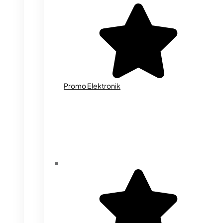
Promo Elektronik