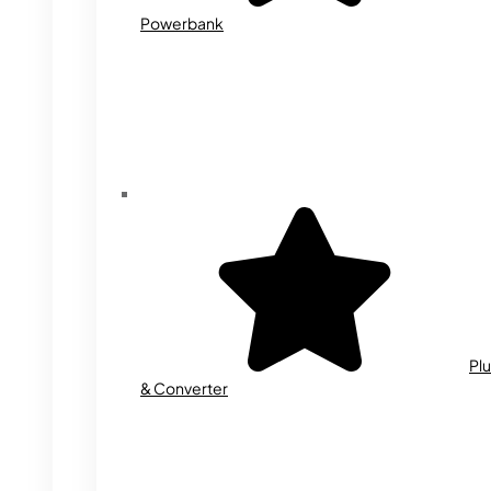
Powerbank
Plu
& Converter