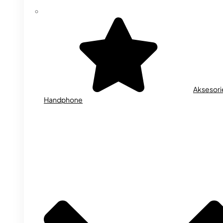
Aksesori
Handphone