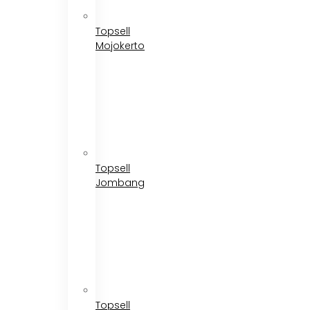
Topsell
Mojokerto
Topsell
Jombang
Topsell