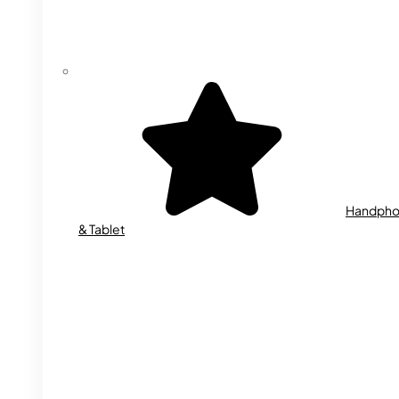
Handph
& Tablet