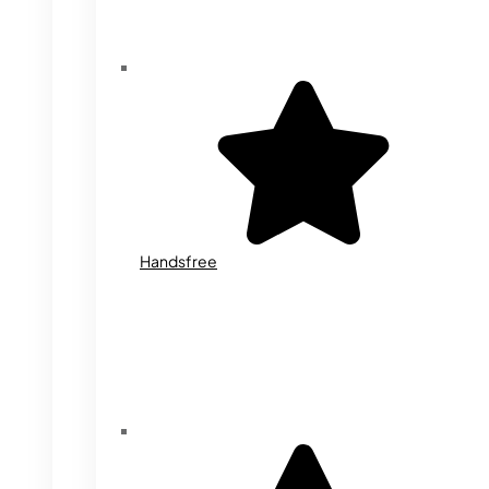
Handsfree