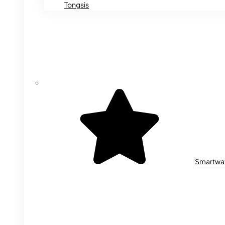
Tongsis
Smartwa