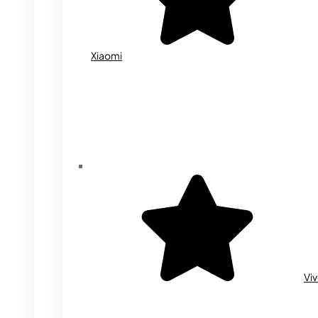
Xiaomi
Vi