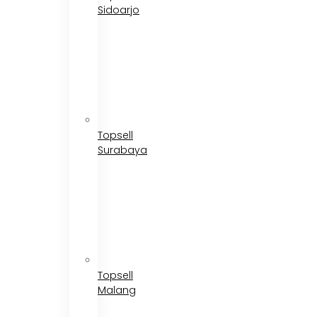
Sidoarjo
Topsell
Surabaya
Topsell
Malang