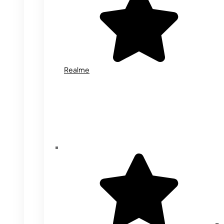
Realme