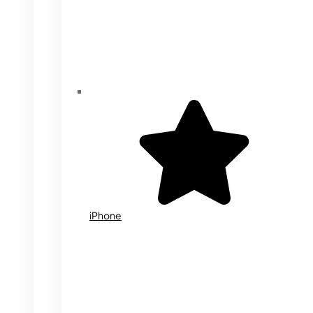
iPhone