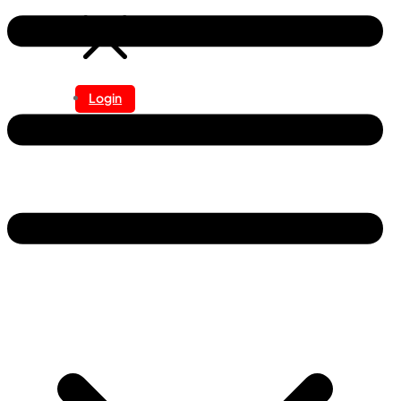
Login