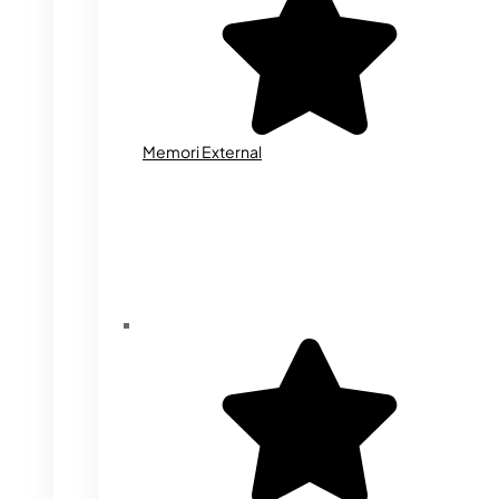
Memori External