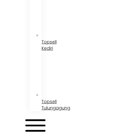
Topsell
Kediri
Topsell
Tulungagung