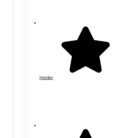
Holder