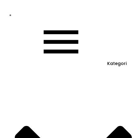
Kategori