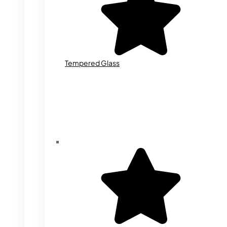
Tempered Glass