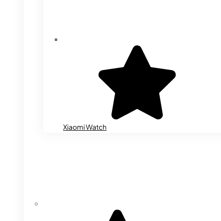
Xiaomi Watch