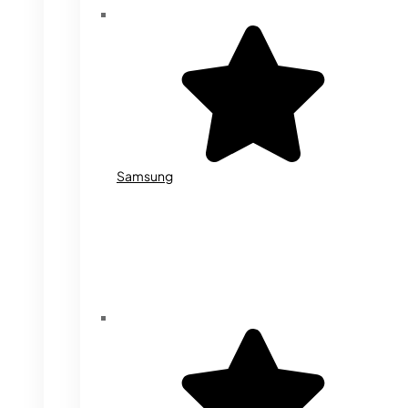
Samsung