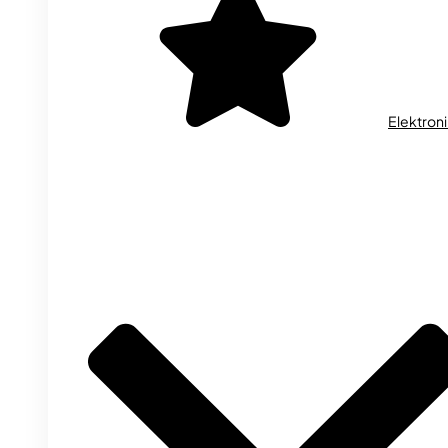
Elektron