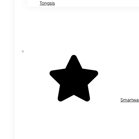
Tongsis
Smartwa