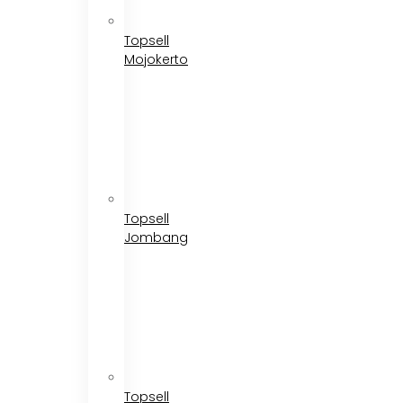
Topsell
Mojokerto
Topsell
Jombang
Topsell