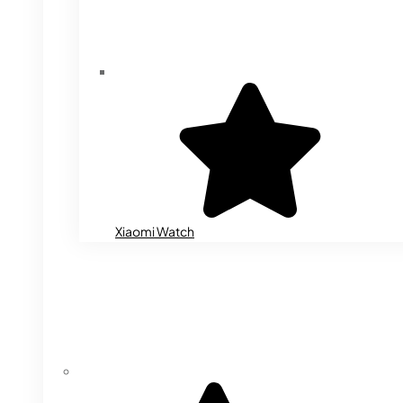
Xiaomi Watch