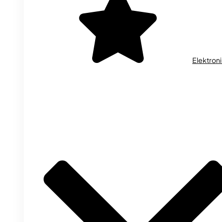
Elektron