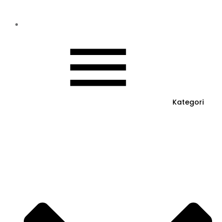
Kategori