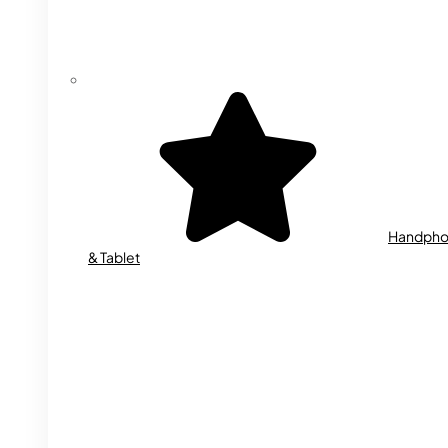
Handph
& Tablet