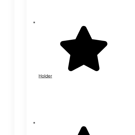
Holder