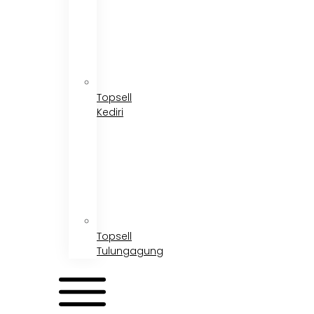
Topsell
Kediri
Topsell
Tulungagung