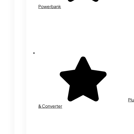
Powerbank
Plu
& Converter