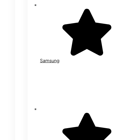
Samsung