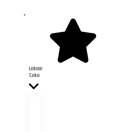
Lokasi
Toko