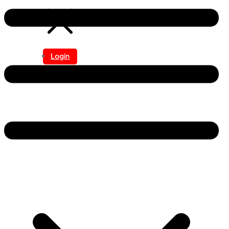
Login