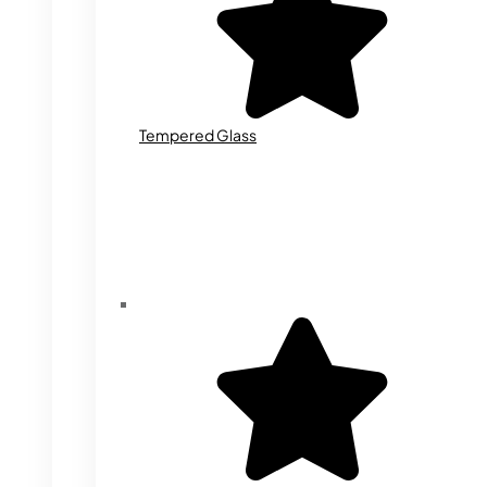
Tempered Glass