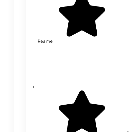
Realme