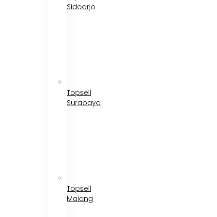
Sidoarjo
Topsell
Surabaya
Topsell
Malang