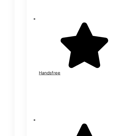
Handsfree