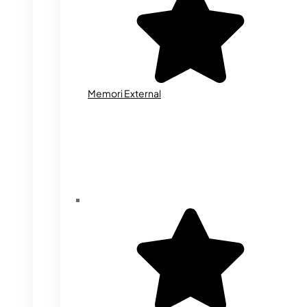
Memori External