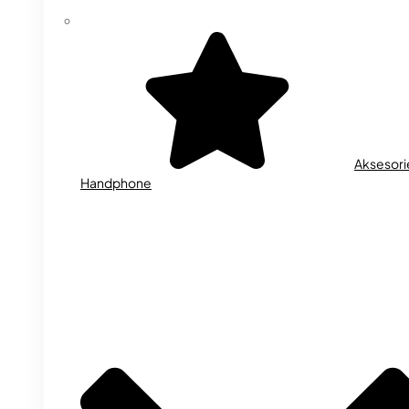
Aksesori
Handphone