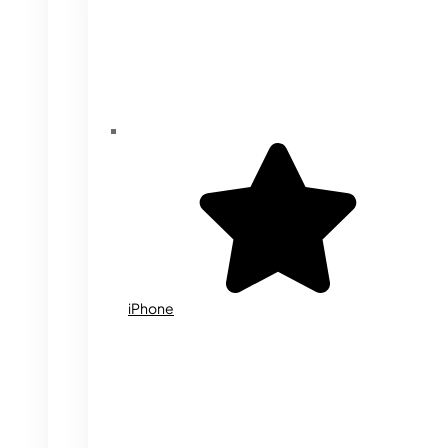
iPhone