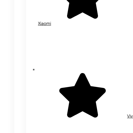
Xiaomi
Vi