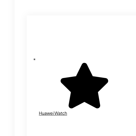
Huawei Watch