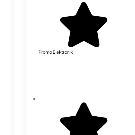
Promo Elektronik