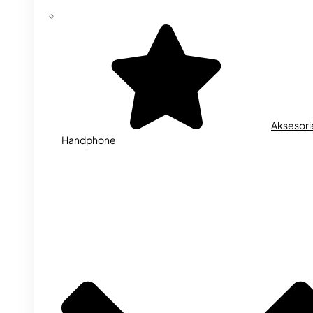
Aksesori
Handphone