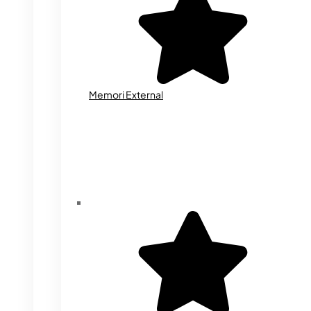
Memori External