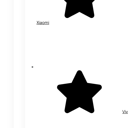
Xiaomi
Vi