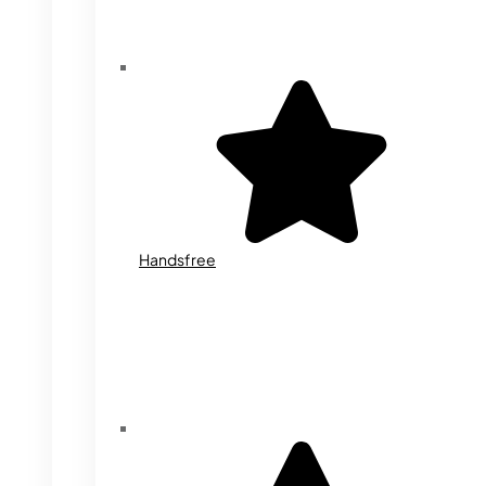
Handsfree