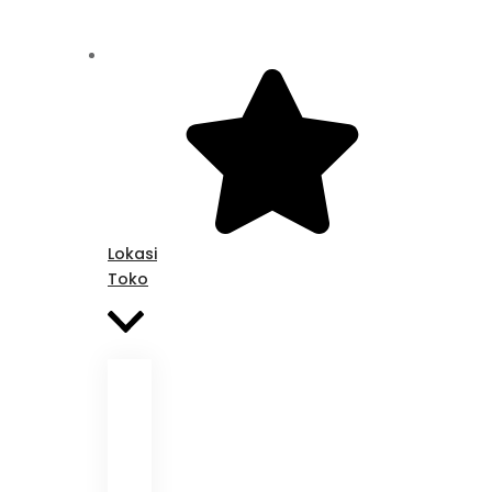
Lokasi
Toko