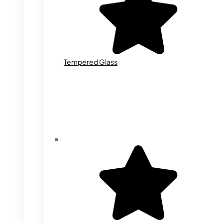
Tempered Glass