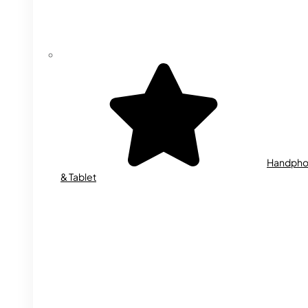
Handph
& Tablet