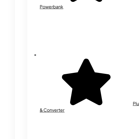
Powerbank
Plu
& Converter