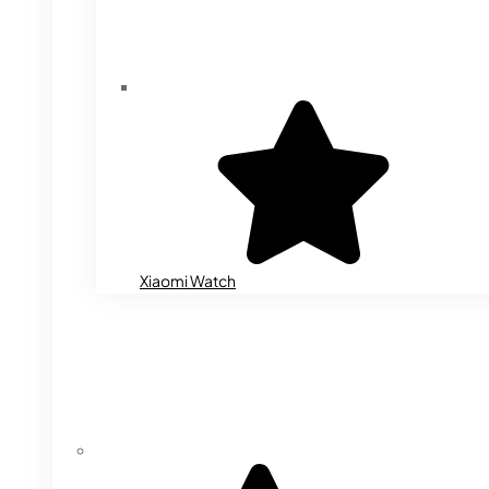
Xiaomi Watch