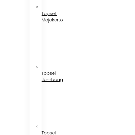
Topsell
Mojokerto
Topsell
Jombang
Topsell