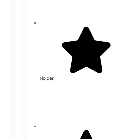
Holder