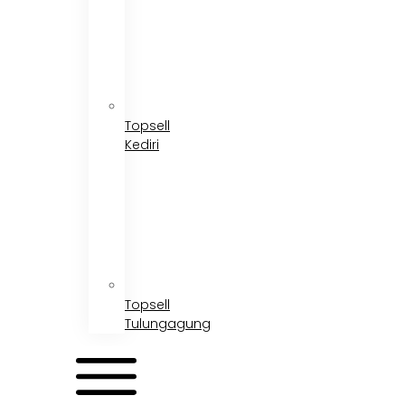
Topsell
Kediri
Topsell
Tulungagung