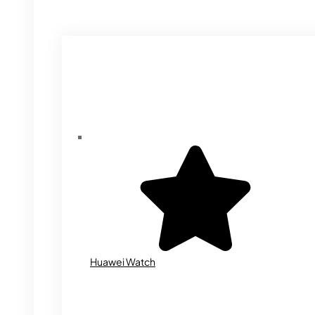
Huawei Watch