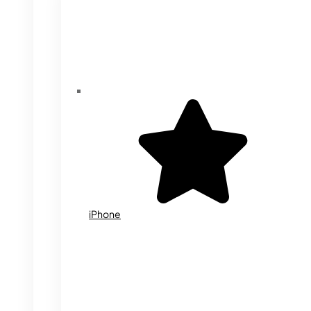
iPhone