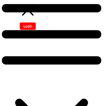
Login