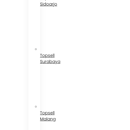
Sidoarjo
Topsell
Surabaya
Topsell
Malang