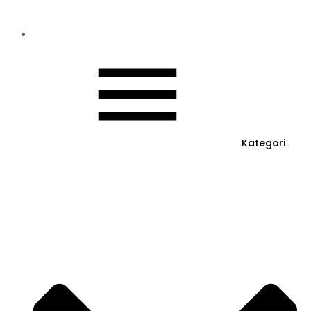
Kategori