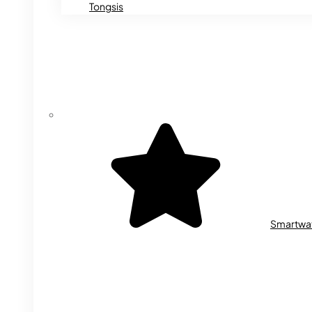
Tongsis
Smartwa