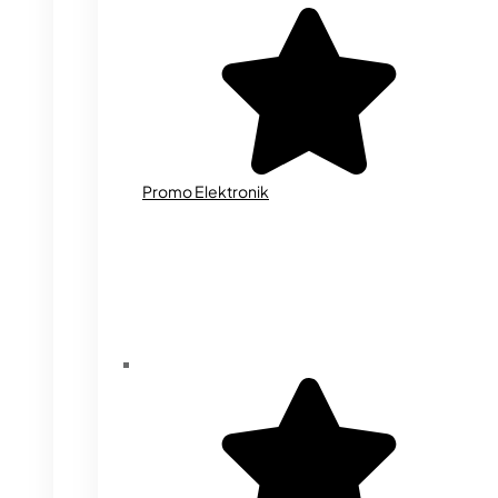
Promo Elektronik