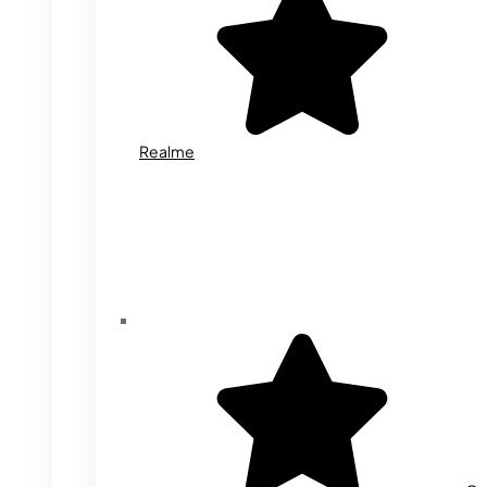
Realme