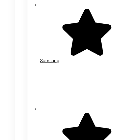
Samsung