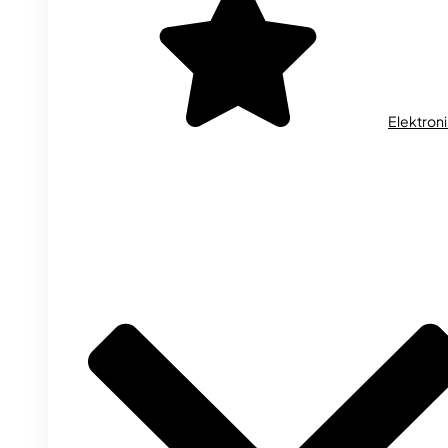
Elektron