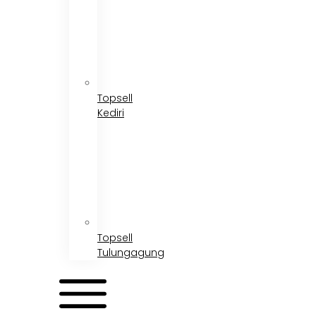
Topsell
Kediri
Topsell
Tulungagung