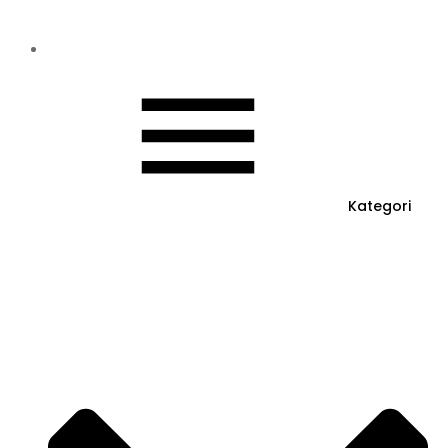
Kategori