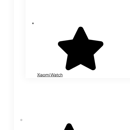
Xiaomi Watch