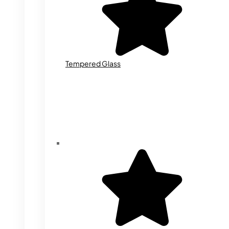
Tempered Glass