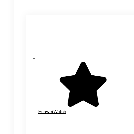
Huawei Watch