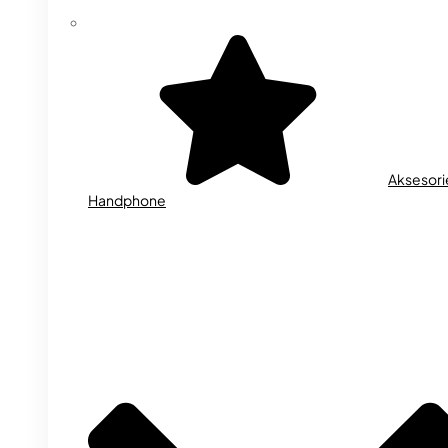
Aksesori
Handphone