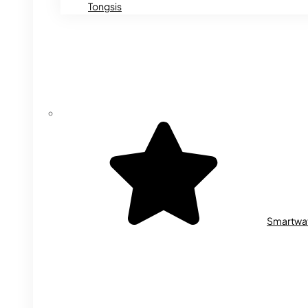
Tongsis
Smartwa