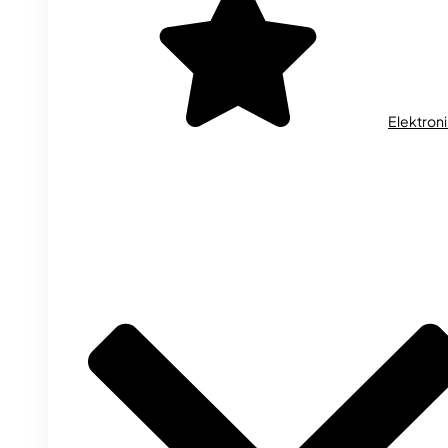
Elektron