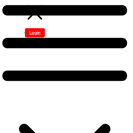
Login