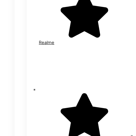
Realme