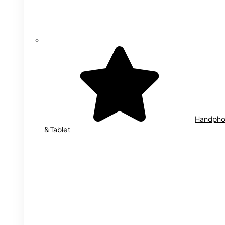
Handph
& Tablet