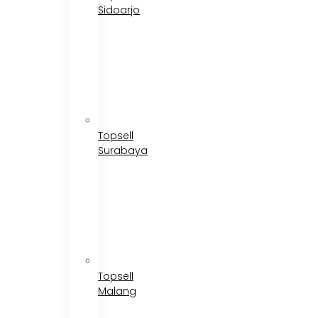
Sidoarjo
Topsell
Surabaya
Topsell
Malang