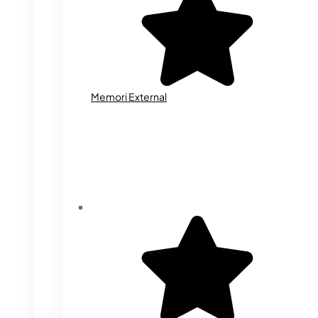
Memori External