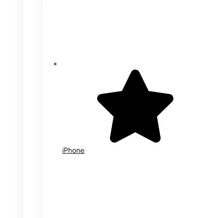
iPhone