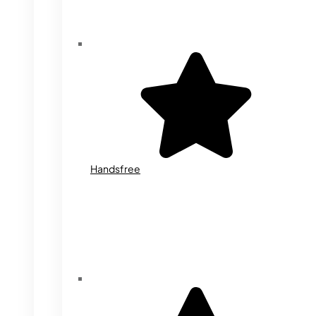
Handsfree