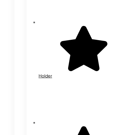
Holder