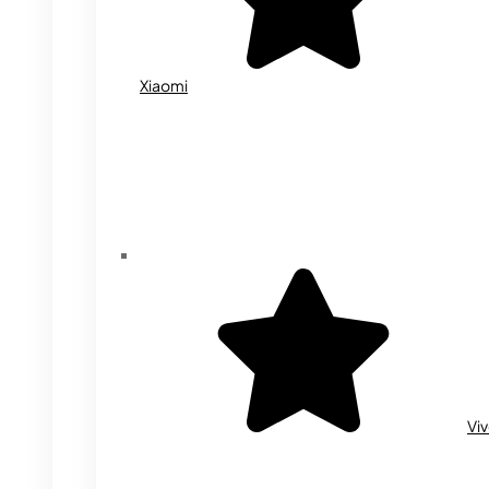
Xiaomi
Vi