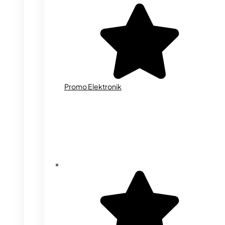
Promo Elektronik