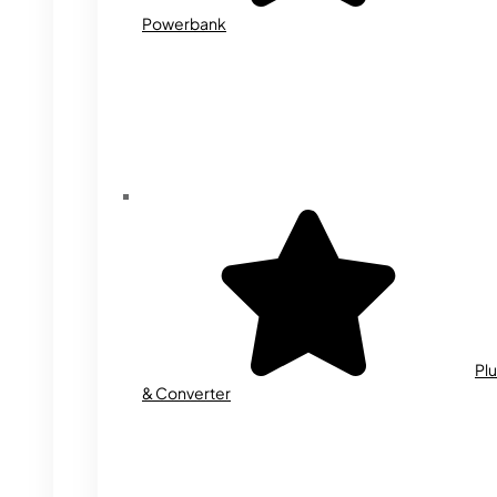
Powerbank
Plu
& Converter