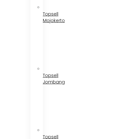
Topsell
Mojokerto
Topsell
Jombang
Topsell