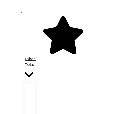
Lokasi
Toko