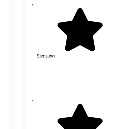
Samsung