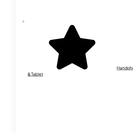
Handph
& Tablet