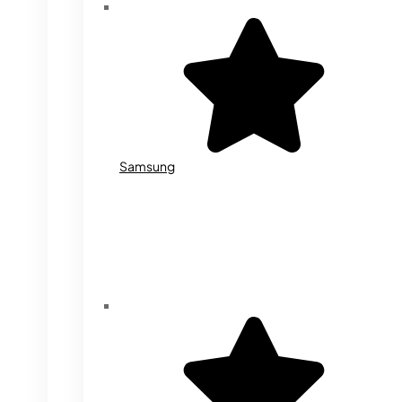
Samsung