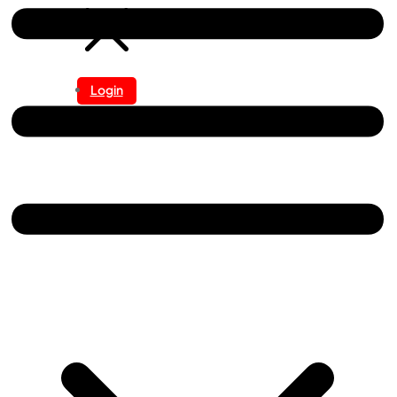
Login