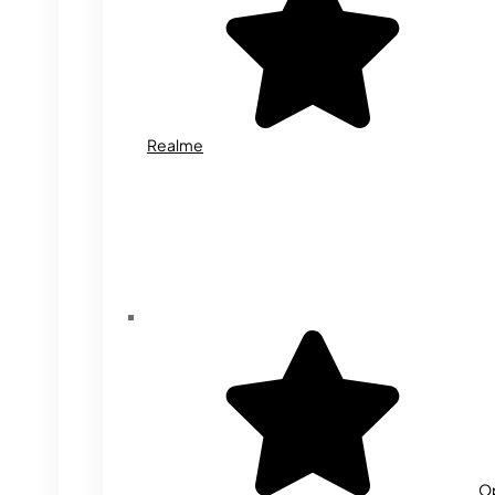
Realme
O