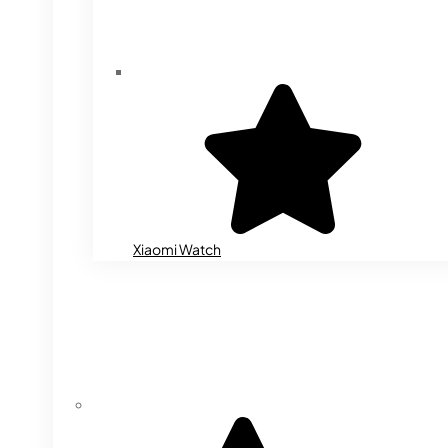
Xiaomi Watch