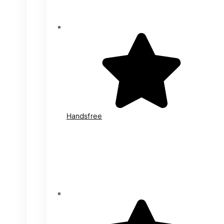
Handsfree