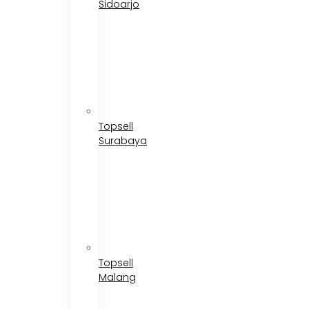
Sidoarjo
Topsell
Surabaya
Topsell
Malang