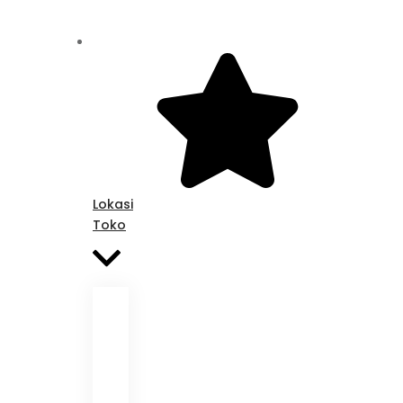
Lokasi
Toko