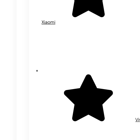
Xiaomi
Vi