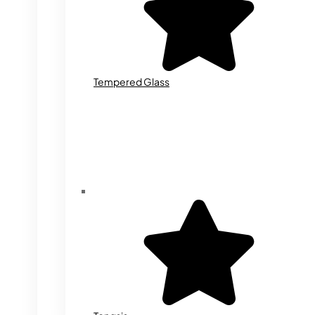
Tempered Glass