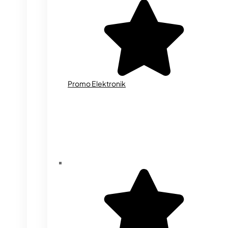
Promo Elektronik