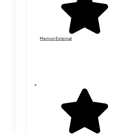
Memori External