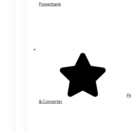
Powerbank
Pl
& Converter