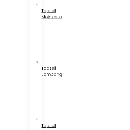
Topsell
Mojokerto
Topsell
Jombang
Topsell