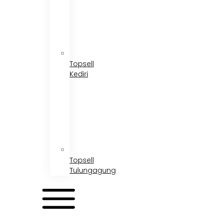
Topsell
Kediri
Topsell
Tulungagung