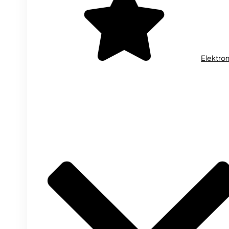
Elektron