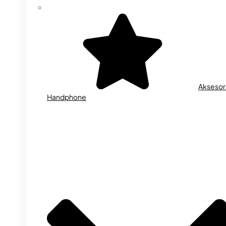
Aksesor
Handphone