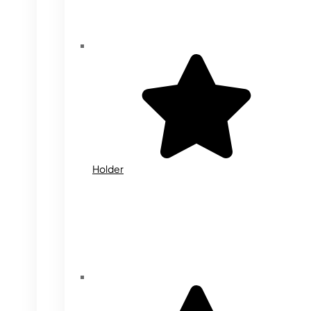
Holder