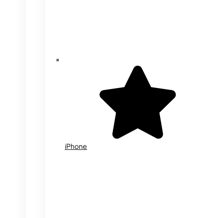
iPhone