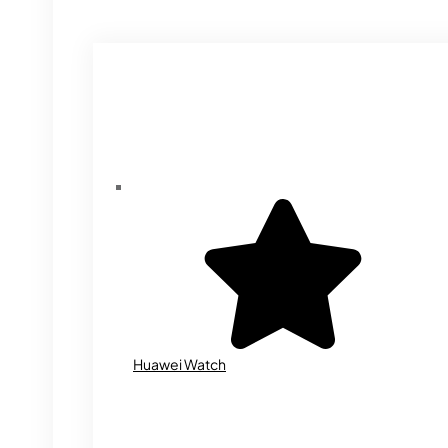
Huawei Watch