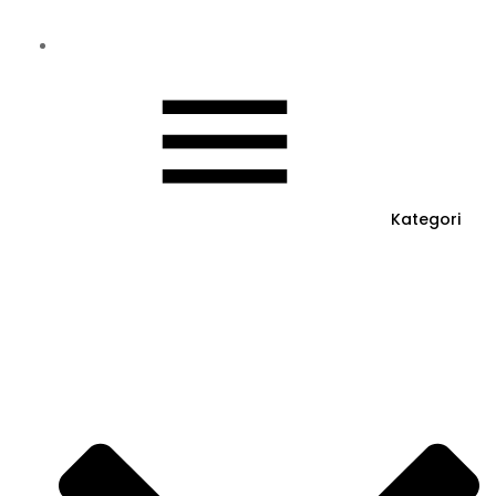
Kategori