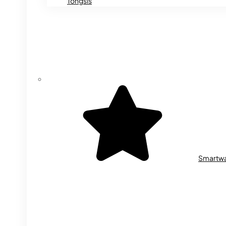
Tongsis
Smartw