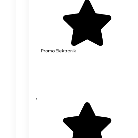
Promo Elektronik