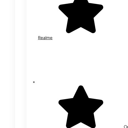
Realme
O