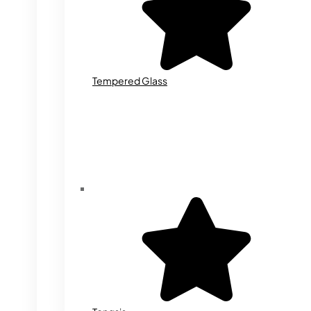
Tempered Glass