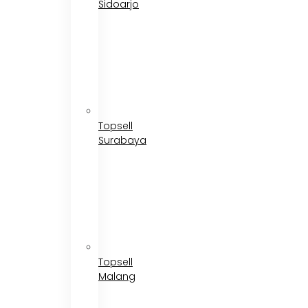
Sidoarjo
Topsell
Surabaya
Topsell
Malang