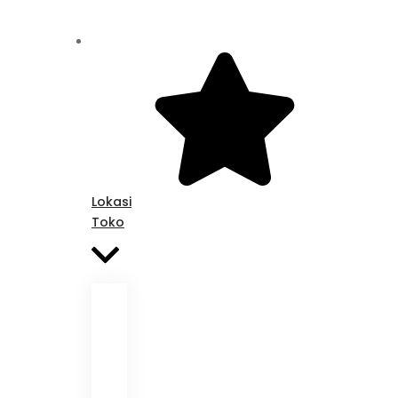
Lokasi
Toko