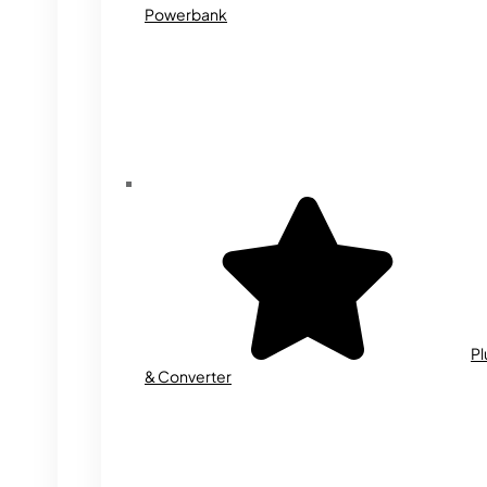
Powerbank
Pl
& Converter