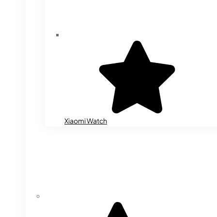
Xiaomi Watch