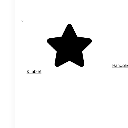
Handph
& Tablet