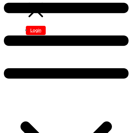
Login