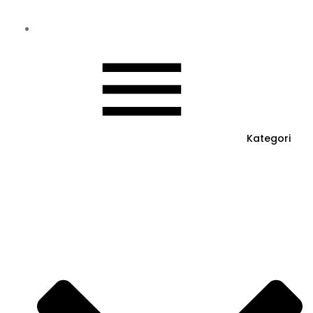
Kategori