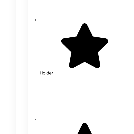
Holder