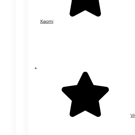
Xiaomi
Vi