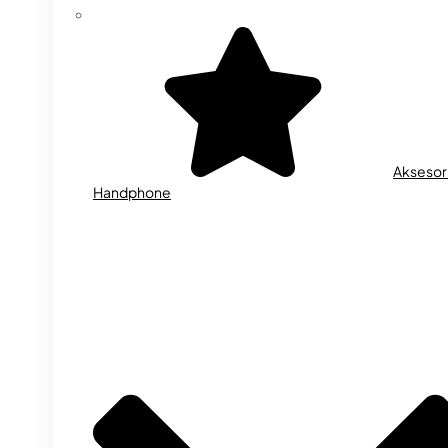
Aksesor
Handphone