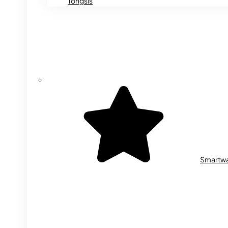
Tongsis
Smartw