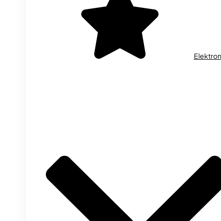
Elektron