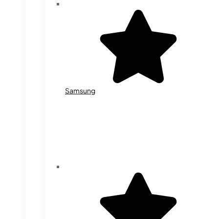
Samsung