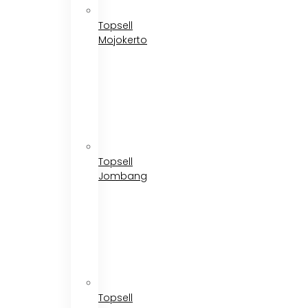
Topsell
Mojokerto
Topsell
Jombang
Topsell