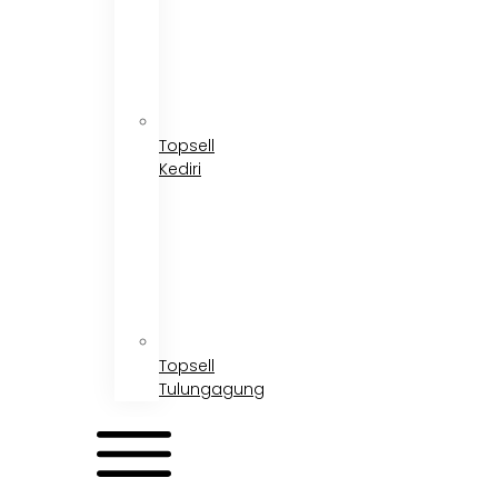
Topsell
Kediri
Topsell
Tulungagung