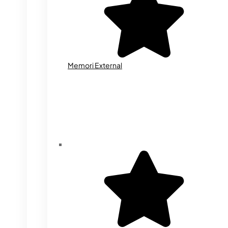
Memori External