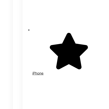
iPhone