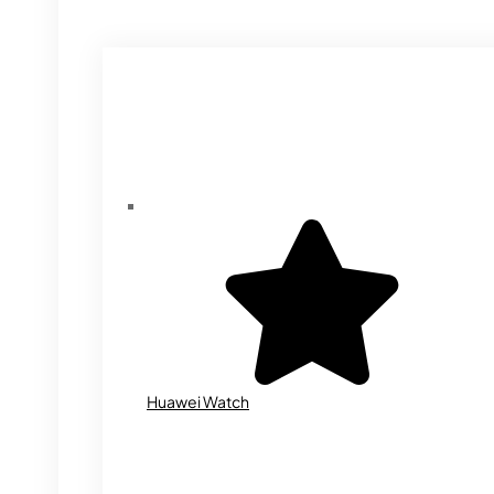
Huawei Watch