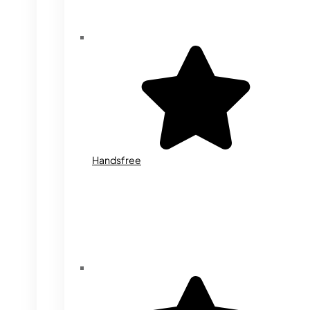
Handsfree