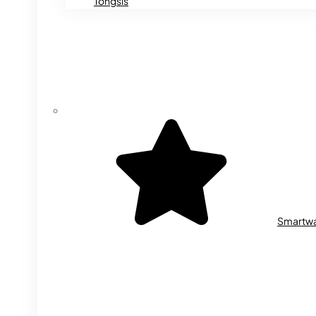
Tongsis
Smartw