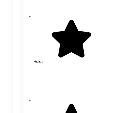
Holder