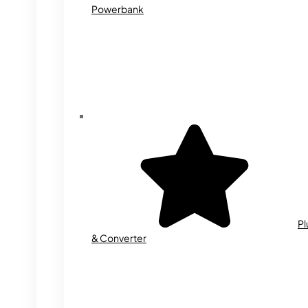
Powerbank
Pl
& Converter