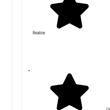
Realme
O