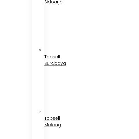
Sidoarjo
Topsell
Surabaya
Topsell
Malang