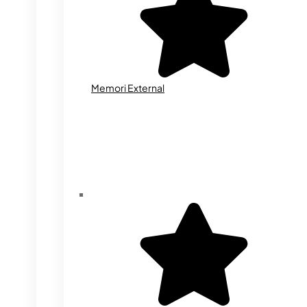
Memori External