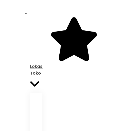
Lokasi
Toko