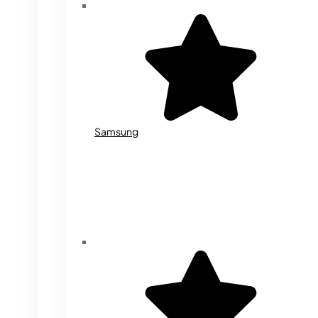
Samsung