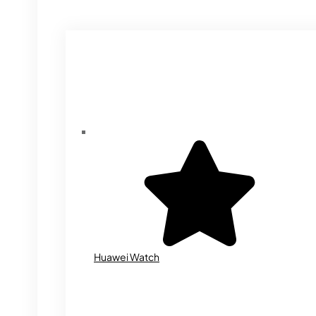
Huawei Watch