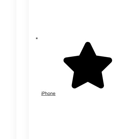
iPhone