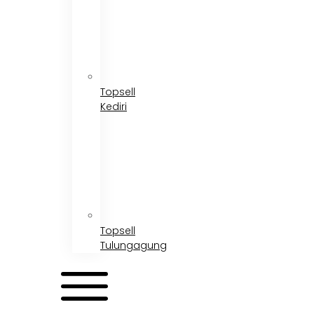
Topsell
Kediri
Topsell
Tulungagung