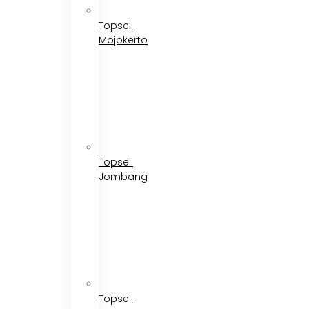
Topsell
Mojokerto
Topsell
Jombang
Topsell