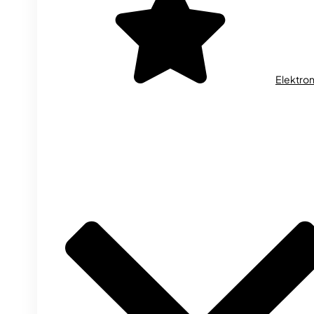
Elektron