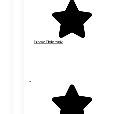
Promo Elektronik