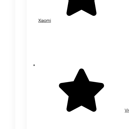
Xiaomi
Vi