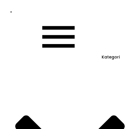
Kategori