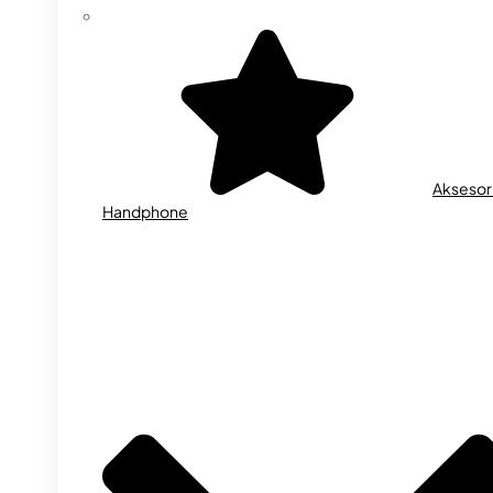
Aksesor
Handphone