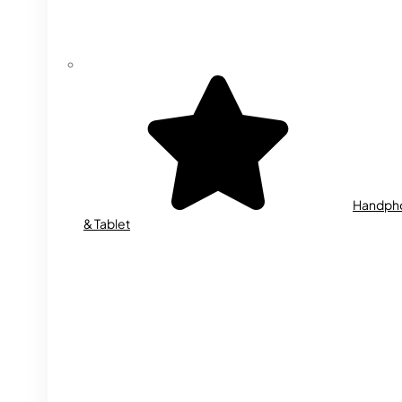
Handph
& Tablet