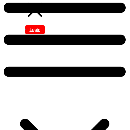
Login