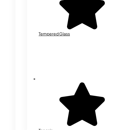
Tempered Glass