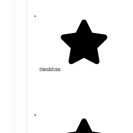
Handsfree