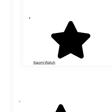
Xiaomi Watch