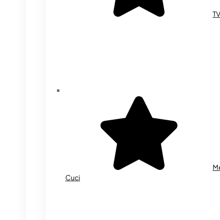
T
M
Cuci