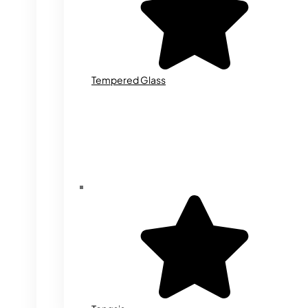
Tempered Glass