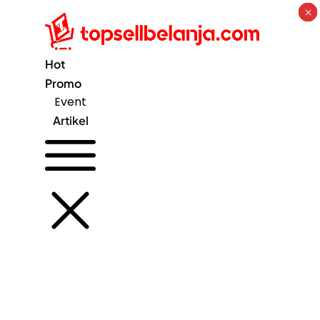
×
×
×
×
×
×
×
×
Hot
Promo
Event
Artikel