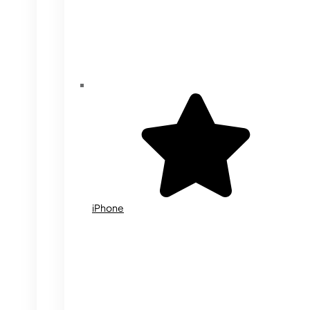
iPhone