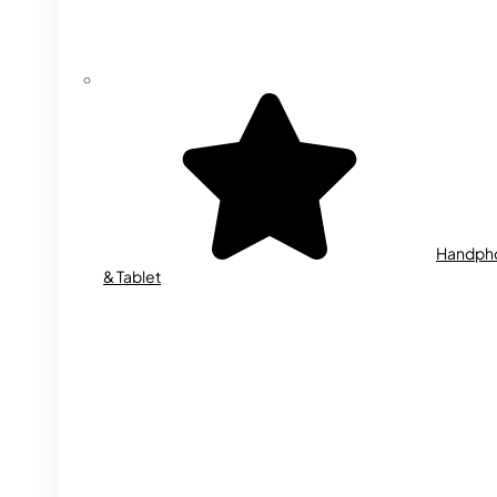
Handph
& Tablet