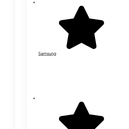
Samsung