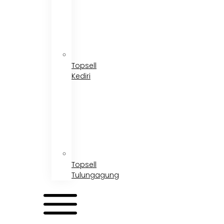
Topsell
Kediri
Topsell
Tulungagung