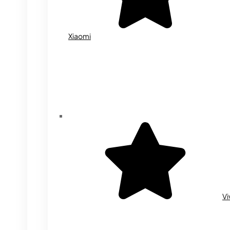
Xiaomi
Vi