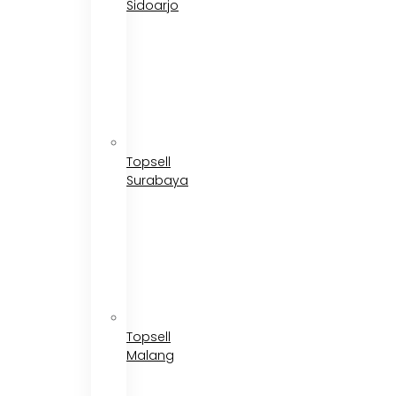
Sidoarjo
Topsell
Surabaya
Topsell
Malang