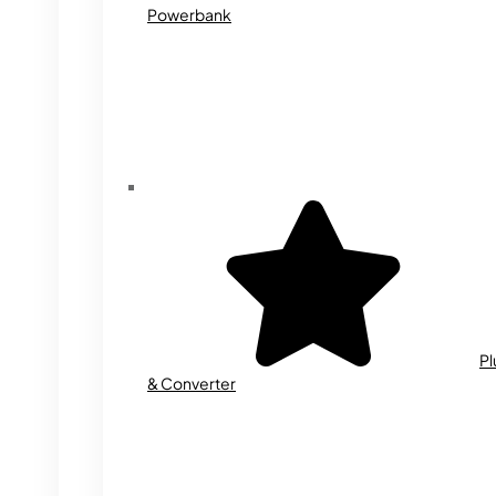
Powerbank
Pl
& Converter