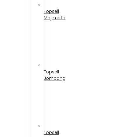
Topsell
Mojokerto
Topsell
Jombang
Topsell