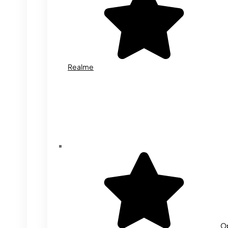
Realme
O