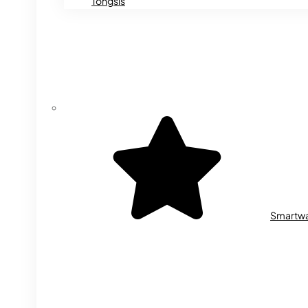
Tongsis
Smartw