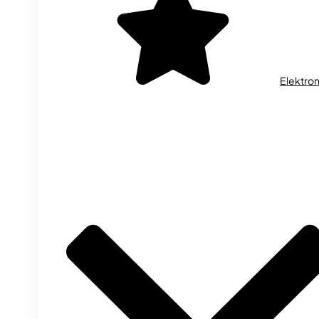
Elektron