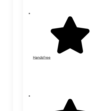
Handsfree