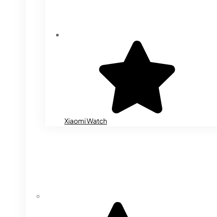
Xiaomi Watch