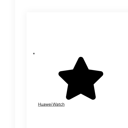
Huawei Watch