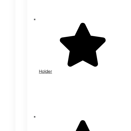
Holder