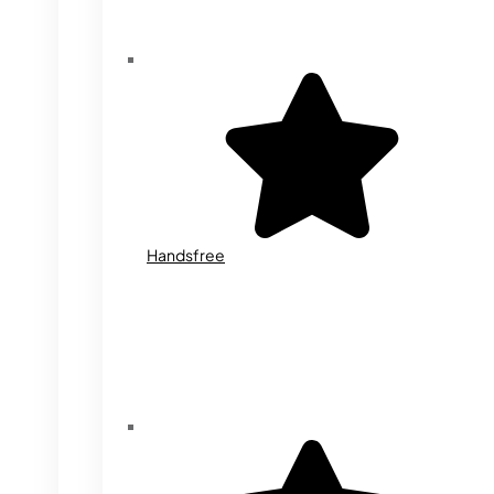
Handsfree