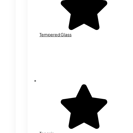
Tempered Glass