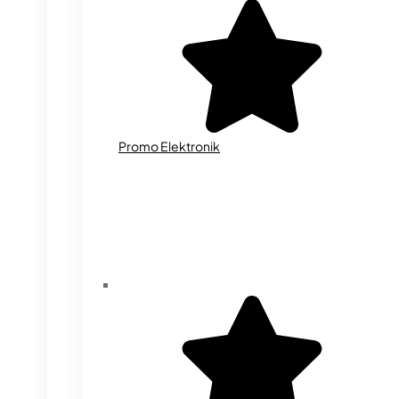
Promo Elektronik