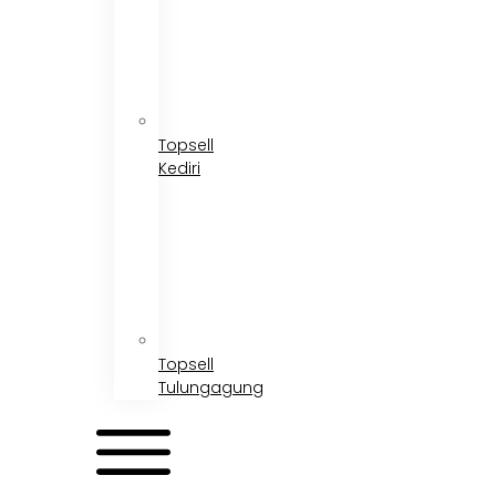
Topsell
Kediri
Topsell
Tulungagung