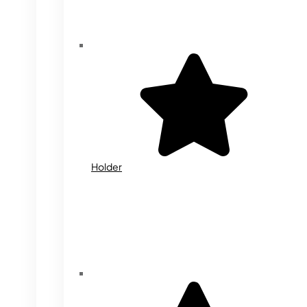
Holder