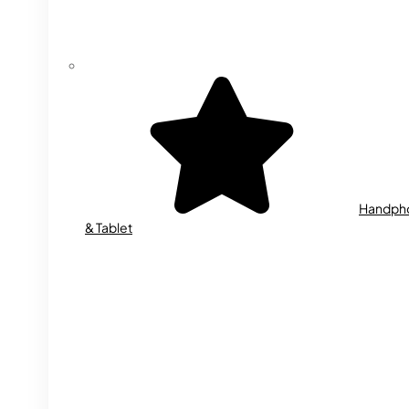
Handph
& Tablet