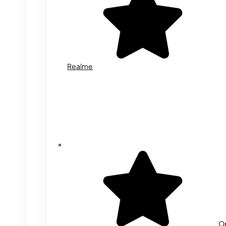
Realme
O