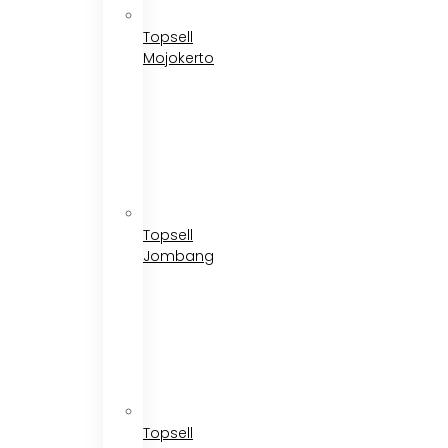
Topsell
Mojokerto
Topsell
Jombang
Topsell