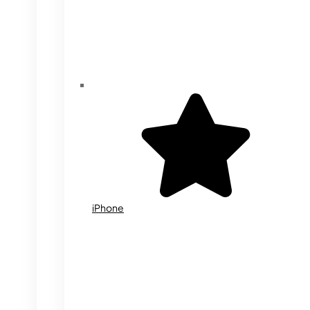
iPhone