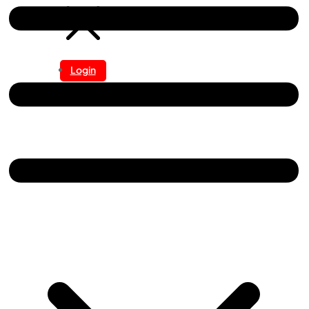
Login