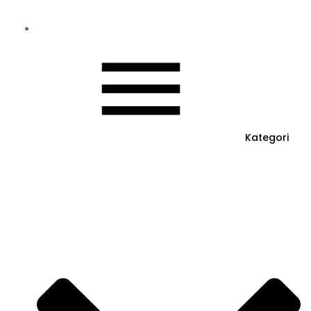
Kategori