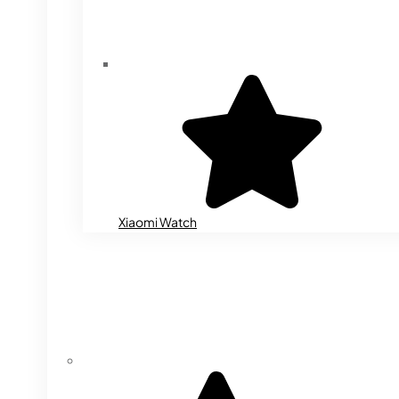
Xiaomi Watch