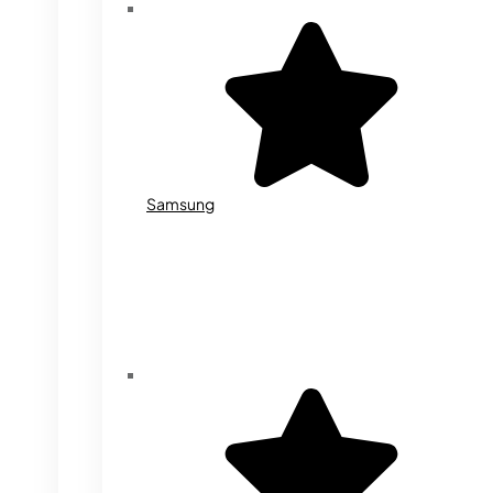
Samsung