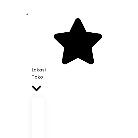
Lokasi
Toko