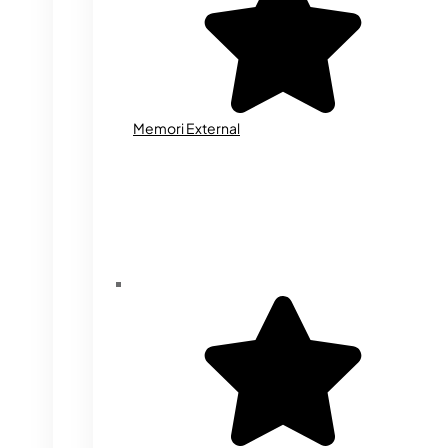
Memori External