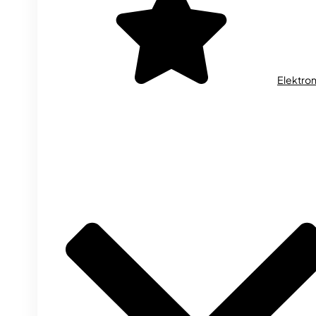
Elektron