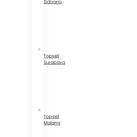
Sidoarjo
Topsell
Surabaya
Topsell
Malang