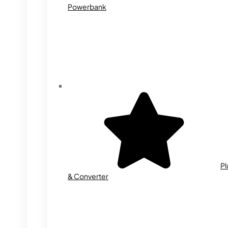
Powerbank
Pl
& Converter