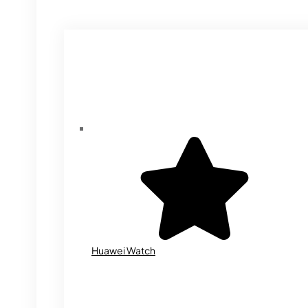
Huawei Watch