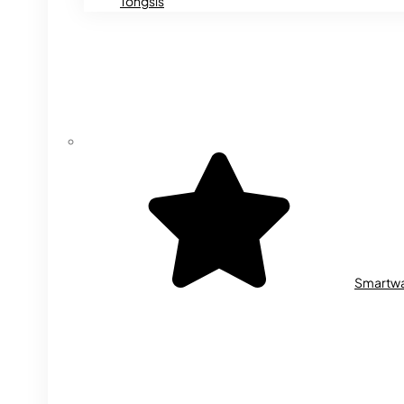
Tongsis
Smartw