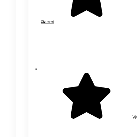
Xiaomi
Vi