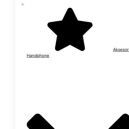
Aksesor
Handphone