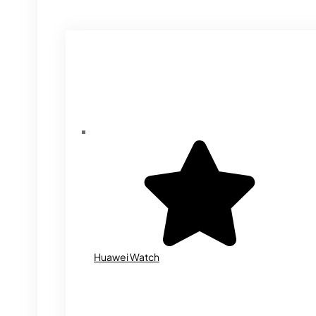
Huawei Watch