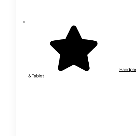
Handph
& Tablet