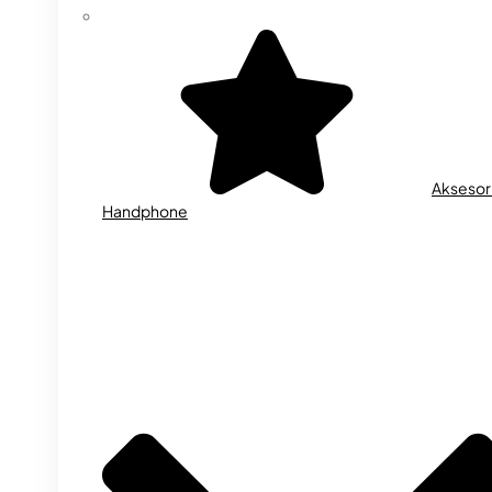
Aksesor
Handphone