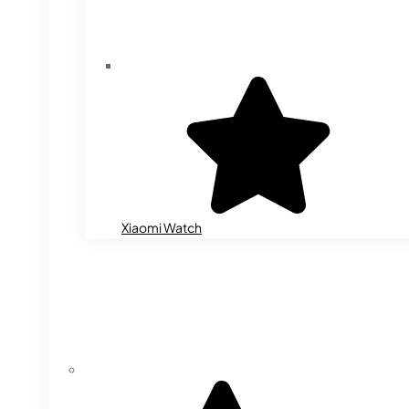
Xiaomi Watch