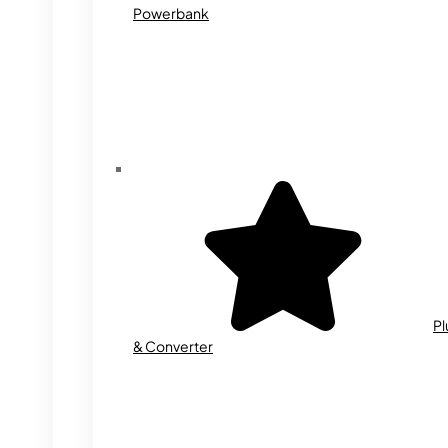
Powerbank
Pl
& Converter