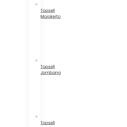
Topsell
Mojokerto
Topsell
Jombang
Topsell