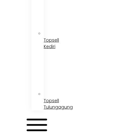
Topsell
Kediri
Topsell
Tulungagung