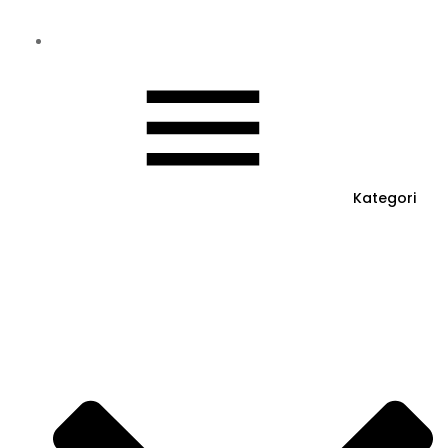
Kategori