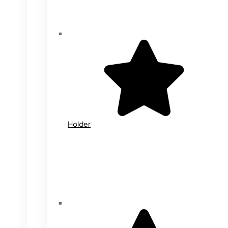
Holder