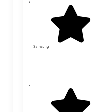
Samsung