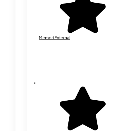
Memori External