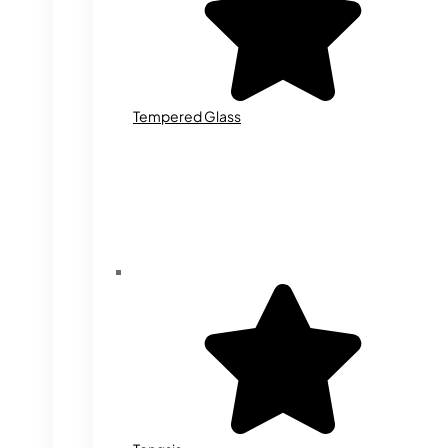
Tempered Glass