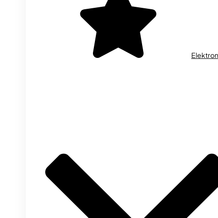
Elektron