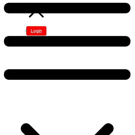
Login