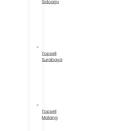
Sidoarjo
Topsell
Surabaya
Topsell
Malang