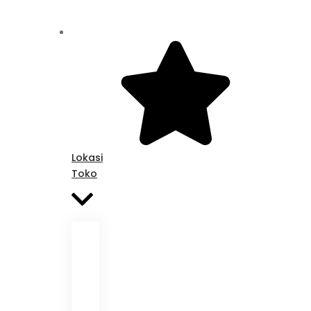
Lokasi
Toko