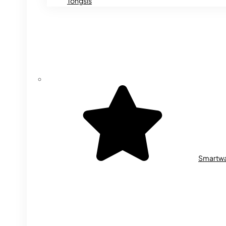
Tongsis
Smartw