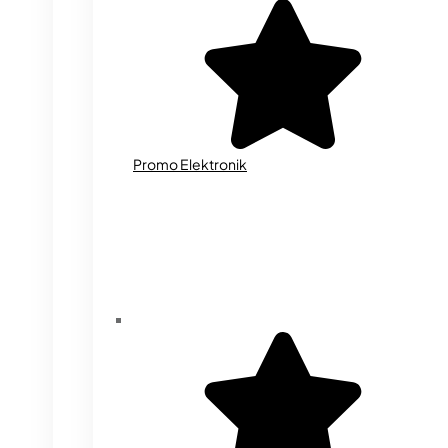
Promo Elektronik