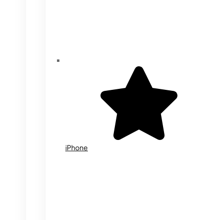
iPhone