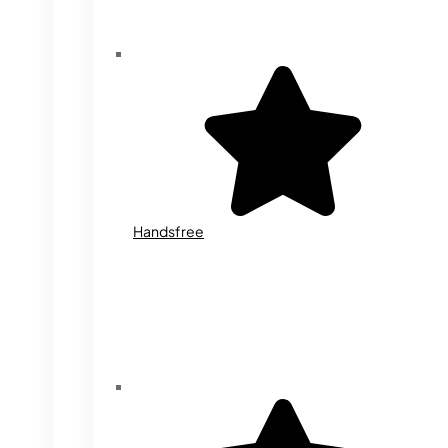
Handsfree