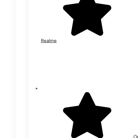
Realme
O