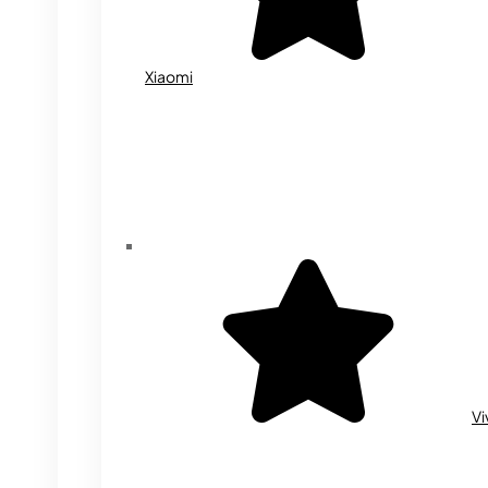
Xiaomi
Vi