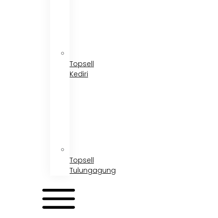
Topsell
Kediri
Topsell
Tulungagung