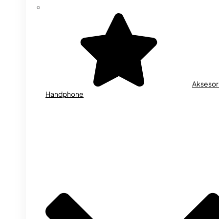
Aksesor
Handphone