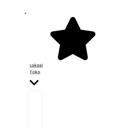
Lokasi
Toko