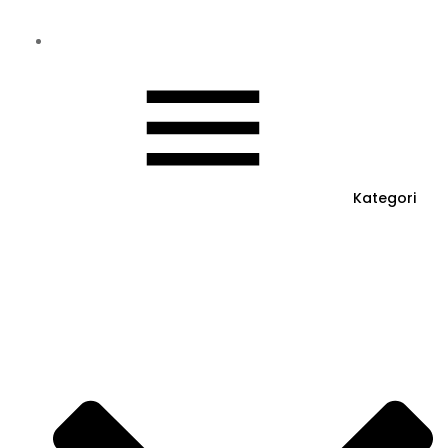
Kategori