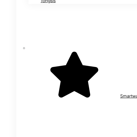
Tongsis
Smartw