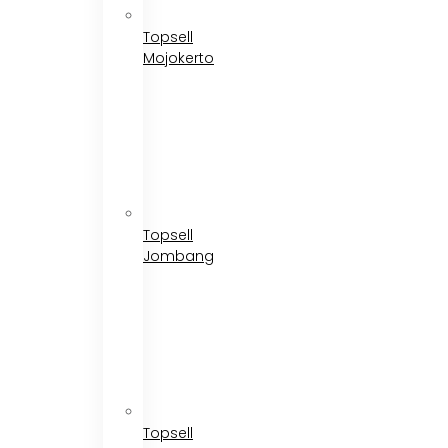
Topsell
Mojokerto
Topsell
Jombang
Topsell