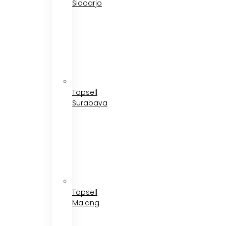
Sidoarjo
Topsell
Surabaya
Topsell
Malang