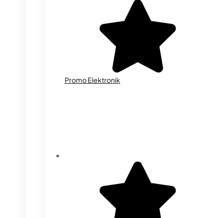
Promo Elektronik