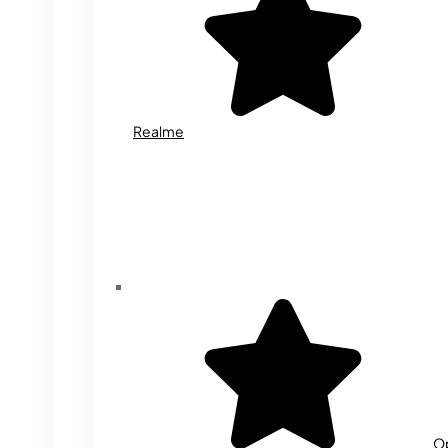
Realme
O