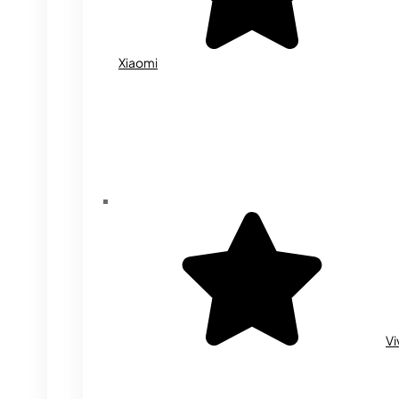
Xiaomi
Vi