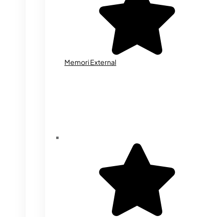
Memori External