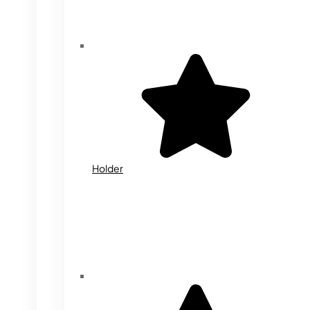
Holder