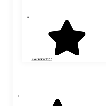
Xiaomi Watch