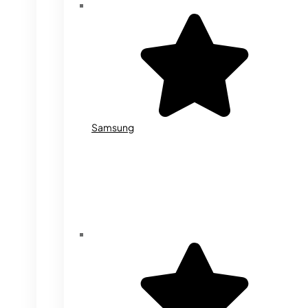
Samsung