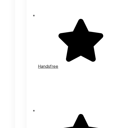
Handsfree