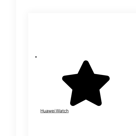
Huawei Watch