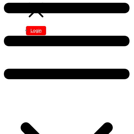
Login