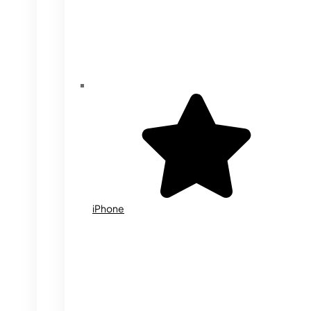
iPhone