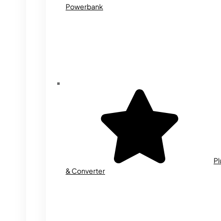
Powerbank
Pl
& Converter