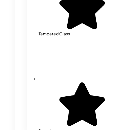
Tempered Glass