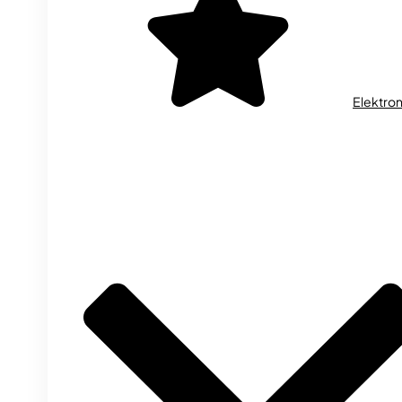
Elektron