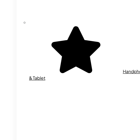
Handph
& Tablet