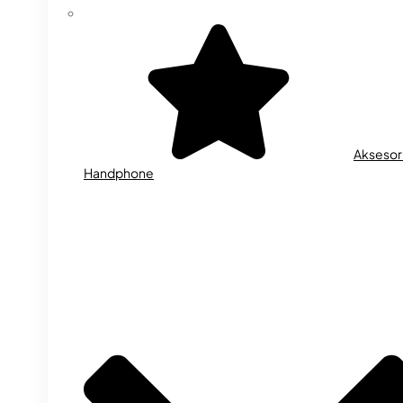
Aksesor
Handphone