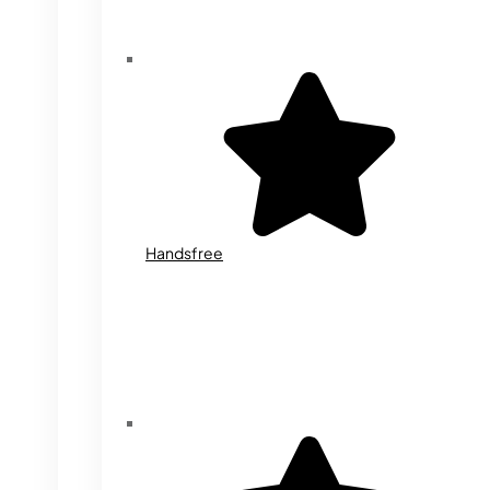
Handsfree