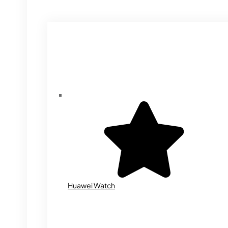
Huawei Watch