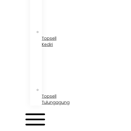
Topsell
Kediri
Topsell
Tulungagung