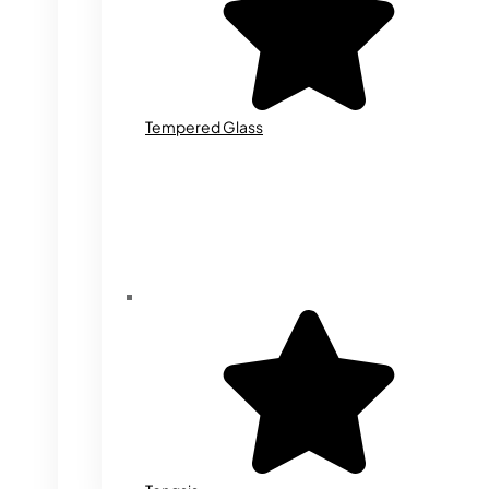
Tempered Glass