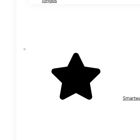
Tongsis
Smartw