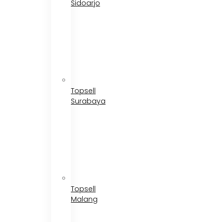
Sidoarjo
Topsell
Surabaya
Topsell
Malang