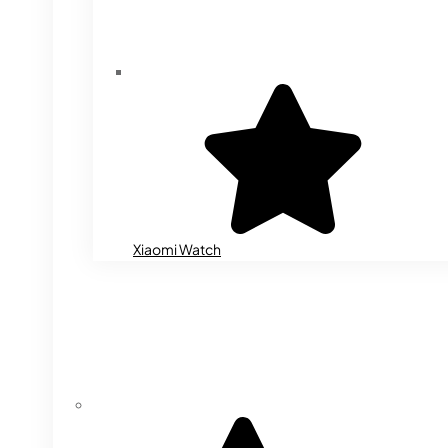
Xiaomi Watch