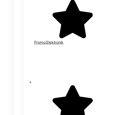
Promo Elektronik