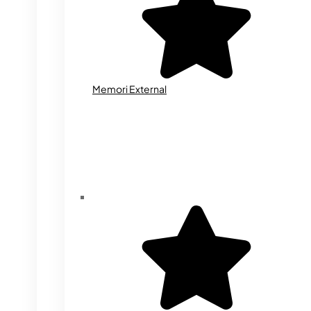
Memori External