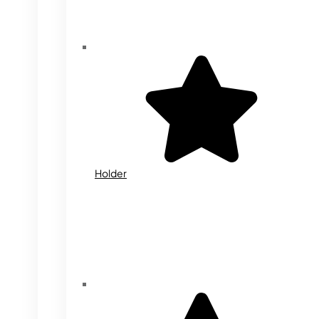
Holder