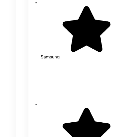
Samsung