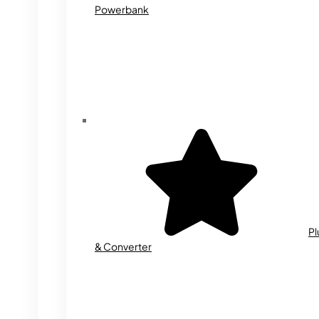
Powerbank
Pl
& Converter