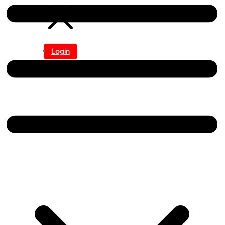
Login