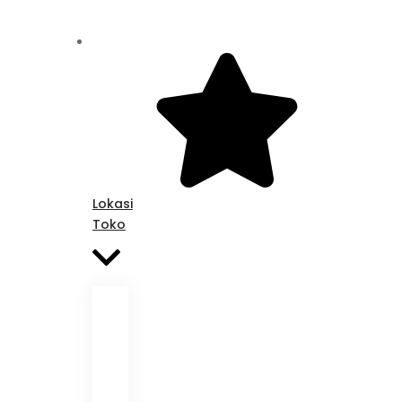
Lokasi
Toko