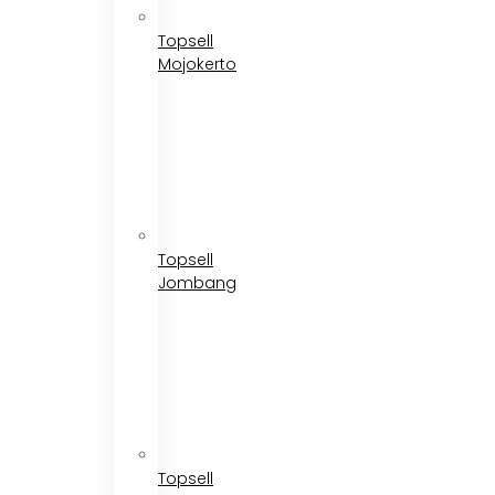
Topsell
Mojokerto
Topsell
Jombang
Topsell