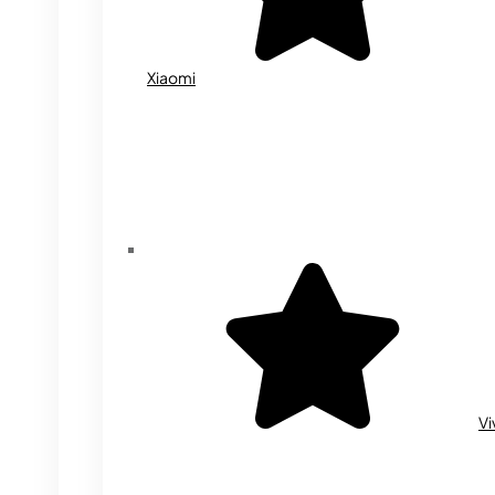
Xiaomi
Vi