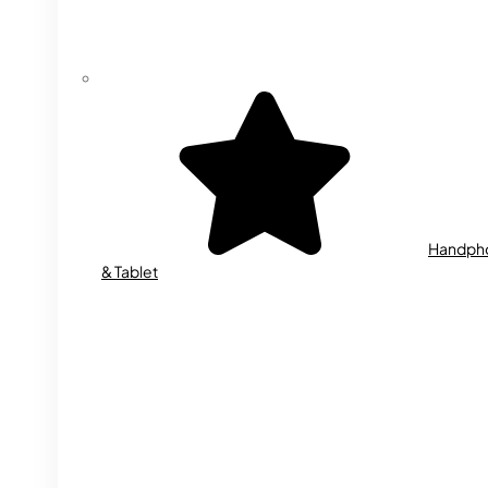
Handph
& Tablet