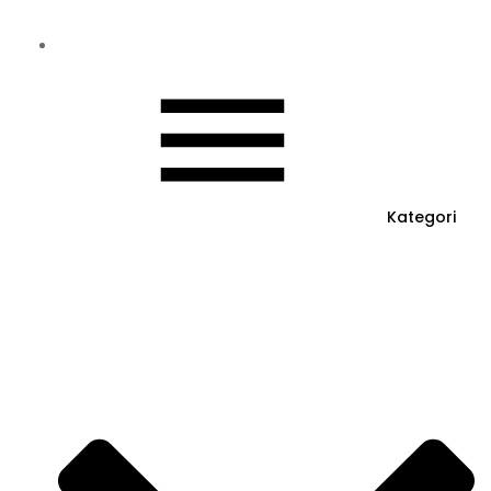
Kategori