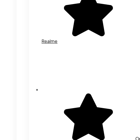
Realme
O