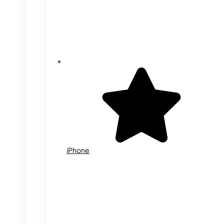
iPhone