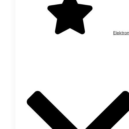
Elektron