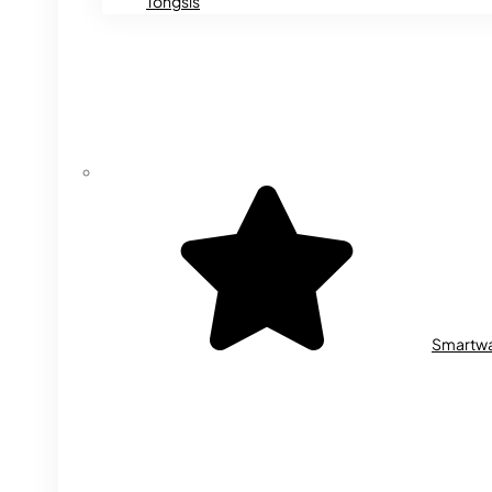
Tongsis
Smartw