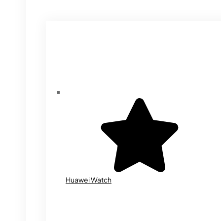
Huawei Watch