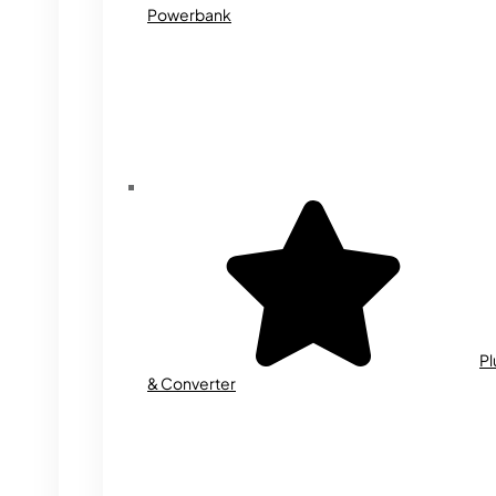
Powerbank
Pl
& Converter