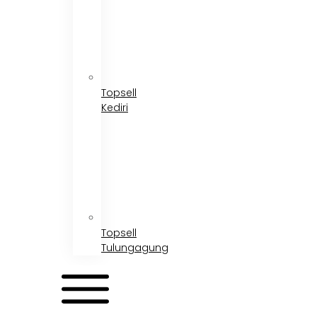
Topsell
Kediri
Topsell
Tulungagung