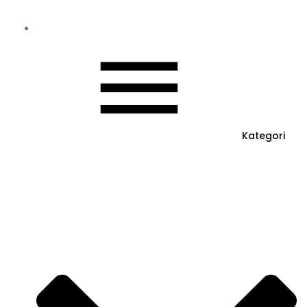
Kategori