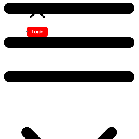
Login