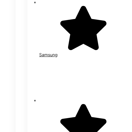
Samsung