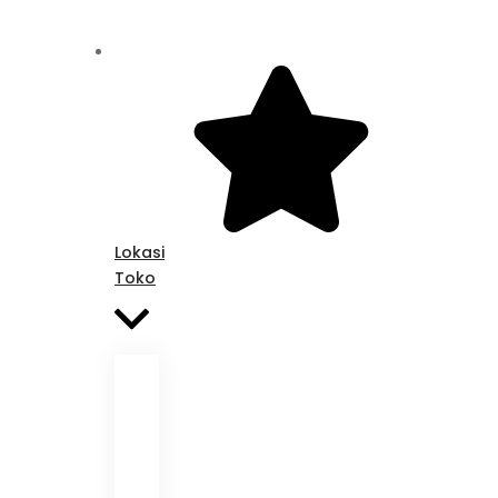
Lokasi
Toko