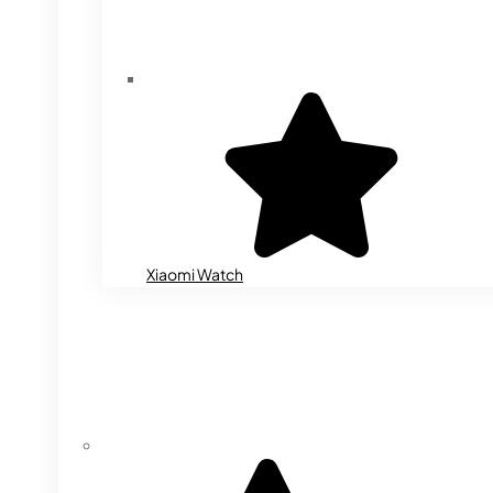
Xiaomi Watch