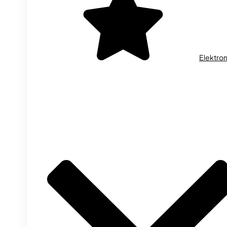
Elektron