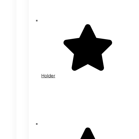
Holder