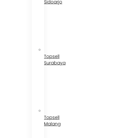
Sidoarjo
Topsell
Surabaya
Topsell
Malang