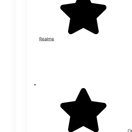
Realme
O