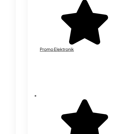
Promo Elektronik