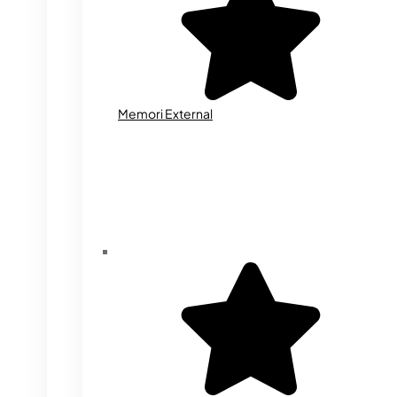
Memori External