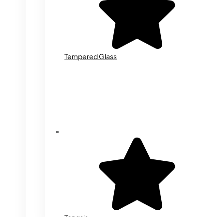
Tempered Glass