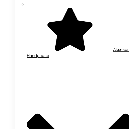
Aksesor
Handphone