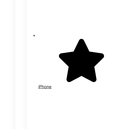
iPhone