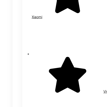
Xiaomi
Vi