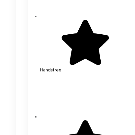
Handsfree