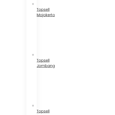
Topsell
Mojokerto
Topsell
Jombang
Topsell