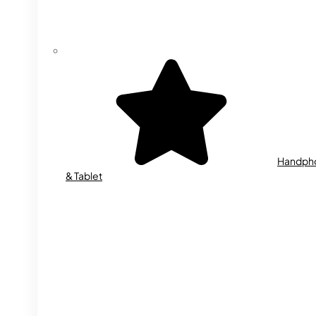
Handph
& Tablet