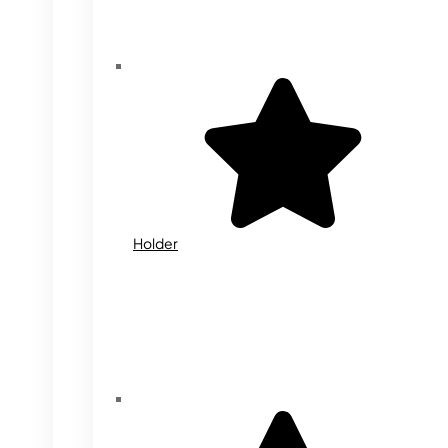
Holder