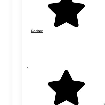
Realme
O