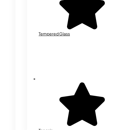
Tempered Glass