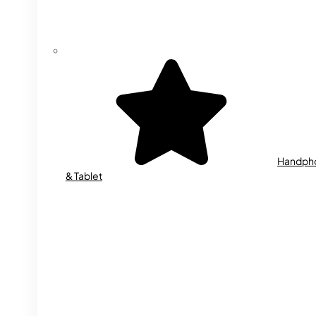
Handph
& Tablet