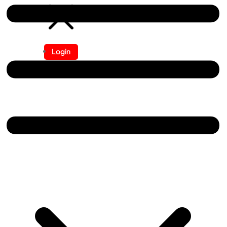
Login