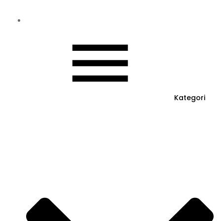
Kategori