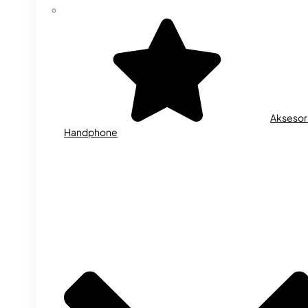
Aksesor
Handphone