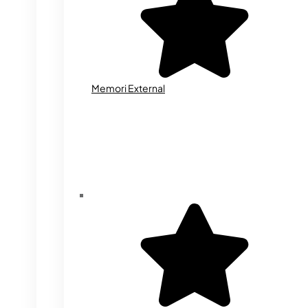
Memori External