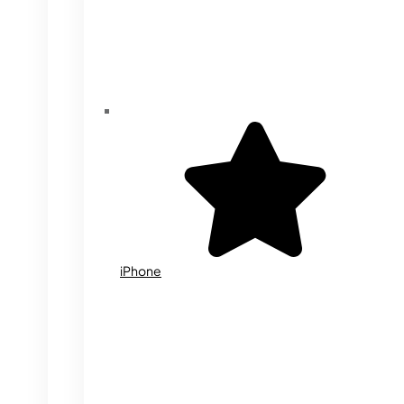
iPhone