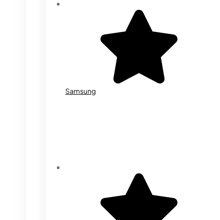
Samsung