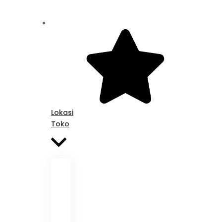
Lokasi
Toko