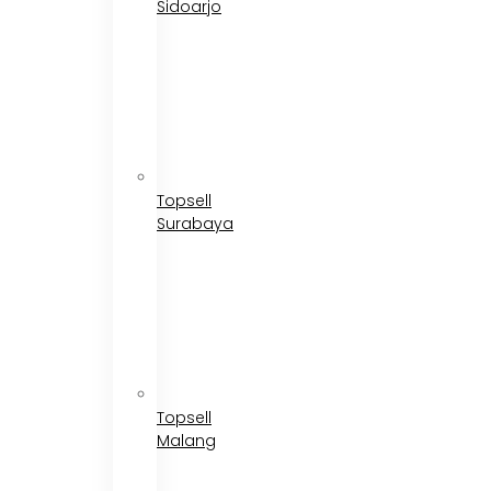
Sidoarjo
Topsell
Surabaya
Topsell
Malang