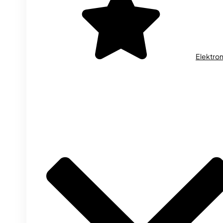
Elektron