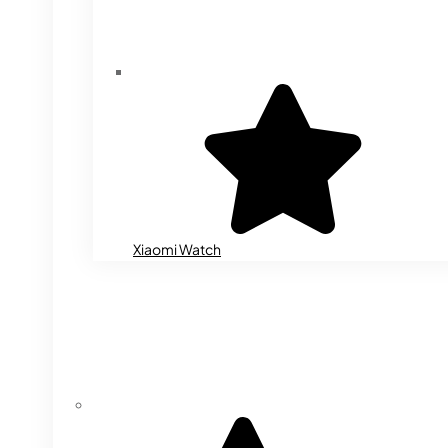
Xiaomi Watch