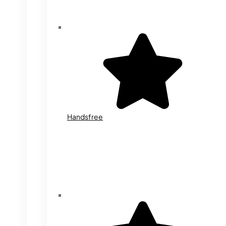
Handsfree