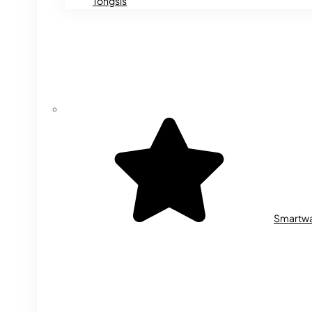
Tongsis
Smartw