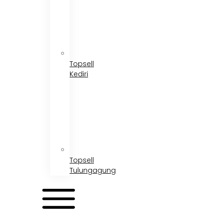
Topsell
Kediri
Topsell
Tulungagung