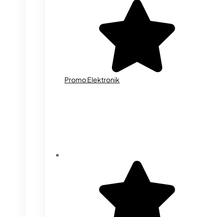
Promo Elektronik