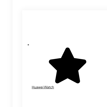
Huawei Watch