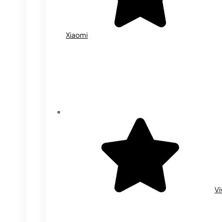
Xiaomi
Vi