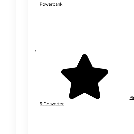
Powerbank
Pl
& Converter