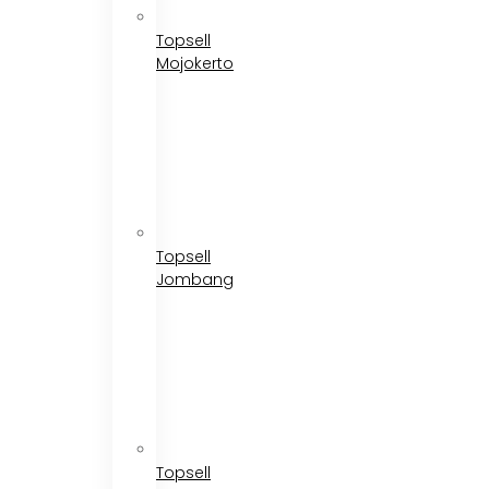
Topsell
Mojokerto
Topsell
Jombang
Topsell