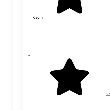
Xiaomi
Vi