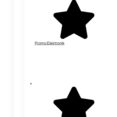
Promo Elektronik