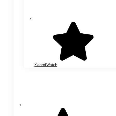
Xiaomi Watch