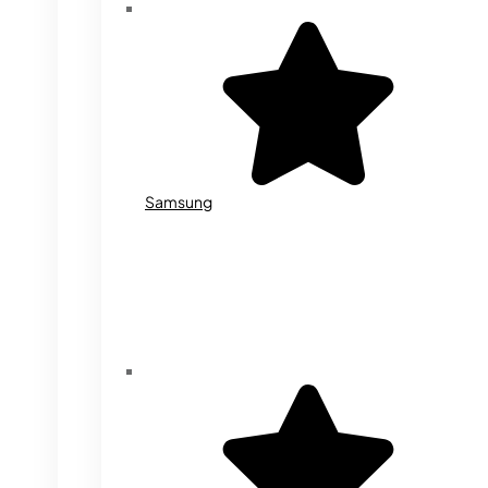
Samsung