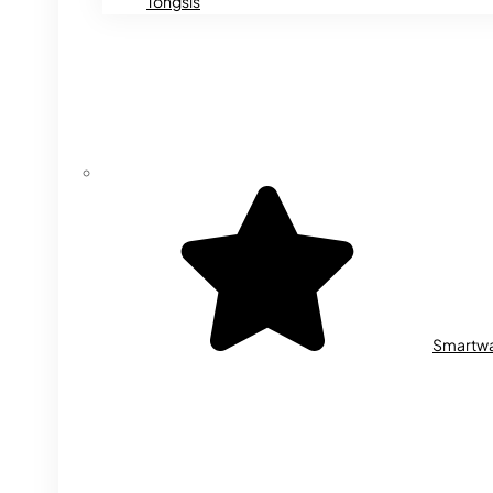
Tongsis
Smartw