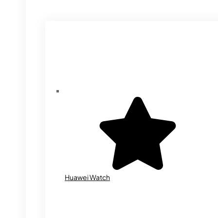
Huawei Watch