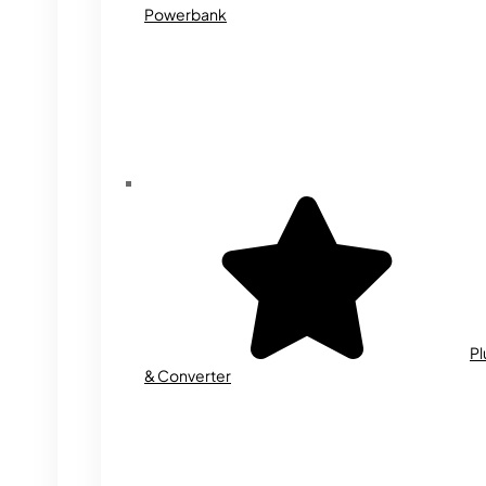
Powerbank
Pl
& Converter