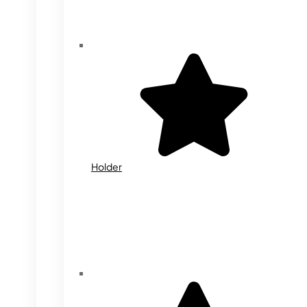
Holder