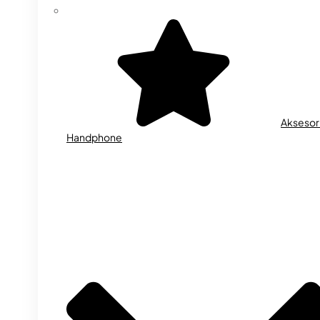
Aksesor
Handphone