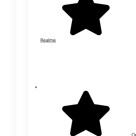
Realme
O