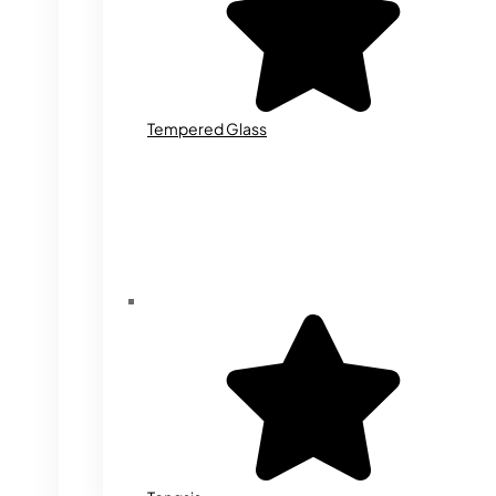
Tempered Glass