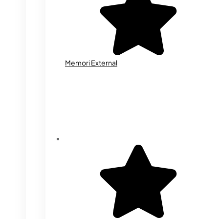
Memori External