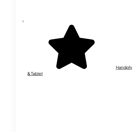
Handph
& Tablet