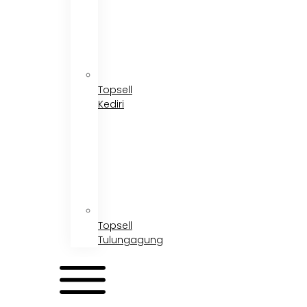
Topsell
Kediri
Topsell
Tulungagung