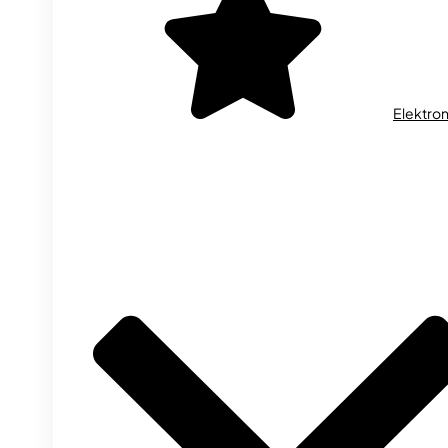
Elektron