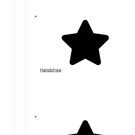
Handsfree