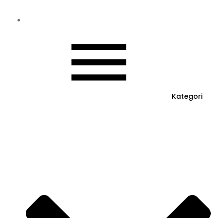
Kategori