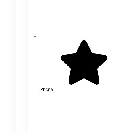
iPhone