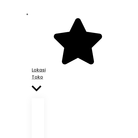
Lokasi
Toko