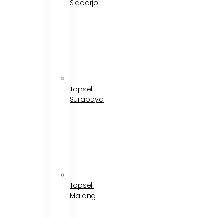
Sidoarjo
Topsell
Surabaya
Topsell
Malang