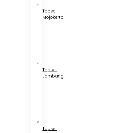
Topsell
Mojokerto
Topsell
Jombang
Topsell