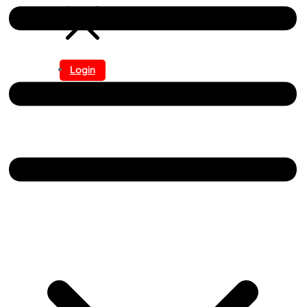
Login