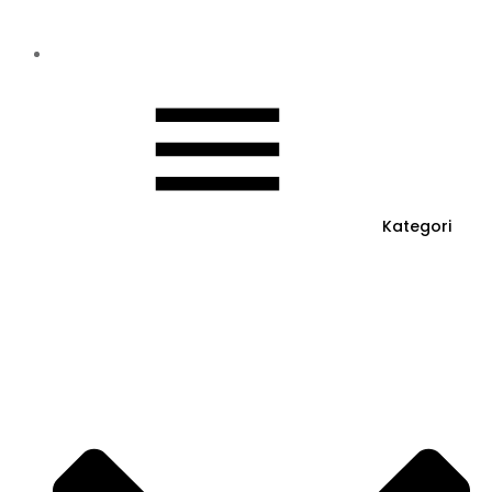
Kategori