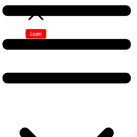
Login