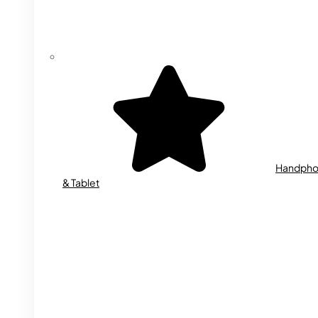
Handph
& Tablet