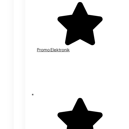
Promo Elektronik