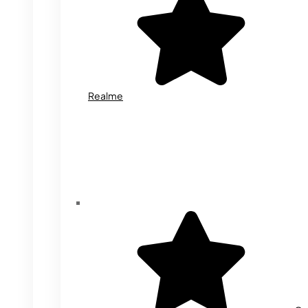
Realme