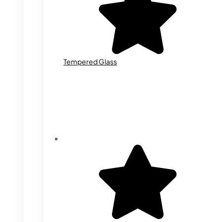
Tempered Glass