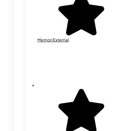
Memori External