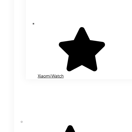
Xiaomi Watch