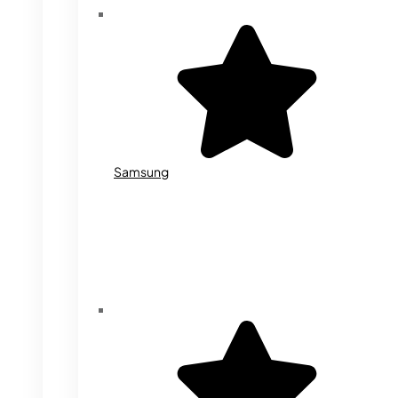
Samsung