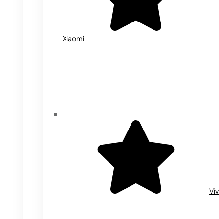
Xiaomi
Vi