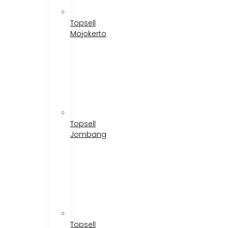
Topsell
Mojokerto
Topsell
Jombang
Topsell