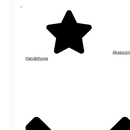
Aksesori
Handphone