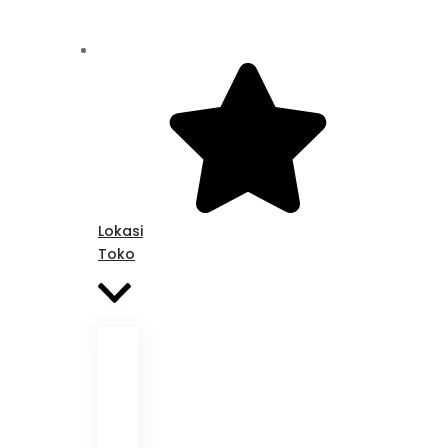
Lokasi
Toko