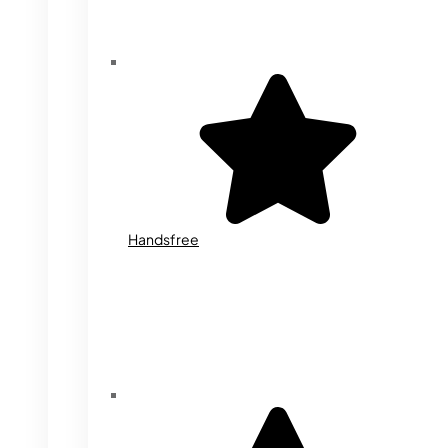
Handsfree