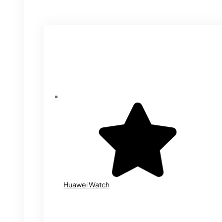
Huawei Watch