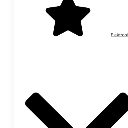
Elektron