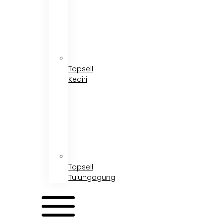
Topsell
Kediri
Topsell
Tulungagung