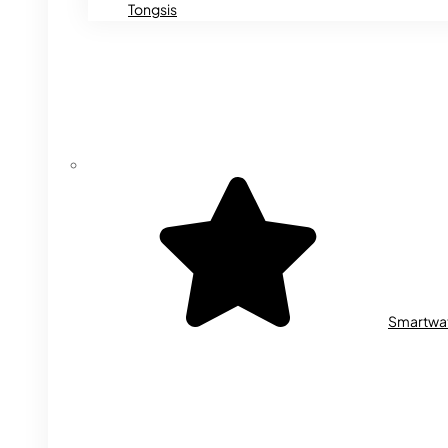
Tongsis
Smartwa