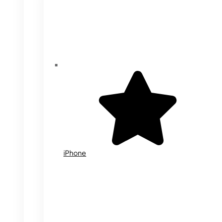
iPhone