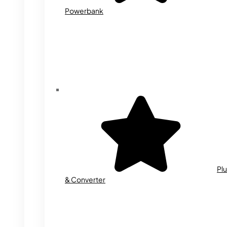
Powerbank
Plu
& Converter