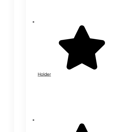
Holder