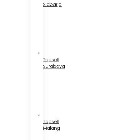
Sidoarjo
Topsell
Surabaya
Topsell
Malang