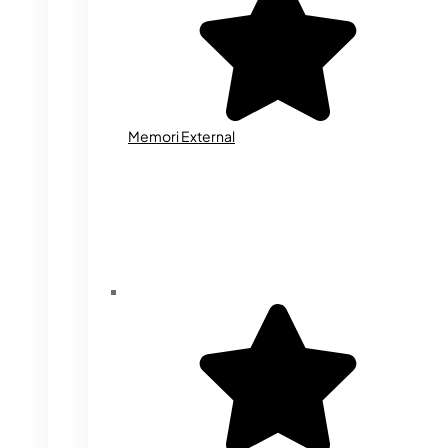
Memori External