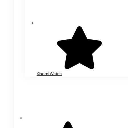
Xiaomi Watch