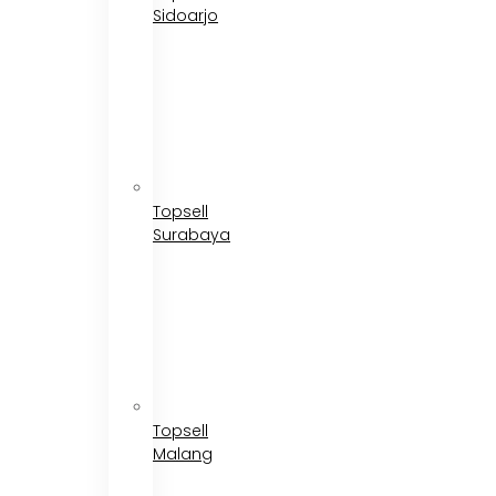
Sidoarjo
Topsell
Surabaya
Topsell
Malang