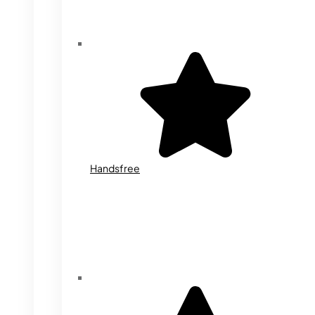
Handsfree