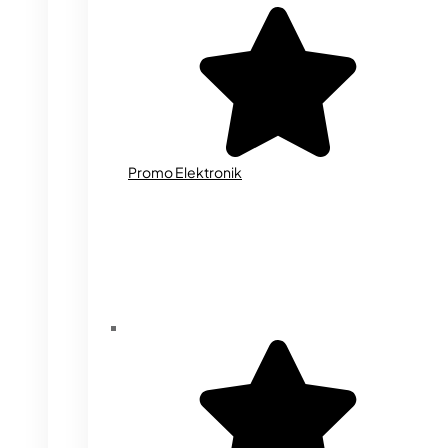
Promo Elektronik