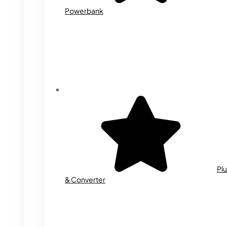
Powerbank
Plu
& Converter