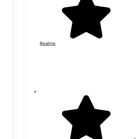
Realme