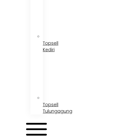
Topsell
Kediri
Topsell
Tulungagung