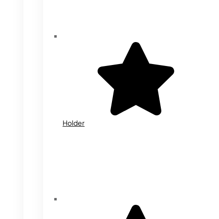
Holder