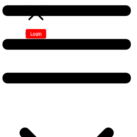
Login