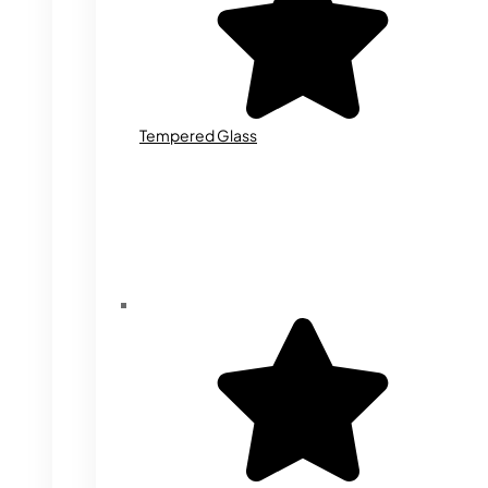
Tempered Glass