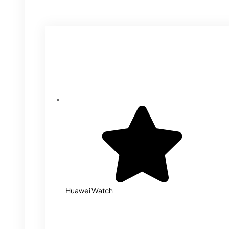
Huawei Watch