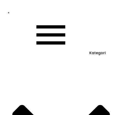
Kategori