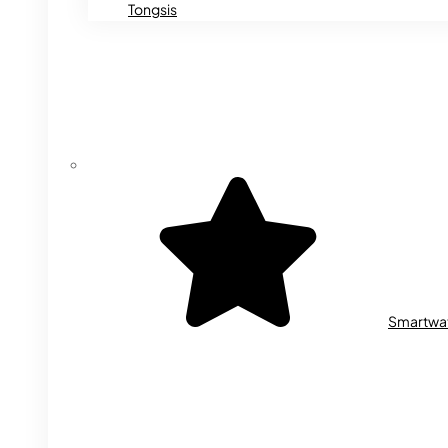
Tongsis
Smartwa