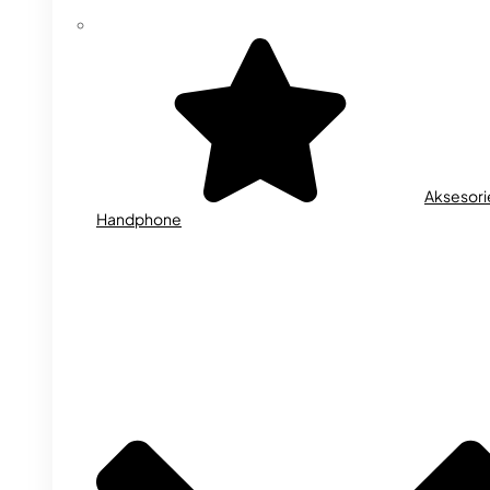
Aksesori
Handphone