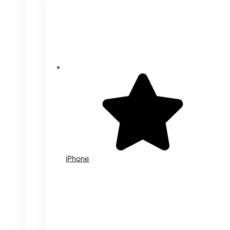
iPhone