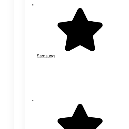
Samsung