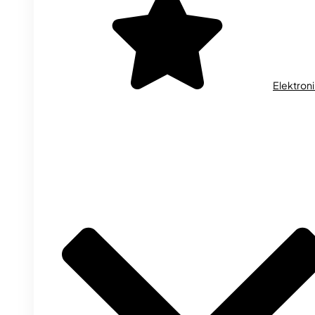
Elektron