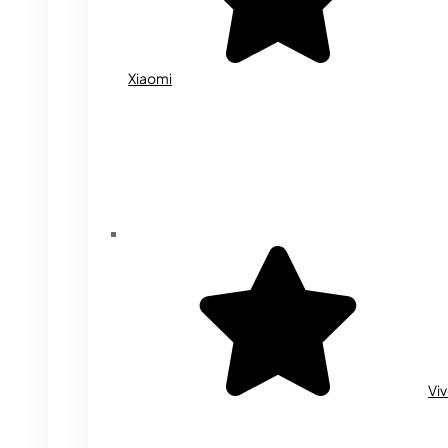
Xiaomi
Vi