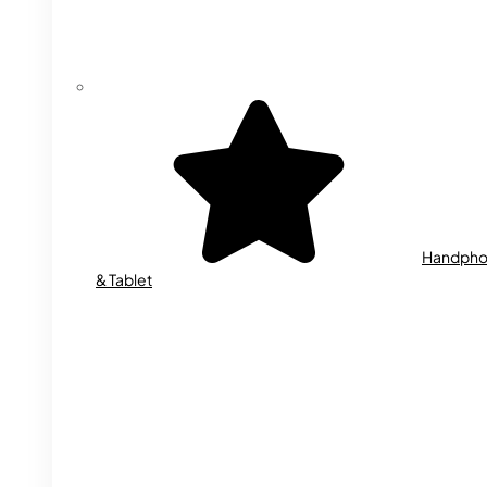
Handph
& Tablet