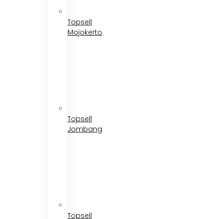
Topsell
Mojokerto
Topsell
Jombang
Topsell