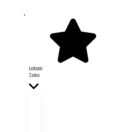
Lokasi
Toko